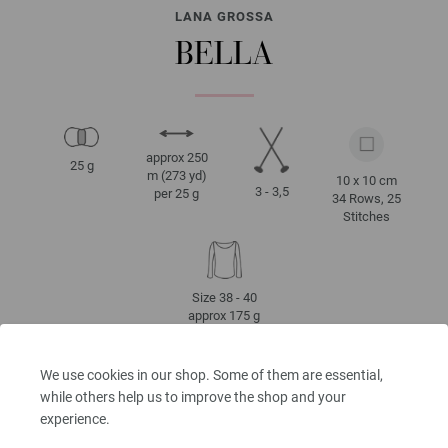
LANA GROSSA
BELLA
approx 250
25 g
m (273 yd)
10 x 10 cm
3 - 3,5
per 25 g
34 Rows, 25
Stitches
Size 38 - 40
approx 175 g
We use cookies in our shop. Some of them are essential,
while others help us to improve the shop and your
CARE INSTRUCTIONS
experience.