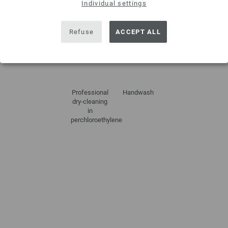
Individual settings
Refuse
ACCEPT ALL
Do not
Dry flat
Do not
Do not iron
tumble dry
bleach
Professional
Handwash
dry-cleaning
in
perchloroethylene