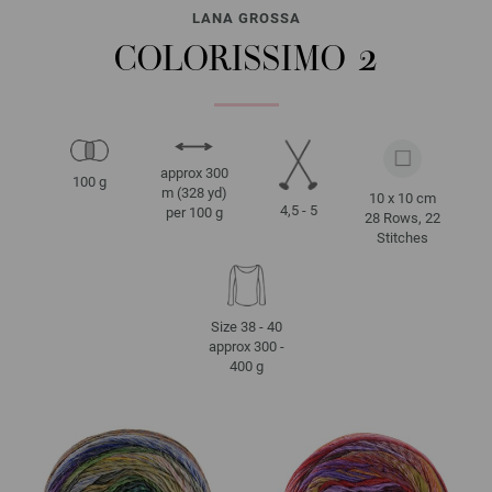
LANA GROSSA
COLORISSIMO 2
approx 300
100 g
m (328 yd)
10 x 10 cm
4,5 - 5
per 100 g
28 Rows, 22
Stitches
Size 38 - 40
approx 300 -
400 g