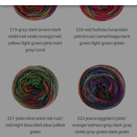
219-gray/
dark brown/
dark
220-red/
fuchsia/
turquoise/
violet/
red violet/
orange/
red/
petrol/
rust/
camel/
beige/
dark
yellow/
light green/
pink/
mint
green/
light green/
green
gray/
coral
221-jade/
olive/
wine red/
rust/
222-jeans/
eggplant/
pink/
red/
night blue/
dark blue/
yellow
orange/
salmon/
gray/
dark gray
green
violet/
gray green/
dark green