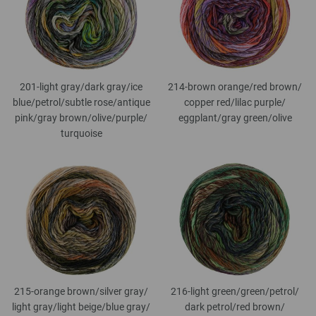
201-light gray/
dark gray/
ice
214-brown orange/
red brown/
blue/
petrol/
subtle rose/
antique
copper red/
lilac purple/
pink/
gray brown/
olive/
purple/
eggplant/
gray green/
olive
turquoise
215-orange brown/
silver gray/
216-light green/
green/
petrol/
light gray/
light beige/
blue gray/
dark petrol/
red brown/