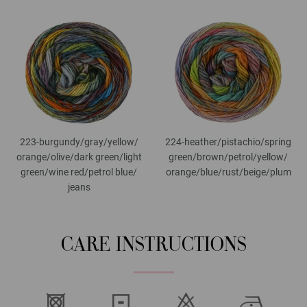
223-burgundy/
gray/
yellow/
224-heather/
pistachio/
spring
orange/
olive/
dark green/
light
green/
brown/
petrol/
yellow/
green/
wine red/
petrol blue/
orange/
blue/
rust/
beige/
plum
jeans
CARE INSTRUCTIONS