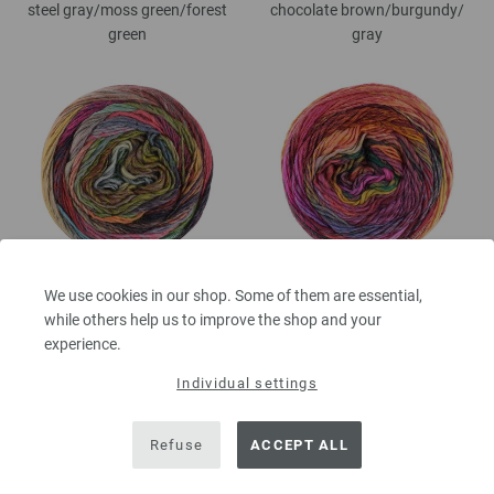
steel gray/
moss green/
forest
chocolate brown/
burgundy/
green
gray
217-sweet lime/
olive green/
light
218-pink/
fuchsia/
yolk yellow/
We use cookies in our shop. Some of them are essential,
gray/
dark gray/
gray blue/
gray yellow/
orange/
red brown/
while others help us to improve the shop and your
taupe/
gray brown/
gray purple/
gray green/
black red
experience.
pink/
dark green
Individual settings
Refuse
ACCEPT ALL