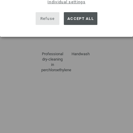
Individual settings
Refuse
ACCEPT ALL
Do not
Dry flat
Do not
Do not iron
tumble dry
bleach
Professional
Handwash
dry-cleaning
in
perchloroethylene