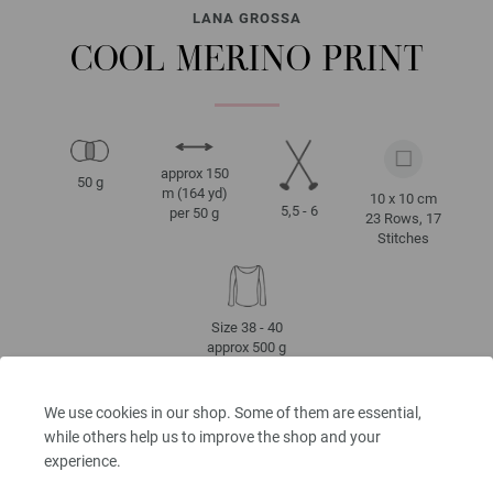
LANA GROSSA
COOL MERINO PRINT
approx 150
50 g
m (164 yd)
10 x 10 cm
5,5 - 6
per 50 g
23 Rows, 17
Stitches
Size 38 - 40
approx 500 g
We use cookies in our shop. Some of them are essential,
while others help us to improve the shop and your
CARE INSTRUCTIONS
experience.