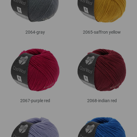
2064-gray
2065-saffron yellow
2067-purple red
2068-indian red