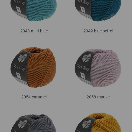
2048-mint blue
2049-blue petrol
2054-caramel
2058-mauve