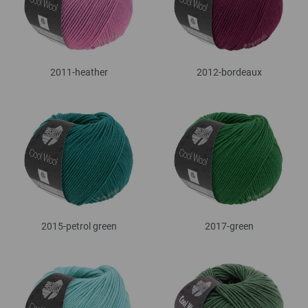
2011-heather
2012-bordeaux
2015-petrol green
2017-green