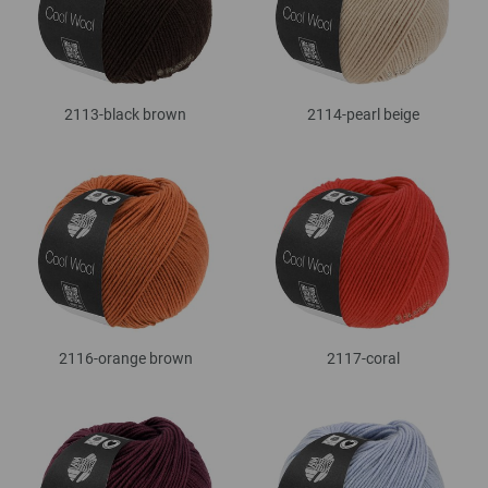
2113-black brown
2114-pearl beige
2116-orange brown
2117-coral