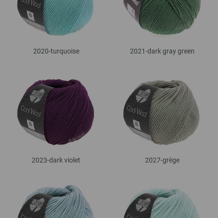
2020-turquoise
2021-dark gray green
2023-dark violet
2027-grège