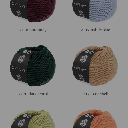
2118-burgundy
2119-subtle blue
2120-dark petrol
2121-eggshell