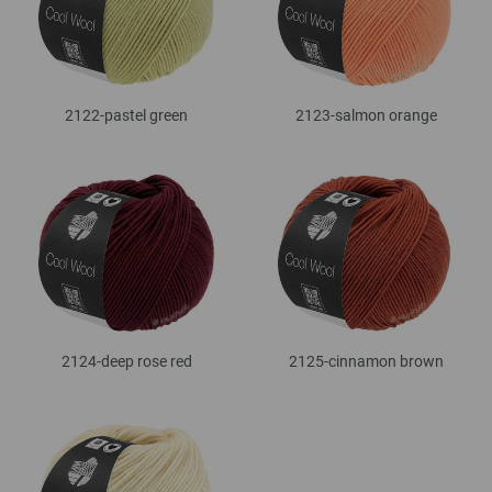
2122-pastel green
2123-salmon orange
2124-deep rose red
2125-cinnamon brown