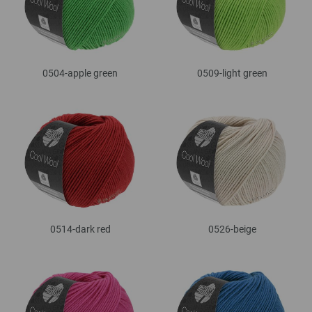
0504-apple green
0509-light green
0514-dark red
0526-beige