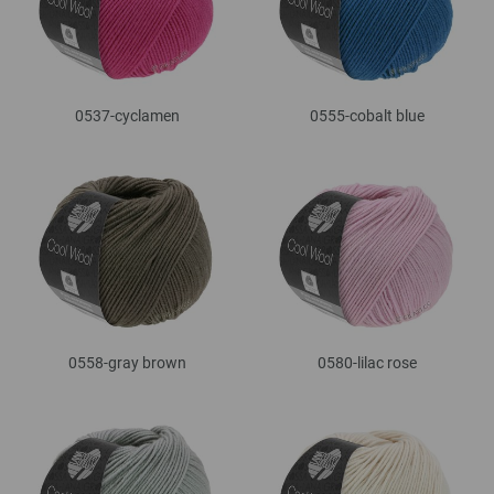
0537-cyclamen
0555-cobalt blue
0558-gray brown
0580-lilac rose