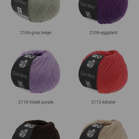
2106-gray beige
2109-eggplant
2110-Violet purple
2112-lobster