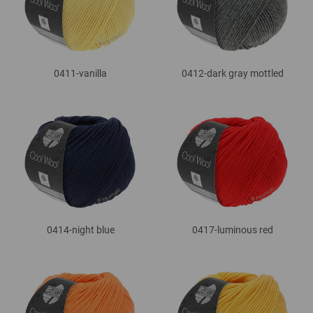
0411-vanilla
0412-dark gray mottled
0414-night blue
0417-luminous red