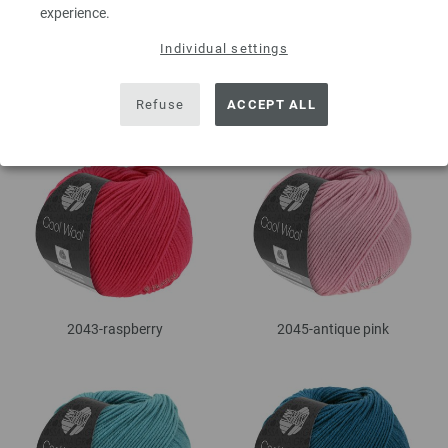
experience.
Individual settings
2037-steel blue
2042-dark olive
Refuse
ACCEPT ALL
2043-raspberry
2045-antique pink