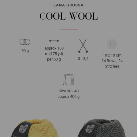
LANA GROSSA
COOL WOOL
approx 160
50 g
m (175 yd)
10 x 10 cm
3 - 3,5
per 50 g
34 Rows, 24
Stitches
Size 38 - 40
approx 400 g