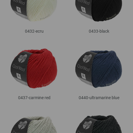
0432-ecru
0433-black
0437-carmine red
0440-ultramarine blue