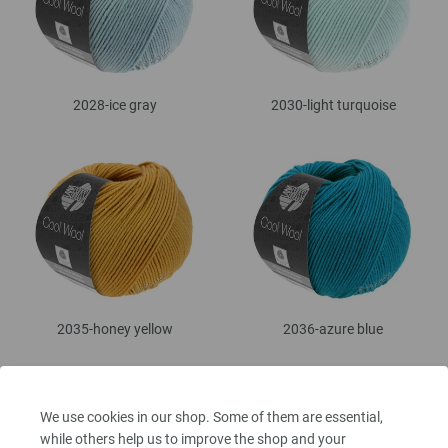
2028-ice gray
2030-light turquoise
2035-honey yellow
2036-azure blue
We use cookies in our shop. Some of them are essential,
while others help us to improve the shop and your