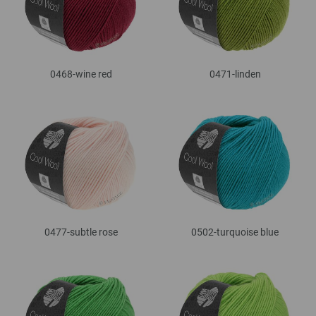
0468-wine red
0471-linden
0477-subtle rose
0502-turquoise blue