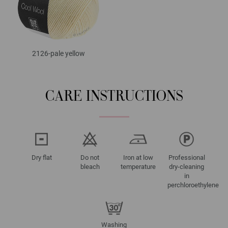
2126-pale yellow
CARE INSTRUCTIONS
Dry flat
Do not
Iron at low
Professional
bleach
temperature
dry-cleaning
in
perchloroethylene
Washing