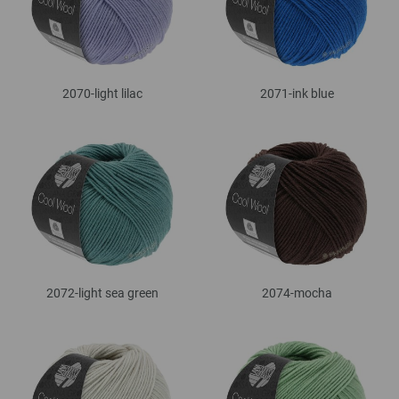
2070-light lilac
2071-ink blue
2072-light sea green
2074-mocha