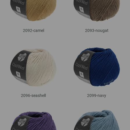
2092-camel
2093-nougat
2096-seashell
2099-navy