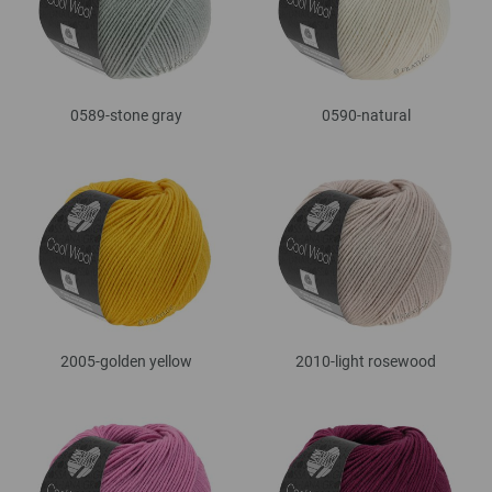
0589-stone gray
0590-natural
2005-golden yellow
2010-light rosewood