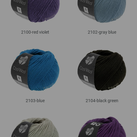
2100-red violet
2102-gray blue
2103-blue
2104-black green