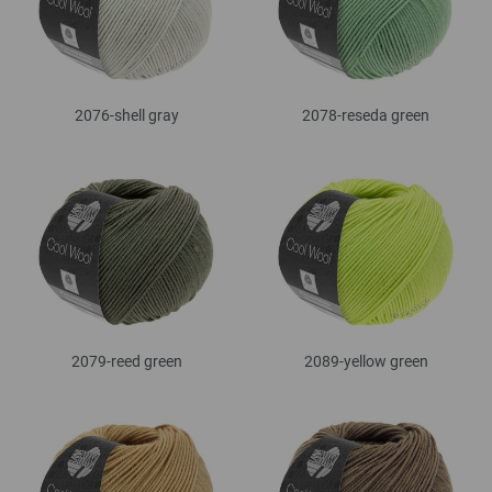
2076-shell gray
2078-reseda green
2079-reed green
2089-yellow green