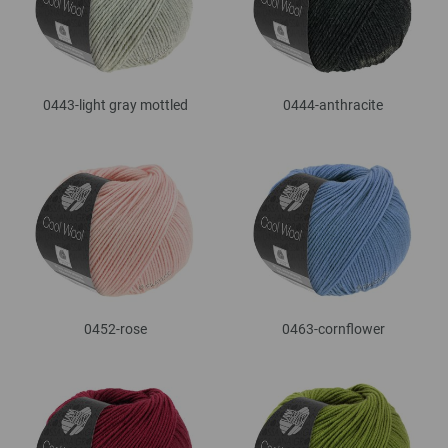
0443-light gray mottled
0444-anthracite
0452-rose
0463-cornflower