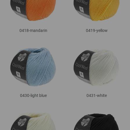
0418-mandarin
0419-yellow
0430-light blue
0431-white