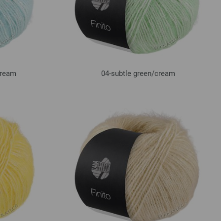
ream
04-subtle green/
cream