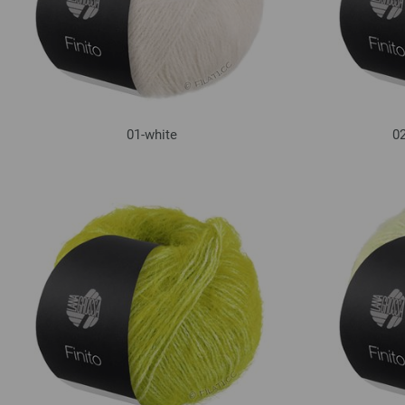
01-white
02