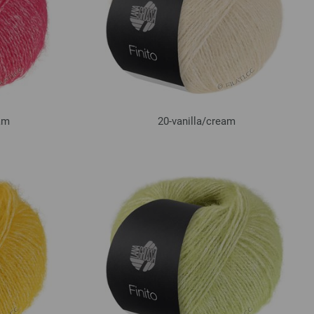
am
20-vanilla/
cream