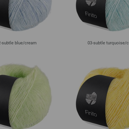
-subtle blue/
cream
03-subtle turquoise/
c