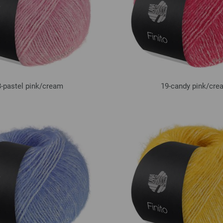
-pastel pink/
cream
19-candy pink/
cre