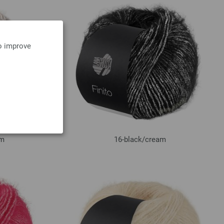
to improve
am
16-black/
cream