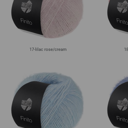
17-lilac rose/
cream
18