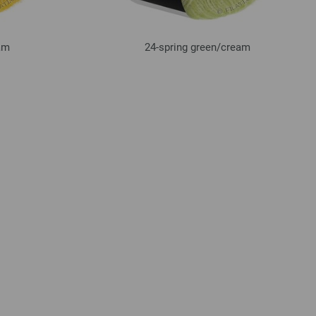
am
24-spring green/
cream