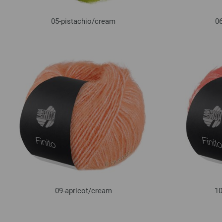
05-pistachio/
cream
06
09-apricot/
cream
10