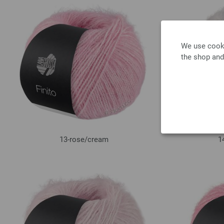
We use cooki
the shop and
13-rose/
cream
1