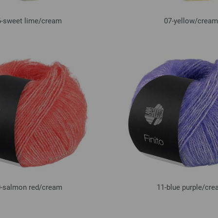
-sweet lime/
cream
07-yellow/
cream
-salmon red/
cream
11-blue purple/
cre