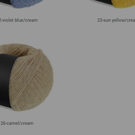
2-violet blue/
cream
23-sun yellow/
cre
26-camel/
cream