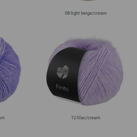
08-light beige/
cream
am
12-lilac/
cream