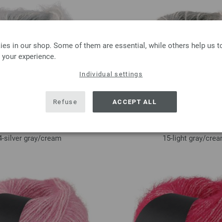
es in our shop. Some of them are essential, while others help us 
 your experience.
Individual settings
Refuse
ACCEPT ALL
4-silver gray/
cream
15-light gray/
cre