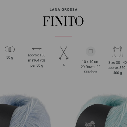
LANA GROSSA
FINITO
approx 150
50 g
m (164 yd)
10 x 10 cm
Size 38 - 40
4
per 50 g
29 Rows, 22
approx 350 
Stitches
400 g