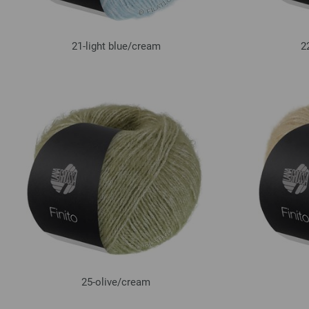
21-light blue/
cream
2
25-olive/
cream