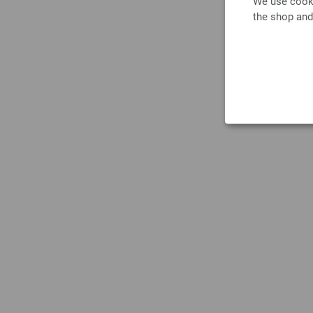
We use cooki
the shop and
Do no
tumble 