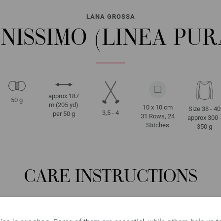
LANA GROSSA
INISSIMO (LINEA PUR
approx 187
50 g
m (205 yd)
10 x 10 cm
Size 38 - 40
3,5 - 4
per 50 g
31 Rows, 24
approx 300 
Stitches
350 g
CARE INSTRUCTIONS