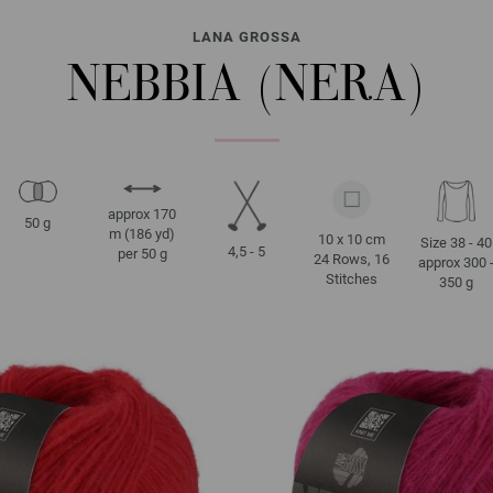
LANA GROSSA
NEBBIA (NERA)
approx 170
50 g
m (186 yd)
10 x 10 cm
Size 38 - 40
4,5 - 5
per 50 g
24 Rows, 16
approx 300 
Stitches
350 g