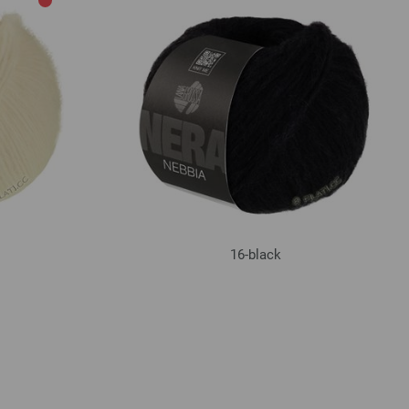
16-black