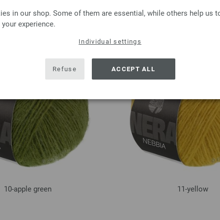
es in our shop. Some of them are essential, while others help us 
06-light blue
07-dark gray
 your experience.
Individual settings
Refuse
ACCEPT ALL
10-apple green
11-yellow