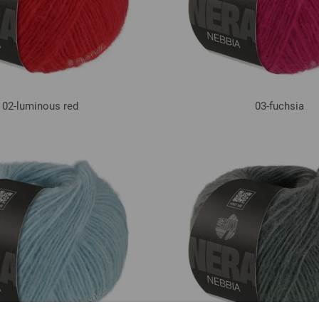
02-luminous red
03-fuchsia