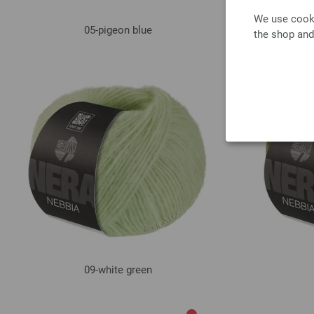
We use cooki
05-pigeon blue
the shop and
09-white green