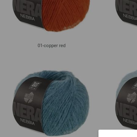
01-copper red