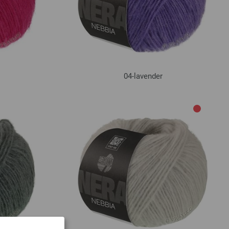
04-lavender