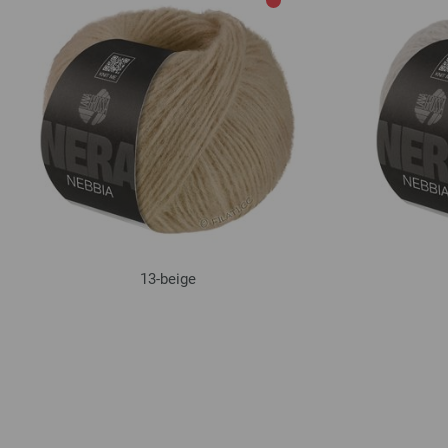
13-beige