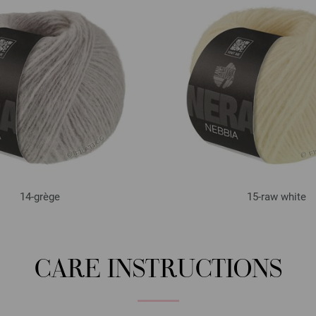
14-grège
15-raw white
CARE INSTRUCTIONS