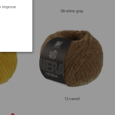
to improve
08-white gray
12-camel