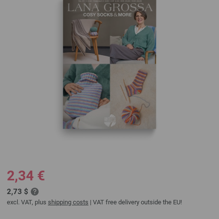
2,34 €
2,73 $
excl. VAT, plus
shipping costs
| VAT free delivery outside the EU!