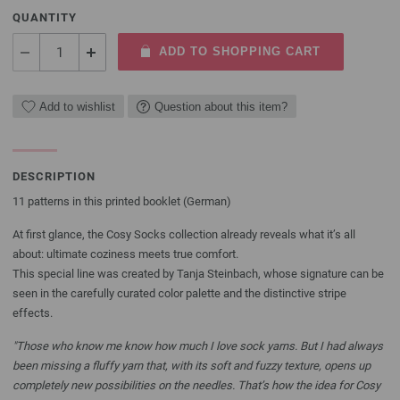
QUANTITY
ADD TO SHOPPING CART
Add to wishlist
Question about this item?
DESCRIPTION
11 patterns in this printed booklet (German)
At first glance, the Cosy Socks collection already reveals what it’s all
about: ultimate coziness meets true comfort.
This special line was created by Tanja Steinbach, whose signature can be
seen in the carefully curated color palette and the distinctive stripe
effects.
"Those who know me know how much I love sock yarns. But I had always
been missing a fluffy yarn that, with its soft and fuzzy texture, opens up
completely new possibilities on the needles. That’s how the idea for Cosy