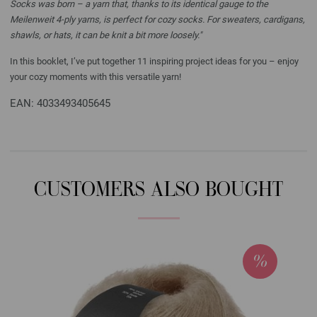
Socks was born – a yarn that, thanks to its identical gauge to the
Meilenweit 4-ply yarns, is perfect for cozy socks. For sweaters, cardigans,
shawls, or hats, it can be knit a bit more loosely."
In this booklet, I’ve put together 11 inspiring project ideas for you – enjoy
your cozy moments with this versatile yarn!
EAN: 4033493405645
CUSTOMERS ALSO BOUGHT