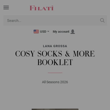
USD
My account
LANA GROSSA
COSY SOCKS & MORE
BOOKLET
All Seasons 2026