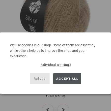
We use cookies in our shop. Some of them are essential,
while others help us to improve the shop and your
Lana Grossa
experience.
SILKHAIR
Individual settings
70 % Mohair, 30 % Silk
Yardage: approx 210 m (230 yd) / 25 g
Needle size: 4,5 - 5
Refuse
ACCEPT ALL
6,64 € - 8,36 €
7,76 $ - 9,77 $
80
excl. VAT, plus shipping costs | VAT free delivery outside the EU!, Basic Price:
265,60
ex
€ - 334,40 €
/ kg
prev
next