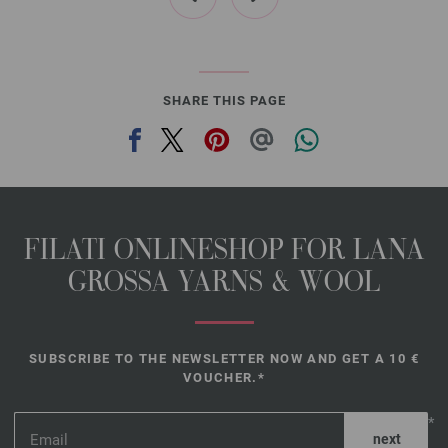
SHARE THIS PAGE
FILATI ONLINESHOP FOR LANA
GROSSA YARNS & WOOL
SUBSCRIBE TO THE NEWSLETTER NOW AND GET A 10 €
VOUCHER.*
*