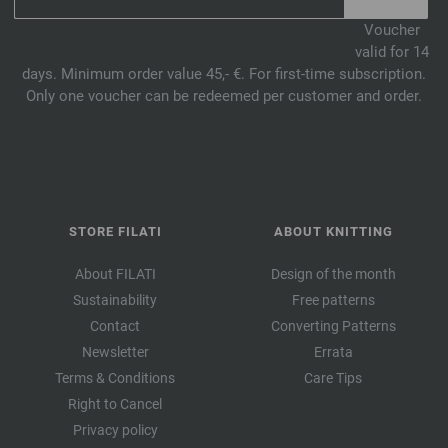
Voucher
valid for 14
days. Minimum order value 45,- €. For first-time subscription.
Only one voucher can be redeemed per customer and order.
STORE FILATI
ABOUT KNITTING
About FILATI
Design of the month
Sustainability
Free patterns
Contact
Converting Patterns
Newsletter
Errata
Terms & Conditions
Care Tips
Right to Cancel
Privacy policy