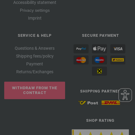
Accessibility statement
Privacy settings
Imprint
SERVICE & HELP
SECURE PAYMENT
Questions & Answers
Shipping fees/policy
Payment
Returns/Exchanges
WITHDRAW FROM THE
SHIPPING PARTNER
CONTRACT
SHOP RATING