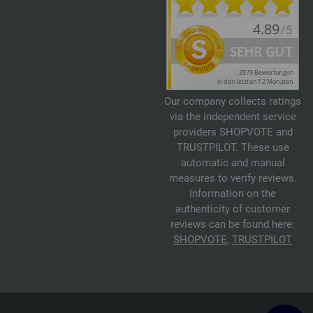
Our company collects ratings
via the independent service
providers SHOPVOTE and
TRUSTPILOT. These use
automatic and manual
measures to verify reviews.
Information on the
authenticity of customer
reviews can be found here:
SHOPVOTE
,
TRUSTPILOT