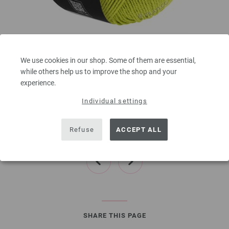
Lana Grossa
ELASTICO
We use cookies in our shop. Some of them are essential,
96 % Cotton, 4 % Polyester (elité)
while others help us to improve the shop and your
Yardage: approx 160 m (175 yd) / 50 g
experience.
Needle size: 3,5 - 4,5
Individual settings
4,16 €
4,86 $
00
excl. VAT, plus shipping costs | VAT free delivery outside the EU!, Basic Price:
83,20
ex
Refuse
ACCEPT ALL
€
/ kg
prev
next
SHARE THIS PAGE