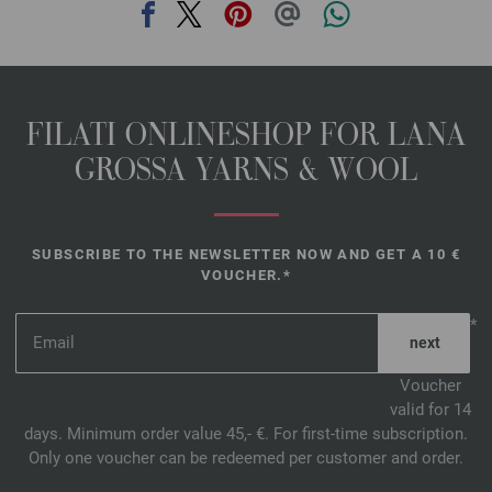
FILATI ONLINESHOP FOR LANA
GROSSA YARNS & WOOL
SUBSCRIBE TO THE NEWSLETTER NOW AND GET A 10 €
VOUCHER.*
*
Voucher
valid for 14
days. Minimum order value 45,- €. For first-time subscription.
Only one voucher can be redeemed per customer and order.