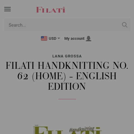
USD
My account
LANA GROSSA
FILATI HANDKNITTING NO.
62 (HOME) - ENGLISH
EDITION