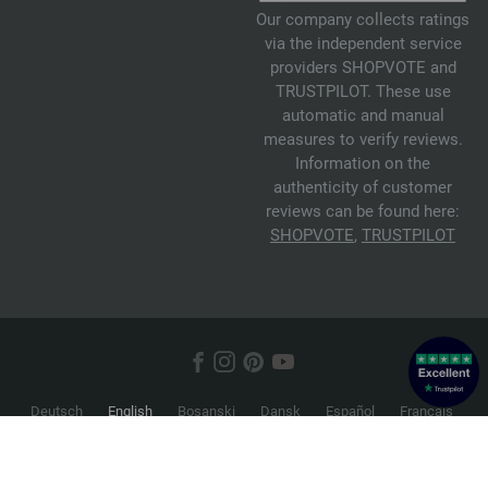
Our company collects ratings
via the independent service
providers SHOPVOTE and
TRUSTPILOT. These use
automatic and manual
measures to verify reviews.
Information on the
authenticity of customer
reviews can be found here:
SHOPVOTE
,
TRUSTPILOT
Deutsch
English
Bosanski
Dansk
Español
Français
Hrvatski
Italiano
Nederlands
Norsk
Русский
Srpski
Suomi
Svenska