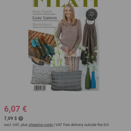
6,07 €
7,09 $
excl. VAT, plus
shipping costs
| VAT free delivery outside the EU!