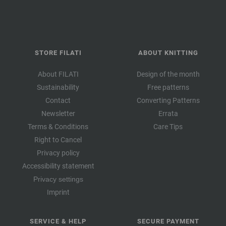
STORE FILATI
ABOUT KNITTING
About FILATI
Design of the month
Sustainability
Free patterns
Contact
Converting Patterns
Newsletter
Errata
Terms & Conditions
Care Tips
Right to Cancel
Privacy policy
Accessibility statement
Privacy settings
Imprint
SERVICE & HELP
SECURE PAYMENT