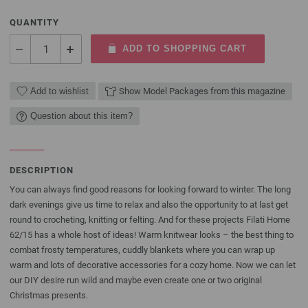
QUANTITY
ADD TO SHOPPING CART
Add to wishlist
Show Model Packages from this magazine
Question about this item?
DESCRIPTION
You can always find good reasons for looking forward to winter. The long
dark evenings give us time to relax and also the opportunity to at last get
round to crocheting, knitting or felting. And for these projects Filati Home
62/15 has a whole host of ideas! Warm knitwear looks – the best thing to
combat frosty temperatures, cuddly blankets where you can wrap up
warm and lots of decorative accessories for a cozy home. Now we can let
our DIY desire run wild and maybe even create one or two original
Christmas presents.