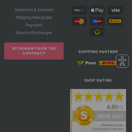
Questions & Answers
Shipping fees/policy
Payment
Returns/Exchanges
WITHDRAW FROM THE
SHIPPING PARTNER
CONTRACT
SHOP RATING