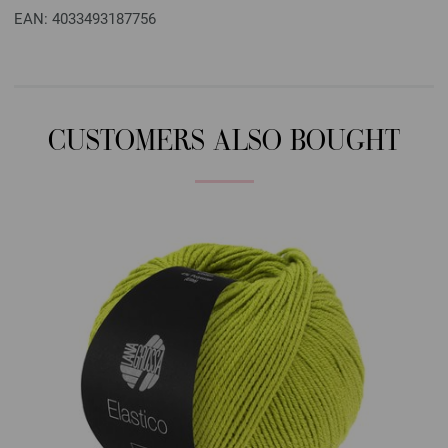
EAN: 4033493187756
CUSTOMERS ALSO BOUGHT