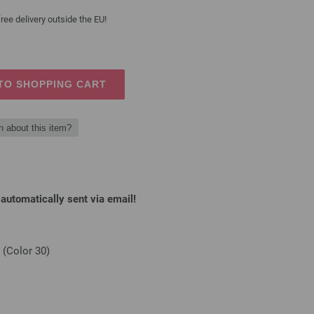
ree delivery outside the EU!
TO SHOPPING CART
n about this item?
automatically sent via email!
(Color 30)