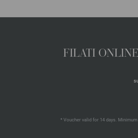
FILATI ONLI
S
* Voucher valid for 14 days. Minimum 