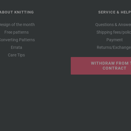
ABOUT KNITTING
SERVICE & HELP
Design of the month
Questions & Answe
Free patterns
Shipping fees/poli
Converting Patterns
Payment
Errata
Returns/Exchange
Care Tips
WITHDRAW FROM 
CONTRACT