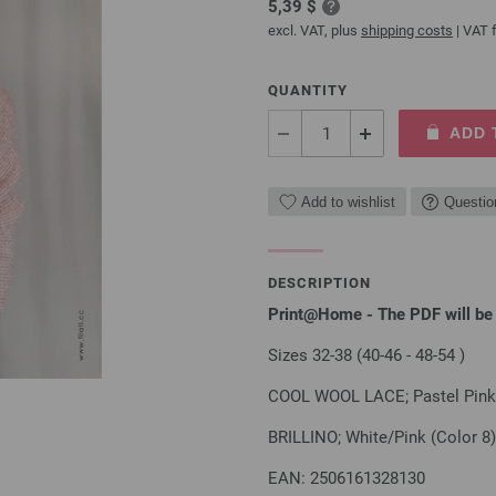
5,39 $
excl. VAT, plus
shipping costs
| VAT f
QUANTITY
ADD 
Add to wishlist
Questio
DESCRIPTION
Print@Home - The PDF will be 
Sizes 32-38 (40-46 - 48-54 )
COOL WOOL LACE; Pastel Pink 
BRILLINO; White/Pink (Color 8)
EAN: 2506161328130