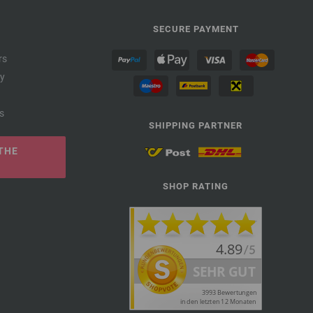
SECURE PAYMENT
rs
cy
s
SHIPPING PARTNER
THE
SHOP RATING