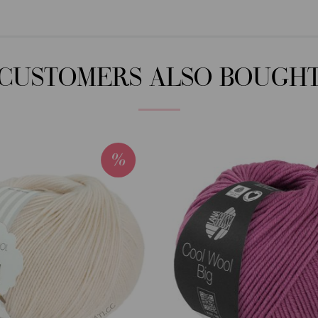
CUSTOMERS ALSO BOUGH