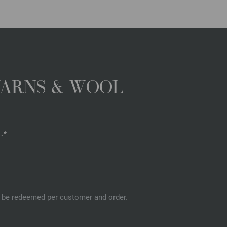
YARNS & WOOL
.*
an be redeemed per customer and order.