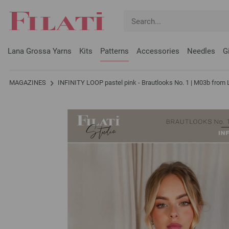
Lana Grossa Yarns
Kits
Patterns
Accessories
Needles
G
MAGAZINES
INFINITY LOOP pastel pink - Brautlooks No. 1 | M03b from 