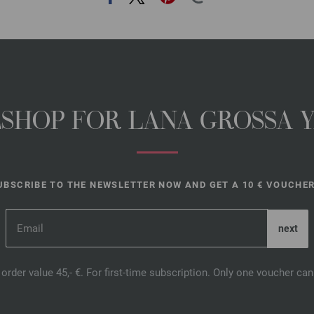
NESHOP FOR LANA GROSSA 
UBSCRIBE TO THE NEWSLETTER NOW AND GET A 10 € VOUCHER
order value 45,- €. For first-time subscription. Only one voucher c