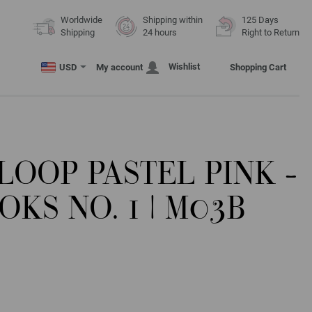
Worldwide
Shipping within
125 Days
Shipping
24 hours
Right to Return
Wishlist
USD
My account
Shopping Cart
 LOOP PASTEL PINK -
KS NO. 1 | M03B