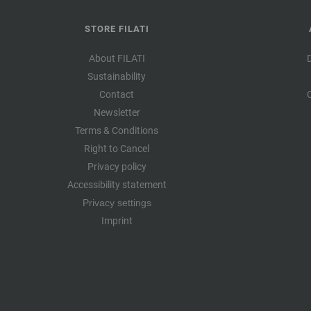
STORE FILATI
About FILATI
Sustainability
Contact
Newsletter
Terms & Conditions
Right to Cancel
Privacy policy
Accessibility statement
Privacy settings
Imprint