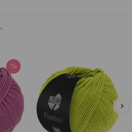
T
next