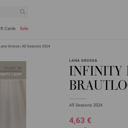
ift Cards
Sale
Lana Grossa | All Seasons 2024
LANA GROSSA
INFINITY
BRAUTLOO
All Seasons 2024
4,63 €