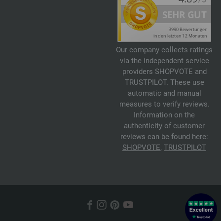
Our company collects ratings
via the independent service
providers SHOPVOTE and
TRUSTPILOT. These use
automatic and manual
measures to verify reviews.
Information on the
authenticity of customer
reviews can be found here:
SHOPVOTE
,
TRUSTPILOT