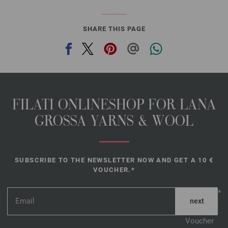
SHARE THIS PAGE
FILATI ONLINESHOP FOR LANA
GROSSA YARNS & WOOL
SUBSCRIBE TO THE NEWSLETTER NOW AND GET A 10 €
VOUCHER.*
*
Voucher