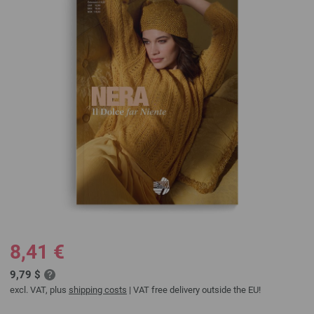
8,41 €
9,79 $
excl. VAT, plus
shipping costs
| VAT free delivery outside the EU!