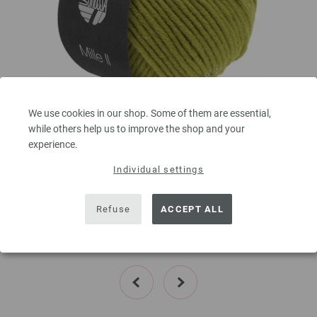
We use cookies in our shop. Some of them are essential,
Lana Grossa
while others help us to improve the shop and your
MILLE II
experience.
50 % Virgin wool Merino, 50 % Acrylic
Individual settings
Yardage: approx 55 m (60 yd) / 50 g
Needle size: 7 - 8
3,78 €
Refuse
ACCEPT ALL
4,40 $
,60
excl. VAT, plus shipping costs | VAT free delivery outside the EU!, Basic Price:
75,60
ex
€
/ kg
prev
next