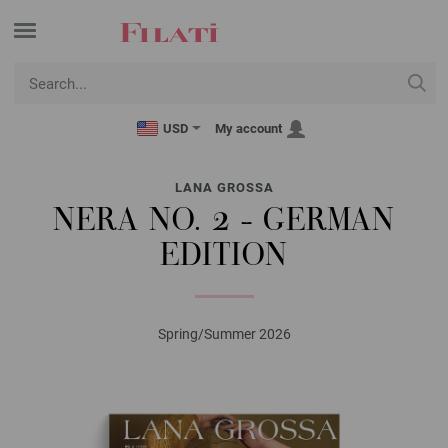
USD
My account
LANA GROSSA
NERA NO. 2 - GERMAN
EDITION
Spring/Summer 2026