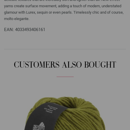
yarns create surface movement, adding a touch of modern, understated
glamour with Lurex, sequin or even pearls. Timelessly chic and of course,
molto elegante.
EAN: 4033493406161
CUSTOMERS ALSO BOUGHT