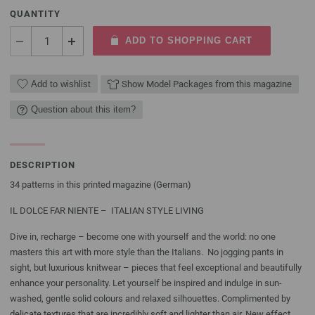
QUANTITY
ADD TO SHOPPING CART
Add to wishlist
Show Model Packages from this magazine
Question about this item?
DESCRIPTION
34 patterns in this printed magazine (German)
IL DOLCE FAR NIENTE – ITALIAN STYLE LIVING
Dive in, recharge – become one with yourself and the world: no one
masters this art with more style than the Italians. No jogging pants in
sight, but luxurious knitwear – pieces that feel exceptional and beautifully
enhance your personality. Let yourself be inspired and indulge in sun-
washed, gentle solid colours and relaxed silhouettes. Complimented by
delicate textures that are incredibly soft and lighter than air. New effect