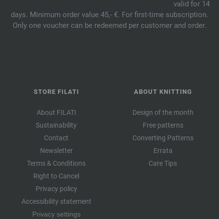
valid for 14
days. Minimum order value 45,- €. For first-time subscription.
Only one voucher can be redeemed per customer and order.
STORE FILATI
ABOUT KNITTING
About FILATI
Design of the month
Sustainability
Free patterns
Contact
Converting Patterns
Newsletter
Errata
Terms & Conditions
Care Tips
Right to Cancel
Privacy policy
Accessibility statement
Privacy settings