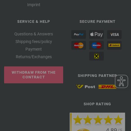
Imprint
SERVICE & HELP
SECURE PAYMENT
Questions & Answers
Shipping fees/policy
Payment
Returns/Exchanges
WITHDRAW FROM THE
SHIPPING PARTNER
CONTRACT
SHOP RATING