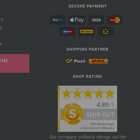
SECURE PAYMENT
rs
cy
s
SHIPPING PARTNER
THE
SHOP RATING
Our company collects ratings via the