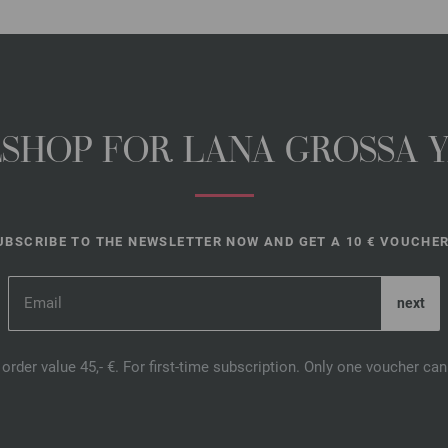
NESHOP FOR LANA GROSSA 
UBSCRIBE TO THE NEWSLETTER NOW AND GET A 10 € VOUCHER
order value 45,- €. For first-time subscription. Only one voucher c