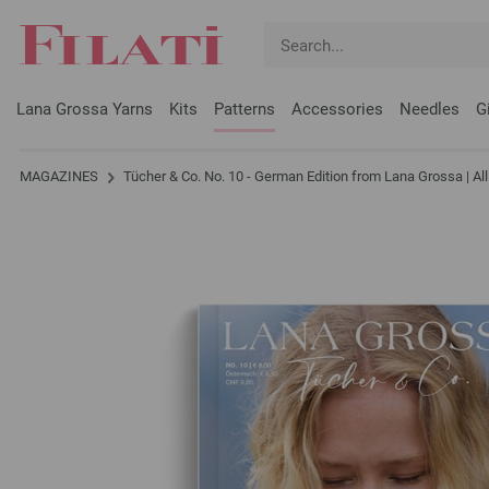
Lana Grossa Yarns
Kits
Patterns
Accessories
Needles
G
MAGAZINES
Tücher & Co. No. 10 - German Edition from Lana Grossa | A