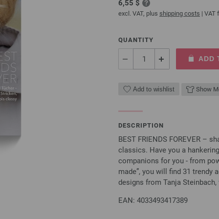
6,55 $
excl. VAT, plus
shipping costs
| VAT f
QUANTITY
ADD 
Add to wishlist
Show Mo
DESCRIPTION
BEST FRIENDS FOREVER – shawls
classics. Have you a hankerin
companions for you - from powd
made”, you will find 31 trendy a
designs from Tanja Steinbach, 
EAN: 4033493417389