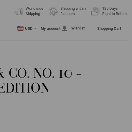
Worldwide
Shipping within
125 Days
Shipping
24 hours
Right to Return
Wishlist
USD
My account
Shopping Cart
 CO. NO. 10 -
EDITION