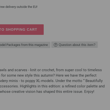
ree delivery outside the EU!
TO SHOPPING CART
del Packages from this magazine
Question about this item?
 and scarves - knit or crochet, from super cool to timeless
g for some new style this autumn? Here we have the perfect
ery minis - to poppy XL-models. Under the motto “ Beautifully
ccessories. Highlights in this edition: a refined color palette and
whose creative vision has shaped this entire issue. Enjoy!