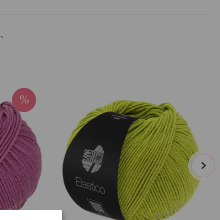
T
next