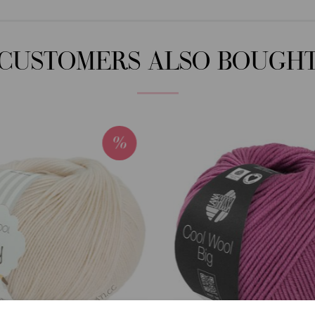
CUSTOMERS ALSO BOUGH