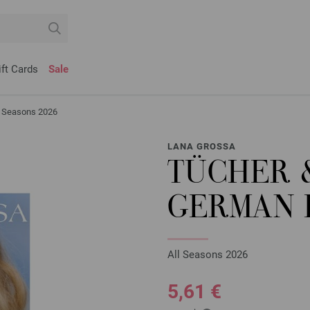
ift Cards
Sale
ll Seasons 2026
LANA GROSSA
TÜCHER &
GERMAN 
All Seasons 2026
5,61 €