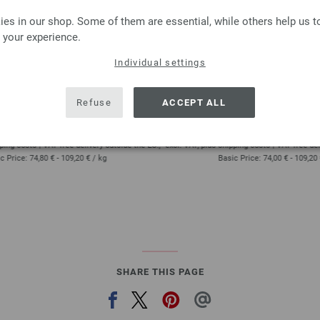
es in our shop. Some of them are essential, while others help us 
 your experience.
Lana Grossa
Lana Grossa
OL Baby Uni/Print 50g
COOL WOOL Big Uni/
Individual settings
 % Virgin wool Merino
100 % Virgin wool Me
approx 220 m (241 yd) / 50 g
Yardage: approx 120 m (131 
Refuse
ACCEPT ALL
Needle size: 2,5 - 3
Needle size: 3,5 - 
3,74 € - 5,46 €
3,70 € - 5,46 €
4,37 $ - 6,38 $
4,32 $ - 6,38 $
ping costs | VAT free delivery outside the EU!,
excl. VAT, plus shipping costs | VAT free deli
c Price:
74,80 € - 109,20 €
/ kg
Basic Price:
74,00 € - 109,20
SHARE THIS PAGE