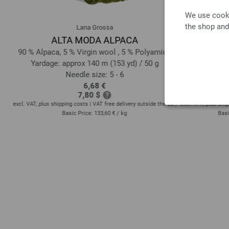
We use cooki
the shop and
Lana Grossa
ALTA MODA ALPACA
COOL WO
90 % Alpaca, 5 % Virgin wool , 5 % Polyamide
100
Yardage: approx 140 m (153 yd) / 50 g
Yardage: 
Needle size: 5 - 6
6,68 €
7,80 $
EU!,
excl. VAT, plus shipping costs | VAT free delivery outside the EU!,
excl. VAT, plus ship
Basic Price:
133,60 €
/ kg
Basi