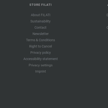
STORE FILATI
About FILATI
Sustainability
Contact
Newsletter
Terms & Conditions
Right to Cancel
Privacy policy
Accessibility statement
Privacy settings
Imprint