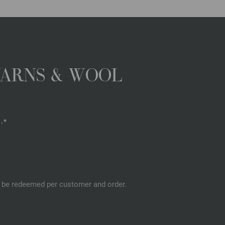
YARNS & WOOL
.*
an be redeemed per customer and order.