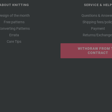
ABOUT KNITTING
SERVICE & HELP
Design of the month
Questions & Answe
Free patterns
Shipping fees/poli
Converting Patterns
Payment
Errata
Returns/Exchange
Care Tips
WITHDRAW FROM 
CONTRACT