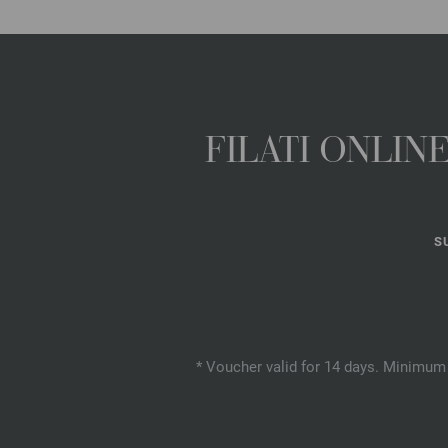
FILATI ONLI
S
* Voucher valid for 14 days. Minimum 