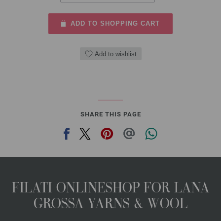
ADD TO SHOPPING CART
Add to wishlist
SHARE THIS PAGE
FILATI ONLINESHOP FOR LANA
GROSSA YARNS & WOOL