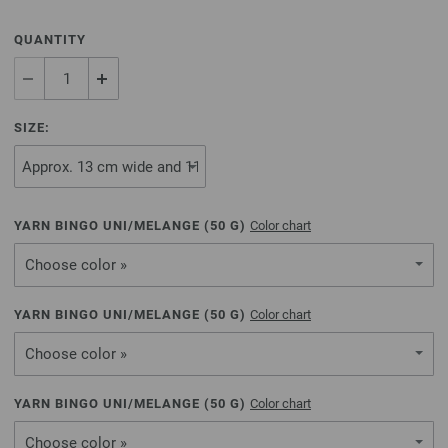
QUANTITY
SIZE:
YARN BINGO UNI/MELANGE (
50
G)
Color chart
Choose color »
YARN BINGO UNI/MELANGE (
50
G)
Color chart
Choose color »
YARN BINGO UNI/MELANGE (
50
G)
Color chart
Choose color »