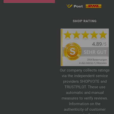
SHOP RATING
Our company collects ratings
via the independent service
providers SHOPVOTE and
TRUSTPILOT. These use
automatic and manual
measures to verify reviews.
Information on the
authenticity of customer