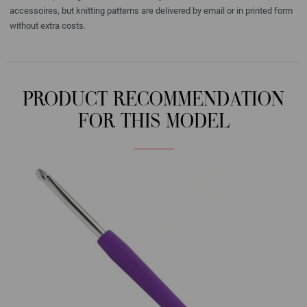
accessoires, but knitting patterns are delivered by email or in printed form
without extra costs.
PRODUCT RECOMMENDATION
FOR THIS MODEL