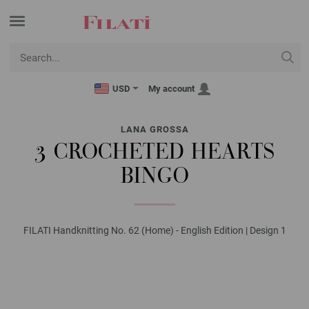
USD
My account
LANA GROSSA
3 CROCHETED HEARTS
BINGO
FILATI Handknitting No. 62 (Home) - English Edition | Design 1