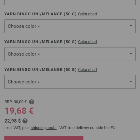
YARN BINGO UNI/MELANGE (
50
G)
Color chart
Choose color »
YARN BINGO UNI/MELANGE (
50
G)
Color chart
Choose color »
YARN BINGO UNI/MELANGE (
50
G)
Color chart
Choose color »
RRP:
30,00 €
19,68 €
22,98 $
excl. VAT, plus
shipping costs
| VAT free delivery outside the EU!