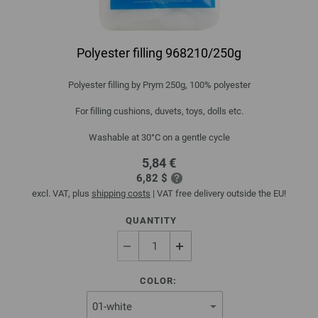
Polyester filling 968210/250g
Polyester filling by Prym 250g, 100% polyester
For filling cushions, duvets, toys, dolls etc.
Washable at 30°C on a gentle cycle
5,84 €
6,82 $
excl. VAT, plus
shipping costs
| VAT free delivery outside the EU!
QUANTITY
COLOR: