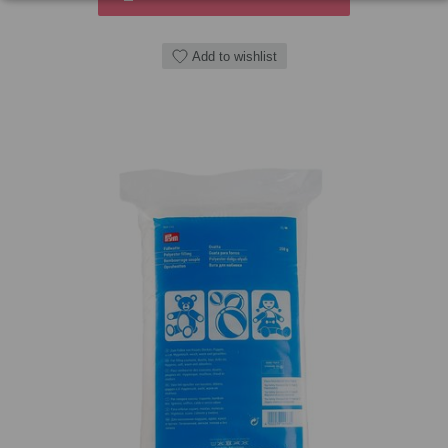
Add to wishlist