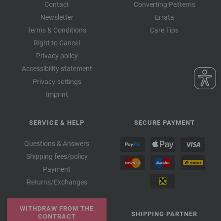
Contact
Converting Patterns
Newsletter
Errata
Terms & Conditions
Care Tips
Right to Cancel
Privacy policy
Accessibility statement
Privacy settings
Imprint
SERVICE & HELP
SECURE PAYMENT
Questions & Answers
Shipping fees/policy
Payment
Returns/Exchanges
WITHDRAW FROM THE
SHIPPING PARTNER
CONTRACT