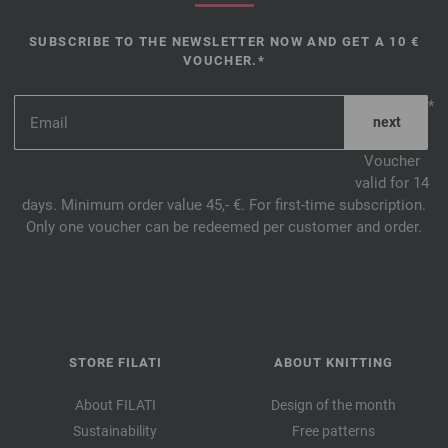
SUBSCRIBE TO THE NEWSLETTER NOW AND GET A 10 €
VOUCHER.*
*
Voucher
valid for 14
days. Minimum order value 45,- €. For first-time subscription.
Only one voucher can be redeemed per customer and order.
STORE FILATI
ABOUT KNITTING
About FILATI
Design of the month
Sustainability
Free patterns