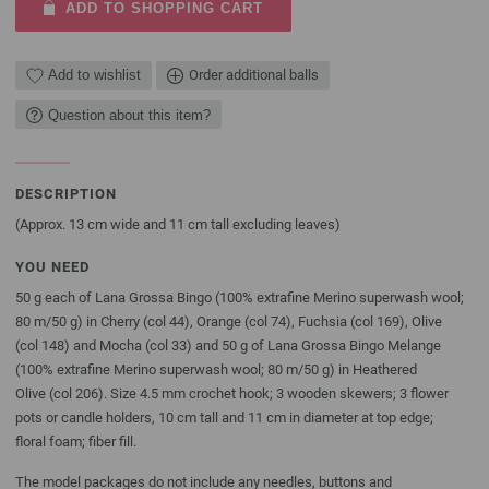
ADD TO SHOPPING CART
Add to wishlist
Order additional balls
Question about this item?
DESCRIPTION
(Approx. 13 cm wide and 11 cm tall excluding leaves)
YOU NEED
50 g each of Lana Grossa Bingo (100% extrafine Merino superwash wool;
80 m/50 g) in Cherry (col 44), Orange (col 74), Fuchsia (col 169), Olive
(col 148) and Mocha (col 33) and 50 g of Lana Grossa Bingo Melange
(100% extrafine Merino superwash wool; 80 m/50 g) in Heathered
Olive (col 206). Size 4.5 mm crochet hook; 3 wooden skewers; 3 flower
pots or candle holders, 10 cm tall and 11 cm in diameter at top edge;
floral foam; fiber fill.
The model packages do not include any needles, buttons and