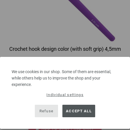
Crochet hook design color (with soft grip) 4,5mm
Crochet hook with lilac soft grip/aluminum LANA GROSSA size 4,5mm
length 14 cm/5,5mm1"
We use cookies in our shop. Some of them are essential,
while others help us to improve the shop and your
2,73 €
experience.
3,19 $
excl. VAT, plus
shipping costs
| VAT free delivery outside the EU!
Individual settings
QUANTITY
Refuse
ACCEPT ALL
ADD TO SHOPPING CART