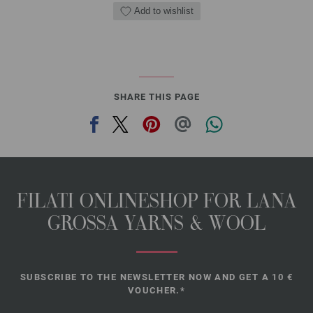
Add to wishlist
SHARE THIS PAGE
FILATI ONLINESHOP FOR LANA
GROSSA YARNS & WOOL
SUBSCRIBE TO THE NEWSLETTER NOW AND GET A 10 €
VOUCHER.*