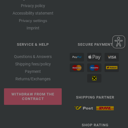
Privacy policy
Accessibility statement
Privacy settings
Imprint
SERVICE & HELP
SECURE PAYMENT
Questions & Answers
Shipping fees/policy
Payment
Returns/Exchanges
WITHDRAW FROM THE
SHIPPING PARTNER
CONTRACT
SHOP RATING