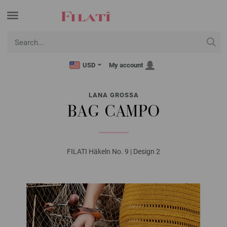
USD
My account
LANA GROSSA
BAG CAMPO
FILATI Häkeln No. 9 | Design 2