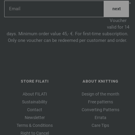
*
Voucher
valid for 14
days. Minimum order value 45,- €. For first-time subscription.
Only one voucher can be redeemed per customer and order.
STORE FILATI
ABOUT KNITTING
About FILATI
Design of the month
Sustainability
Free patterns
Contact
Converting Patterns
Newsletter
Errata
Terms & Conditions
Care Tips
Right to Cancel