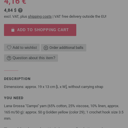
4,16 €
4,84 $
excl. VAT, plus
shipping costs
| VAT free delivery outside the EU!
ADD TO SHOPPING CART
Add to wishlist
Order additional balls
Question about this item?
DESCRIPTION
Dimensions: approx. 19 x 13 cm [L x W], without carrying strap
YOU NEED
Lana Grossa "Campo" yarn (65% cotton, 25% viscose, 10% linen, approx.
165 m/50 g): approx. 50 g Golden yellow (color 29); 1 crochet hook size 3.5
mm.