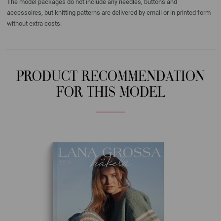
The model packages do not include any needles, buttons and
accessoires, but knitting patterns are delivered by email or in printed form
without extra costs.
PRODUCT RECOMMENDATION
FOR THIS MODEL