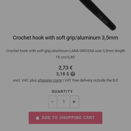
Crochet hook with soft grip/aluminum 3,5mm
Crochet hook with soft grip/aluminum LANA GROSSA size 3,5mm length
15 cm/5,90"
2,73 €
3,18 $
excl. VAT, plus
shipping costs
| VAT free delivery outside the EU!
QUANTITY
ADD TO SHOPPING CART