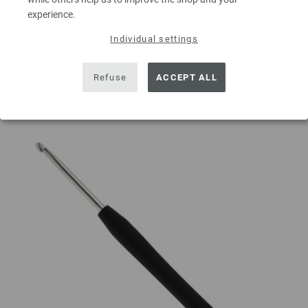
experience.
ADD TO SHOPPING CART
Individual settings
Add to wishlist
Refuse
ACCEPT ALL