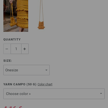
QUANTITY
SIZE:
YARN CAMPO (
50
G)
Color chart
Choose color »