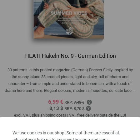
FILATI Häkeln No. 9 - German Edition
33 patterns in this printed magazine (German) Forever Sicily Inspired by
the sunny island 33 crochet pieces, light and airy, full of charm and
character – from simple and understated to bohemian, with a touch of
drama here and there. Elegant colours, modern silhouettes, delicate lace ...
6,99 €
RRP:
7,48 €
8,13 $
RRP:
8,70 $
excl. VAT, plus
shipping costs
| VAT free delivery outside the EU!
QUANTITY
We use cookies in our shop. Some of them are essential,
while others help us to improve the shop and your