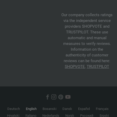
Our company collects ratings
via the independent service
providers SHOPVOTE and
TRUSTPILOT. These use
automatic and manual
measures to verify reviews.
Information on the
authenticity of customer
reviews can be found here:
SHOPVOTE
,
TRUSTPILOT
Deutsch
English
Bosanski
Dansk
Español
Français
Hrvatski
Italiano
Nederlands
Norsk
Русский
Srpski