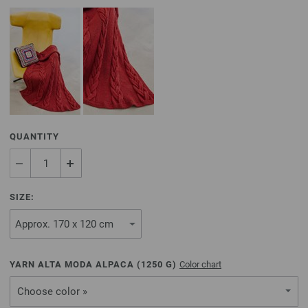
QUANTITY
SIZE:
YARN ALTA MODA ALPACA (
1250
G)
Color chart
Choose color »