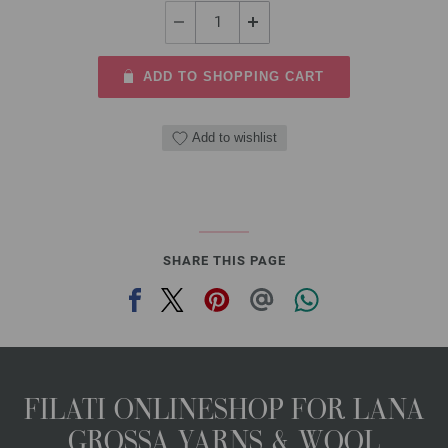
ADD TO SHOPPING CART
Add to wishlist
SHARE THIS PAGE
FILATI ONLINESHOP FOR LANA
GROSSA YARNS & WOOL