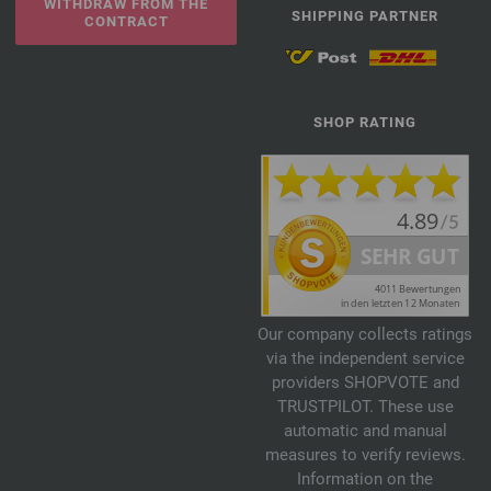
WITHDRAW FROM THE
SHIPPING PARTNER
CONTRACT
SHOP RATING
Our company collects ratings
via the independent service
providers SHOPVOTE and
TRUSTPILOT. These use
automatic and manual
measures to verify reviews.
Information on the