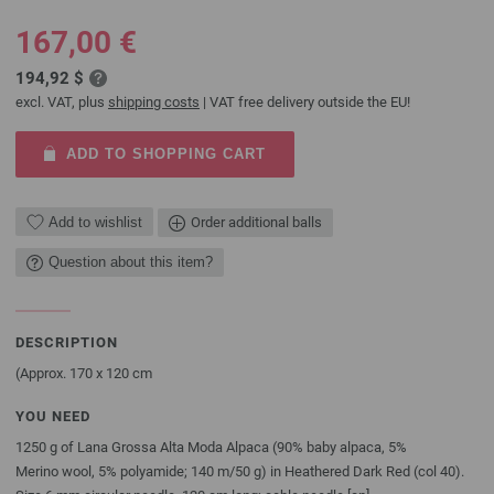
167,00 €
194,92 $
excl. VAT, plus
shipping costs
| VAT free delivery outside the EU!
ADD TO SHOPPING CART
Add to wishlist
Order additional balls
Question about this item?
DESCRIPTION
(Approx. 170 x 120 cm
YOU NEED
1250 g of Lana Grossa Alta Moda Alpaca (90% baby alpaca, 5%
Merino wool, 5% polyamide; 140 m/50 g) in Heathered Dark Red (col 40).