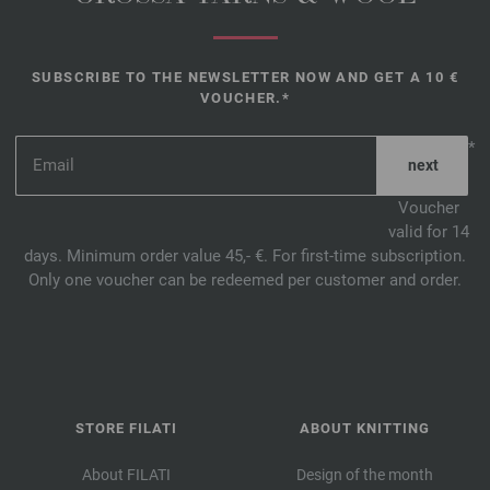
SUBSCRIBE TO THE NEWSLETTER NOW AND GET A 10 €
VOUCHER.*
*
Voucher
valid for 14
days. Minimum order value 45,- €. For first-time subscription.
Only one voucher can be redeemed per customer and order.
STORE FILATI
ABOUT KNITTING
About FILATI
Design of the month