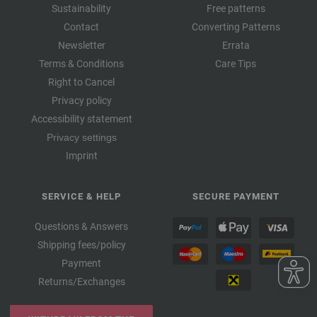
Sustainability
Free patterns
Contact
Converting Patterns
Newsletter
Errata
Terms & Conditions
Care Tips
Right to Cancel
Privacy policy
Accessibility statement
Privacy settings
Imprint
SERVICE & HELP
SECURE PAYMENT
Questions & Answers
Shipping fees/policy
Payment
Returns/Exchanges