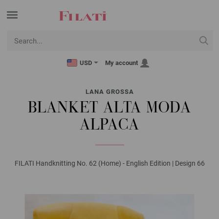
USD
My account
LANA GROSSA
BLANKET ALTA MODA
ALPACA
FILATI Handknitting No. 62 (Home) - English Edition | Design 66