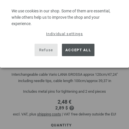
We use cookies in our shop. Some of them are essential,
while others help us to improve the shop and your
experience.
Individual settings
Refuse
ACCEPT ALL
Interchangeable cable Vario black 120cm
Interchangeable cable Vario LANA GROSSA approx 120cm/47,24"
including needle tips, cable length 100cm/approx 39,37 in
Includes metal pins for tightening and 2 end pieces
2,48 €
2,89 $
excl. VAT, plus
shipping costs
| VAT free delivery outside the EU!
QUANTITY