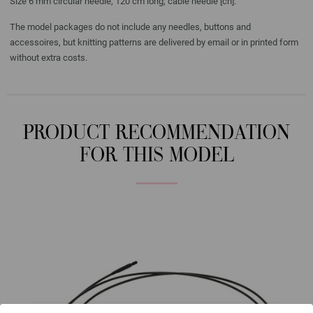
Size 6 mm circular needle, 120 cm long; cable needle [cn].
The model packages do not include any needles, buttons and
accessoires, but knitting patterns are delivered by email or in printed form
without extra costs.
PRODUCT RECOMMENDATION
FOR THIS MODEL