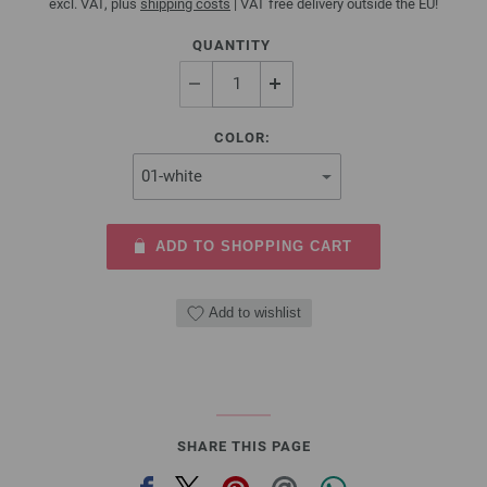
excl. VAT, plus
shipping costs
| VAT free delivery outside the EU!
QUANTITY
COLOR:
ADD TO SHOPPING CART
Add to wishlist
SHARE THIS PAGE