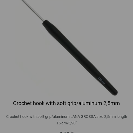
Crochet hook with soft grip/aluminum 2,5mm
Crochet hook with soft grip/aluminum LANA GROSSA size 2,5mm length
15 cm/5,90"