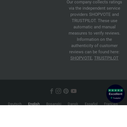
Our company collects ratings
via the independent service
providers SHOPVOTE and
TRUSTPILOT. These use
automatic and manual
measures to verify reviews.
Information on the
authenticity of customer
reviews can be found here:
SHOPVOTE
,
TRUSTPILOT
Deutsch
English
Bosanski
Dansk
Español
Français
Hrvatski
Italiano
Nederlands
Norsk
Русский
Srpski
Suomi
Svenska