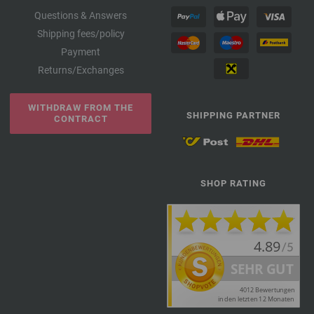
Questions & Answers
Shipping fees/policy
Payment
Returns/Exchanges
WITHDRAW FROM THE
SHIPPING PARTNER
CONTRACT
SHOP RATING