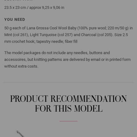
23.5 x 23 cm / approx 9,25 x 9,06 in
YOU NEED
50 g each of Lana Grossa Cool Wool Baby (100% pure wool; 220 m/50 g) in
Mint (col 261), Light Turquoise (col 257) and Charcoal (col 205). Size 2.5
mm crochet hook; tapestry needle; fiber fill
The model packages do not include any needles, buttons and
accessoires, but knitting patterns are delivered by email or in printed form
without extra costs.
PRODUCT RECOMMENDATION
FOR THIS MODEL