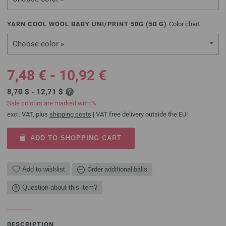
YARN COOL WOOL BABY UNI/PRINT 50G (
50
G)
Color chart
Choose color »
7,48 € - 10,92 €
8,70 $ - 12,71 $
Sale colours are marked with %
excl. VAT, plus
shipping costs
| VAT free delivery outside the EU!
ADD TO SHOPPING CART
Add to wishlist
Order additional balls
Question about this item?
DESCRIPTION