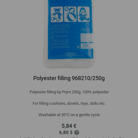
Polyester filling 968210/250g
Polyester filling by Prym 250g, 100% polyester
For filling cushions, duvets, toys, dolls etc.
Washable at 30°C on a gentle cycle
5,84 €
6,80 $