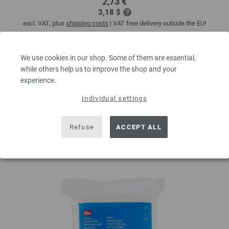
2,73 €
3,18 $
excl. VAT, plus
shipping costs
| VAT free delivery outside the EU!
QUANTITY
We use cookies in our shop. Some of them are essential,
while others help us to improve the shop and your
experience.
ADD TO SHOPPING CART
Individual settings
Add to wishlist
Refuse
ACCEPT ALL