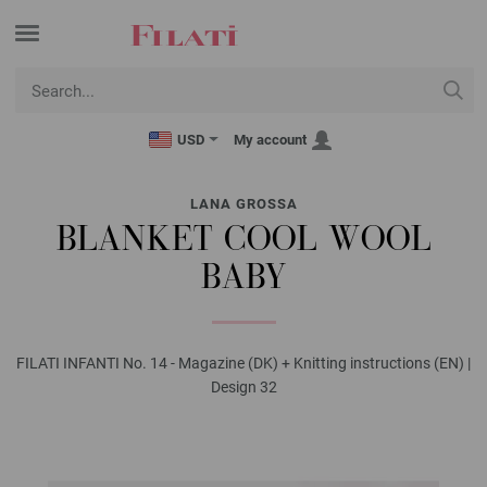
USD
My account
LANA GROSSA
BLANKET COOL WOOL
BABY
FILATI INFANTI No. 14 - Magazine (DK) + Knitting instructions (EN) |
Design 32