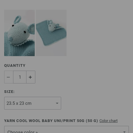
QUANTITY
SIZE:
YARN COOL WOOL BABY UNI/PRINT 50G (
50
G)
Color chart
Choose color »