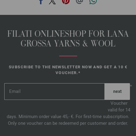
FILATI ONLINESHOP FOR LANA
GROSSA YARNS & WOOL
SUBSCRIBE TO THE NEWSLETTER NOW AND GET A 10 €
VOUCHER.*
*
Voucher
valid for 14
days. Minimum order value 45,- €. For first-time subscription.
Only one voucher can be redeemed per customer and order.