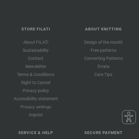
STORE FILATI
ABOUT KNITTING
About FILATI
Design of the month
Sustainability
Free patterns
Contact
Converting Patterns
Newsletter
Errata
Terms & Conditions
Care Tips
Right to Cancel
Privacy policy
Accessibility statement
Privacy settings
Imprint
SERVICE & HELP
SECURE PAYMENT