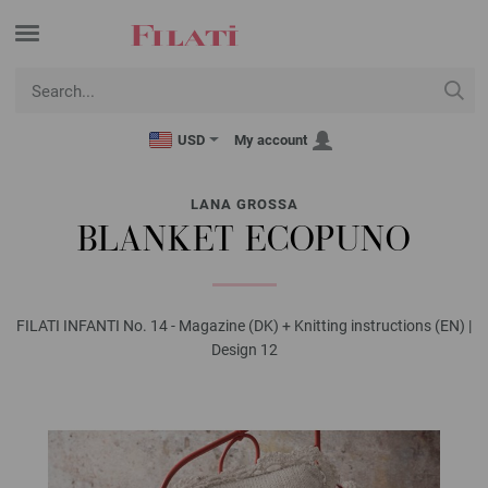
USD
My account
LANA GROSSA
BLANKET ECOPUNO
FILATI INFANTI No. 14 - Magazine (DK) + Knitting instructions (EN) |
Design 12