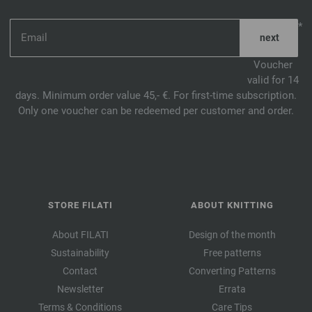
*
Voucher
valid for 14
days. Minimum order value 45,- €. For first-time subscription.
Only one voucher can be redeemed per customer and order.
STORE FILATI
ABOUT KNITTING
About FILATI
Design of the month
Sustainability
Free patterns
Contact
Converting Patterns
Newsletter
Errata
Terms & Conditions
Care Tips