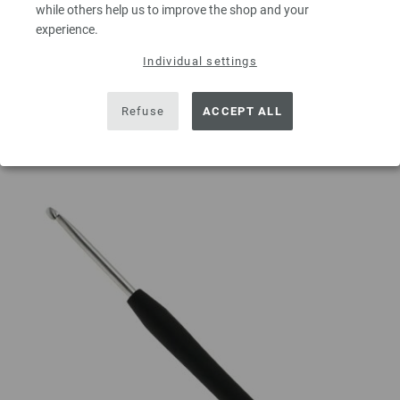
while others help us to improve the shop and your
experience.
Individual settings
ADD TO SHOPPING CART
Refuse
ACCEPT ALL
Add to wishlist