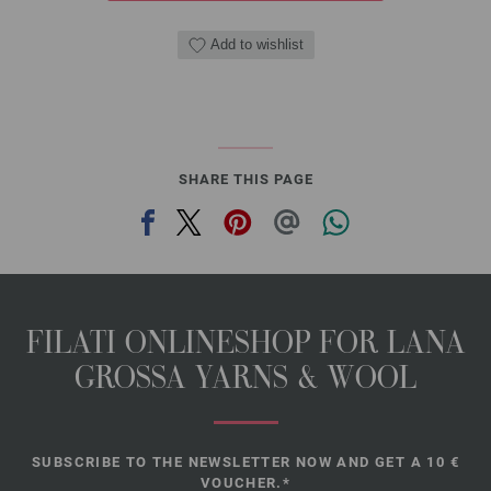
Add to wishlist
SHARE THIS PAGE
FILATI ONLINESHOP FOR LANA
GROSSA YARNS & WOOL
SUBSCRIBE TO THE NEWSLETTER NOW AND GET A 10 €
VOUCHER.*