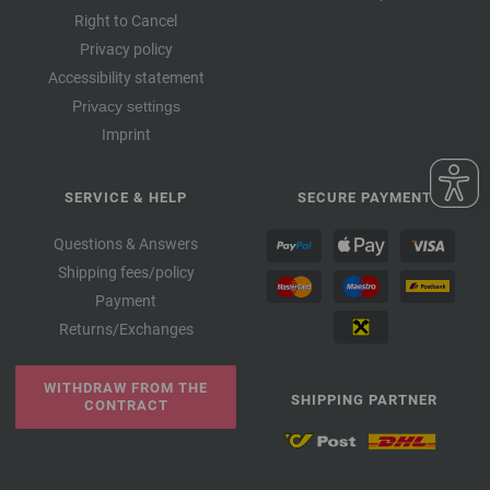
Right to Cancel
Privacy policy
Accessibility statement
Privacy settings
Imprint
SERVICE & HELP
SECURE PAYMENT
Questions & Answers
Shipping fees/policy
Payment
Returns/Exchanges
WITHDRAW FROM THE
SHIPPING PARTNER
CONTRACT