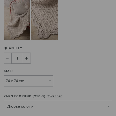
QUANTITY
SIZE:
YARN ECOPUNO (
250
G)
Color chart
Choose color »