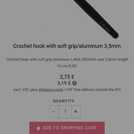
Crochet hook with soft grip/aluminum 3,5mm
Crochet hook with soft grip/aluminum LANA GROSSA size 3,5mm length
15 cm/5,90"
2,73 €
3,19 $
excl. VAT, plus
shipping costs
| VAT free delivery outside the EU!
QUANTITY
ADD TO SHOPPING CART