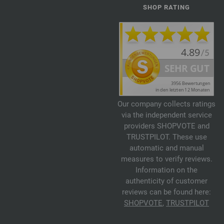
SHOP RATING
Our company collects ratings
via the independent service
providers SHOPVOTE and
TRUSTPILOT. These use
automatic and manual
measures to verify reviews.
Information on the
authenticity of customer
reviews can be found here:
SHOPVOTE
,
TRUSTPILOT