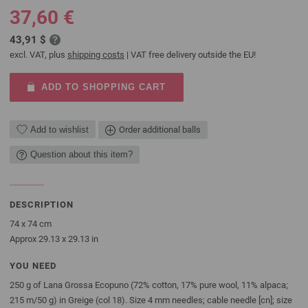
37,60 €
43,91 $
excl. VAT, plus
shipping costs
| VAT free delivery outside the EU!
ADD TO SHOPPING CART
Add to wishlist
Order additional balls
Question about this item?
DESCRIPTION
74 x 74 cm
Approx 29.13 x 29.13 in
YOU NEED
250 g of Lana Grossa Ecopuno (72% cotton, 17% pure wool, 11% alpaca;
215 m/50 g) in Greige (col 18). Size 4 mm needles; cable needle [cn]; size