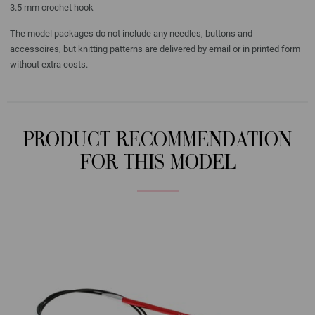
3.5 mm crochet hook
The model packages do not include any needles, buttons and
accessoires, but knitting patterns are delivered by email or in printed form
without extra costs.
PRODUCT RECOMMENDATION
FOR THIS MODEL