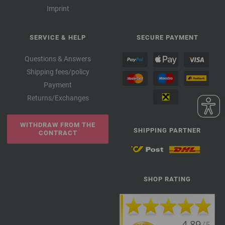
Imprint
SERVICE & HELP
SECURE PAYMENT
Questions & Answers
Shipping fees/policy
Payment
Returns/Exchanges
WITHDRAW FROM THE
SHIPPING PARTNER
CONTRACT
SHOP RATING