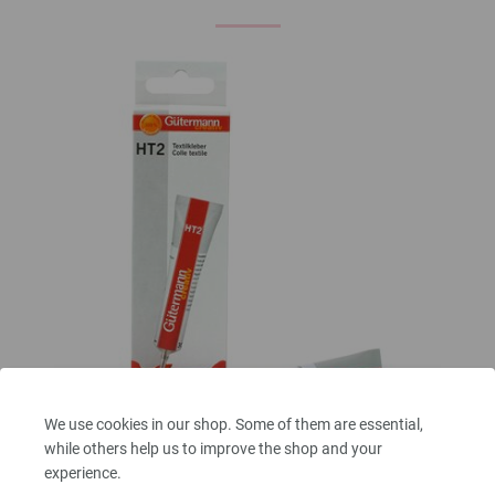
We use cookies in our shop. Some of them are essential,
while others help us to improve the shop and your
Fabric glue
experience.