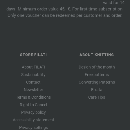
valid for 14
days. Minimum order value 45,- €. For first-time subscription.
Only one voucher can be redeemed per customer and order.
STORE FILATI
ABOUT KNITTING
About FILATI
Design of the month
Sustainability
Free patterns
Contact
Converting Patterns
Newsletter
Errata
Terms & Conditions
Care Tips
Right to Cancel
Privacy policy
Accessibility statement
Privacy settings