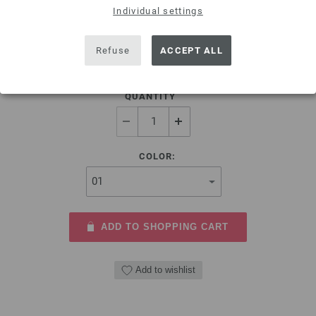
Individual settings
Fabric Glue by Gütermann, 30g
4,58 €
Refuse
ACCEPT ALL
5,35 $
excl. VAT, plus
shipping costs
| VAT free delivery outside the EU!
QUANTITY
COLOR:
ADD TO SHOPPING CART
Add to wishlist