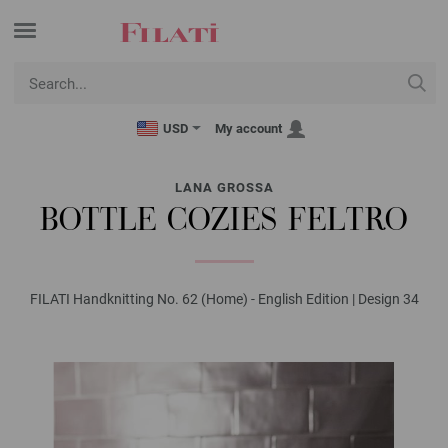
USD
My account
LANA GROSSA
BOTTLE COZIES FELTRO
FILATI Handknitting No. 62 (Home) - English Edition | Design 34