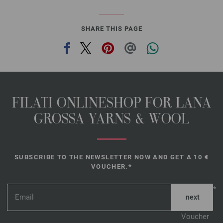
SHARE THIS PAGE
FILATI ONLINESHOP FOR LANA
GROSSA YARNS & WOOL
SUBSCRIBE TO THE NEWSLETTER NOW AND GET A 10 €
VOUCHER.*
*
Voucher