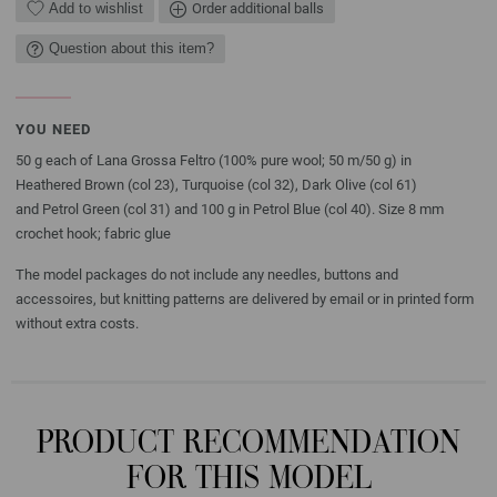
Add to wishlist
Order additional balls
Question about this item?
YOU NEED
50 g each of Lana Grossa Feltro (100% pure wool; 50 m/50 g) in
Heathered Brown (col 23), Turquoise (col 32), Dark Olive (col 61)
and Petrol Green (col 31) and 100 g in Petrol Blue (col 40). Size 8 mm
crochet hook; fabric glue
The model packages do not include any needles, buttons and
accessoires, but knitting patterns are delivered by email or in printed form
without extra costs.
PRODUCT RECOMMENDATION
FOR THIS MODEL