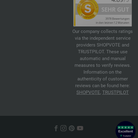
Our company collects ratings
via the independent service
providers SHOPVOTE and
TRUSTPILOT. These use
automatic and manual
measures to verify reviews.
Information on the
authenticity of customer
reviews can be found here:
SHOPVOTE
,
TRUSTPILOT