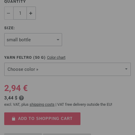
QUANTITY
SIZE:
YARN FELTRO (
50
G)
Color chart
Choose color »
2,94 €
3,44 $
excl. VAT, plus
shipping costs
| VAT free delivery outside the EU!
ADD TO SHOPPING CART