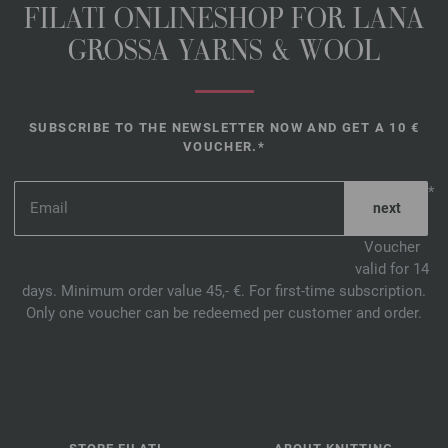
FILATI ONLINESHOP FOR LANA
GROSSA YARNS & WOOL
SUBSCRIBE TO THE NEWSLETTER NOW AND GET A 10 €
VOUCHER.*
*
Voucher
valid for 14
days. Minimum order value 45,- €. For first-time subscription.
Only one voucher can be redeemed per customer and order.