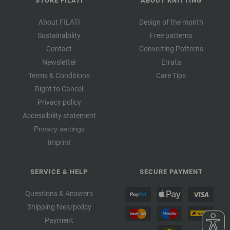
STORE FILATI
ABOUT KNITTING
About FILATI
Design of the month
Sustainability
Free patterns
Contact
Converting Patterns
Newsletter
Errata
Terms & Conditions
Care Tips
Right to Cancel
Privacy policy
Accessibility statement
Privacy settings
Imprint
SERVICE & HELP
SECURE PAYMENT
Questions & Answers
Shipping fees/policy
Payment