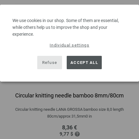
We use cookies in our shop. Some of them are essential,
while others help us to improve the shop and your
experience.
Individual settings
Refuse
ACCEPT ALL
Circular knitting needle bamboo 8mm/80cm
Circular knitting needle LANA GROSSA bamboo size 8,0 length
80cm/approx 31,5mm0 in
8,36 €
9,77 $