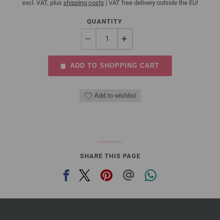
excl. VAT, plus
shipping costs
| VAT free delivery outside the EU!
QUANTITY
ADD TO SHOPPING CART
Add to wishlist
SHARE THIS PAGE