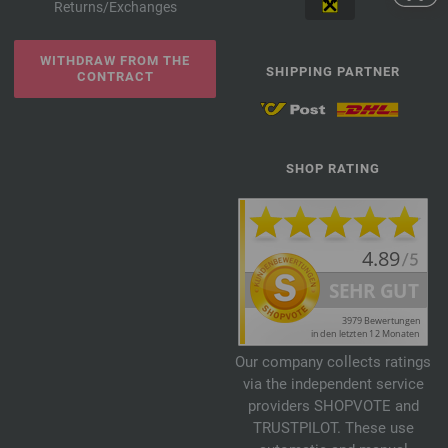
Returns/Exchanges
WITHDRAW FROM THE
SHIPPING PARTNER
CONTRACT
SHOP RATING
Our company collects ratings
via the independent service
providers SHOPVOTE and
TRUSTPILOT. These use