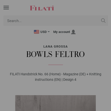
USD
My account
LANA GROSSA
BOWLS FELTRO
FILATI Handstrick No. 66 (Home) - Magazine (DE) + Knitting
instructions (EN) | Design 4