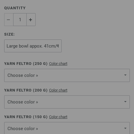
QUANTITY
SIZE:
YARN FELTRO (
250
G)
Color chart
Choose color »
YARN FELTRO (
200
G)
Color chart
Choose color »
YARN FELTRO (
150
G)
Color chart
Choose color »