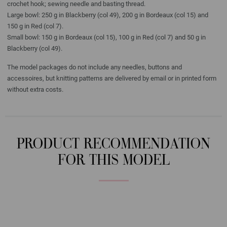
crochet hook; sewing needle and basting thread.
Large bowl: 250 g in Blackberry (col 49), 200 g in Bordeaux (col 15) and
150 g in Red (col 7).
Small bowl: 150 g in Bordeaux (col 15), 100 g in Red (col 7) and 50 g in
Blackberry (col 49).
The model packages do not include any needles, buttons and
accessoires, but knitting patterns are delivered by email or in printed form
without extra costs.
PRODUCT RECOMMENDATION
FOR THIS MODEL