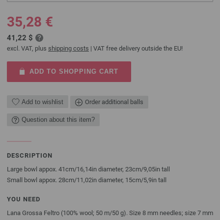
35,28 €
41,22 $
excl. VAT, plus
shipping costs
| VAT free delivery outside the EU!
ADD TO SHOPPING CART
Add to wishlist
Order additional balls
Question about this item?
DESCRIPTION
Large bowl appox. 41cm/16,14in diameter, 23cm/9,05in tall
Small bowl appox. 28cm/11,02in diameter, 15cm/5,9in tall
YOU NEED
Lana Grossa Feltro (100% wool; 50 m/50 g). Size 8 mm needles; size 7 mm