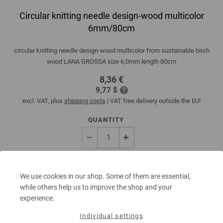
Circular knitting needle design-wood multicolor
6mm/80cm
circular knitting needle design-wood multicolor from sustainable birch
wood LANA GROSSA size 6,0mm length 80cm
8,36 €
9,77 $
excl. VAT, plus
shipping costs
| VAT free delivery outside the EU!
QUANTITY
ADD TO SHOPPING CART
We use cookies in our shop. Some of them are essential,
while others help us to improve the shop and your
Add to wishlist
experience.
Individual settings