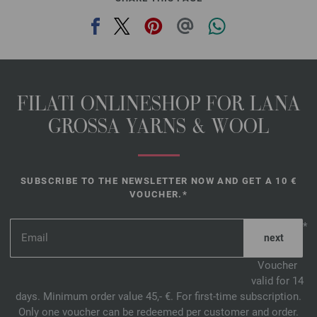
FILATI ONLINESHOP FOR LANA
GROSSA YARNS & WOOL
SUBSCRIBE TO THE NEWSLETTER NOW AND GET A 10 €
VOUCHER.*
*
Voucher
valid for 14
days. Minimum order value 45,- €. For first-time subscription.
Only one voucher can be redeemed per customer and order.