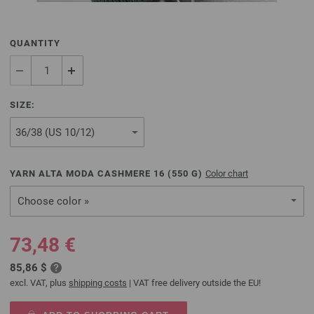
QUANTITY
SIZE:
YARN ALTA MODA CASHMERE 16 (
550
G)
Color chart
Choose color »
73,48 €
85,86 $
excl. VAT, plus
shipping costs
| VAT free delivery outside the EU!