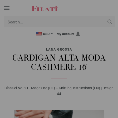
USD
My account
LANA GROSSA
CARDIGAN ALTA MODA
CASHMERE 16
Classici No. 21 - Magazine (DE) + Knitting instructions (EN) | Design
44