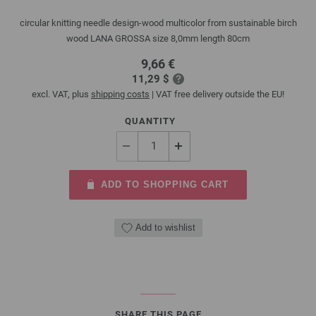
circular knitting needle design-wood multicolor from sustainable birch
wood LANA GROSSA size 8,0mm length 80cm
9,66 €
11,29 $
excl. VAT, plus
shipping costs
| VAT free delivery outside the EU!
QUANTITY
ADD TO SHOPPING CART
Add to wishlist
SHARE THIS PAGE