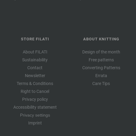
STORE FILATI
ABOUT KNITTING
About FILATI
Design of the month
Sustainability
Free patterns
Contact
Converting Patterns
Newsletter
Errata
Terms & Conditions
Care Tips
Right to Cancel
Privacy policy
Accessibility statement
Privacy settings
Imprint