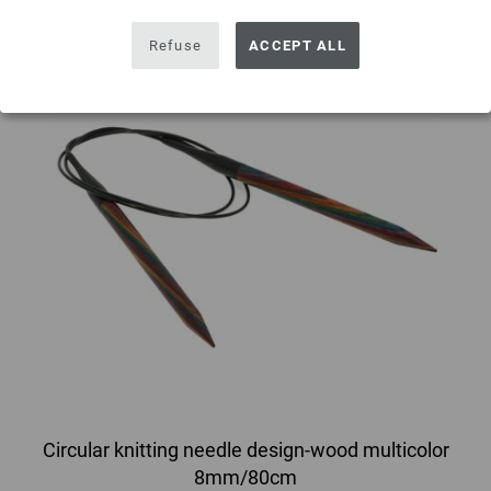
Refuse
ACCEPT ALL
Circular knitting needle design-wood multicolor
8mm/80cm