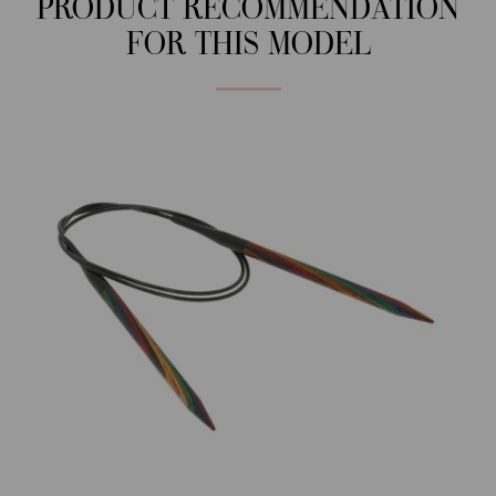
PRODUCT RECOMMENDATION
FOR THIS MODEL