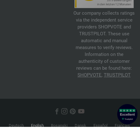
Our company collects ratings
via the independent service
providers SHOPVOTE and
TRUSTPILOT. These use
automatic and manual
measures to verify reviews.
Information on the
authenticity of customer
reviews can be found here:
SHOPVOTE
,
TRUSTPILOT
Deutsch
English
Bosanski
Dansk
Español
Français
Hrvatski
Italiano
Nederlands
Norsk
Русский
Srpski