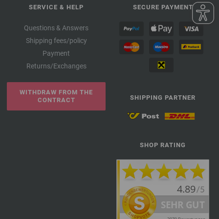
SERVICE & HELP
SECURE PAYMENT
Questions & Answers
Shipping fees/policy
Payment
Returns/Exchanges
WITHDRAW FROM THE
SHIPPING PARTNER
CONTRACT
SHOP RATING