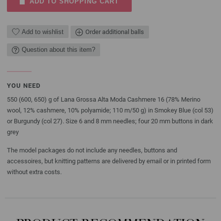
ADD TO SHOPPING CART
Add to wishlist
Order additional balls
Question about this item?
YOU NEED
550 (600, 650) g of Lana Grossa Alta Moda Cashmere 16 (78% Merino
wool, 12% cashmere, 10% polyamide; 110 m/50 g) in Smokey Blue (col 53)
or Burgundy (col 27). Size 6 and 8 mm needles; four 20 mm buttons in dark
grey
The model packages do not include any needles, buttons and
accessoires, but knitting patterns are delivered by email or in printed form
without extra costs.