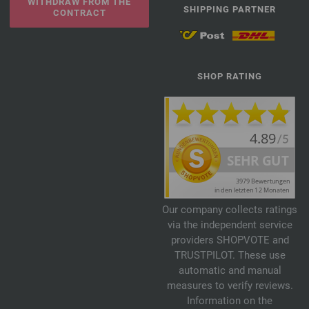
WITHDRAW FROM THE
SHIPPING PARTNER
CONTRACT
SHOP RATING
Our company collects ratings
via the independent service
providers SHOPVOTE and
TRUSTPILOT. These use
automatic and manual
measures to verify reviews.
Information on the