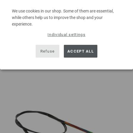
excl. VAT, plus
shipping costs
| VAT free delivery outside the EU!
We use cookies in our shop. Some of them are essential,
QUANTITY
while others help us to improve the shop and your
experience.
Individual settings
ADD TO SHOPPING CART
Refuse
ACCEPT ALL
Add to wishlist