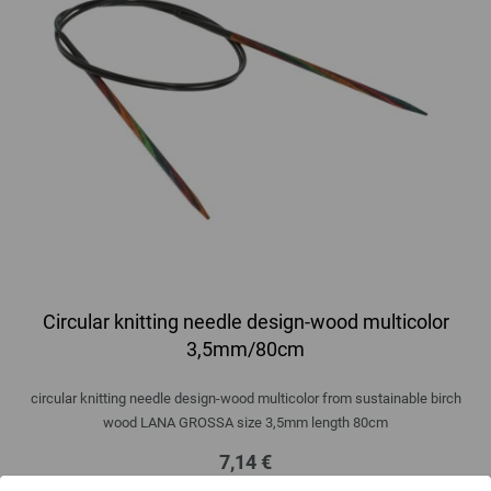
Circular knitting needle design-wood multicolor
3,5mm/80cm
circular knitting needle design-wood multicolor from sustainable birch
wood LANA GROSSA size 3,5mm length 80cm
7,14 €
8,34 $