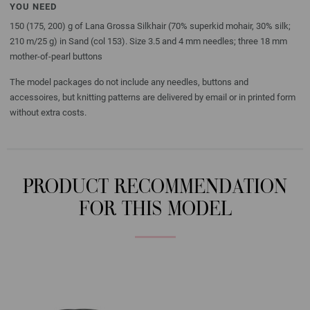
YOU NEED
150 (175, 200) g of Lana Grossa Silkhair (70% superkid mohair, 30% silk;
210 m/25 g) in Sand (col 153). Size 3.5 and 4 mm needles; three 18 mm
mother-of-pearl buttons
The model packages do not include any needles, buttons and
accessoires, but knitting patterns are delivered by email or in printed form
without extra costs.
PRODUCT RECOMMENDATION
FOR THIS MODEL