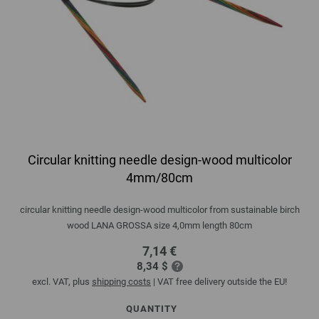
Circular knitting needle design-wood multicolor
4mm/80cm
circular knitting needle design-wood multicolor from sustainable birch
wood LANA GROSSA size 4,0mm length 80cm
7,14 €
8,34 $
excl. VAT, plus
shipping costs
| VAT free delivery outside the EU!
QUANTITY