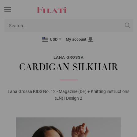
USD
My account
LANA GROSSA
CARDIGAN SILKHAIR
Lana Grossa KIDS No. 12 - Magazine (DE) + Knitting instructions
(EN) | Design 2