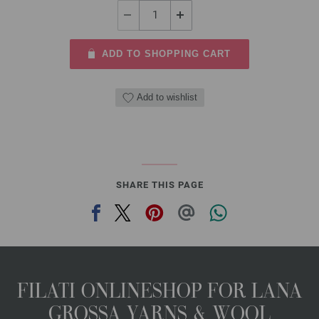
ADD TO SHOPPING CART
Add to wishlist
SHARE THIS PAGE
FILATI ONLINESHOP FOR LANA
GROSSA YARNS & WOOL