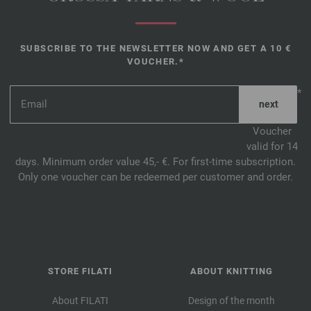
SUBSCRIBE TO THE NEWSLETTER NOW AND GET A 10 €
VOUCHER.*
*
Voucher
valid for 14
days. Minimum order value 45,- €. For first-time subscription.
Only one voucher can be redeemed per customer and order.
STORE FILATI
ABOUT KNITTING
About FILATI
Design of the month