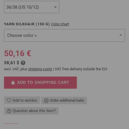
YARN SILKHAIR (
150
G)
Color chart
Choose color »
50,16 €
58,61 $
excl. VAT, plus
shipping costs
| VAT free delivery outside the EU!
ADD TO SHOPPING CART
Add to wishlist
Order additional balls
Question about this item?