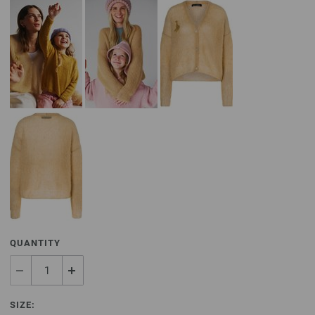
QUANTITY
SIZE: