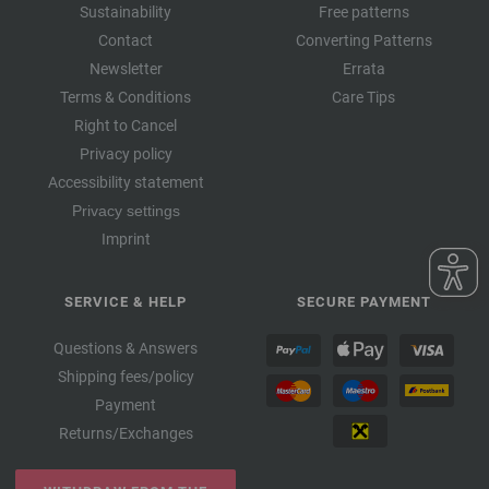
Sustainability
Free patterns
Contact
Converting Patterns
Newsletter
Errata
Terms & Conditions
Care Tips
Right to Cancel
Privacy policy
Accessibility statement
Privacy settings
Imprint
SERVICE & HELP
SECURE PAYMENT
Questions & Answers
Shipping fees/policy
Payment
Returns/Exchanges