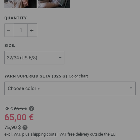
QUANTITY
SIZE:
YARN SUPERKID SETA (
325
G)
Color chart
Choose color »
RRP:
97,76 €
65,00 €
75,90 $
excl. VAT, plus
shipping costs
| VAT free delivery outside the EU!