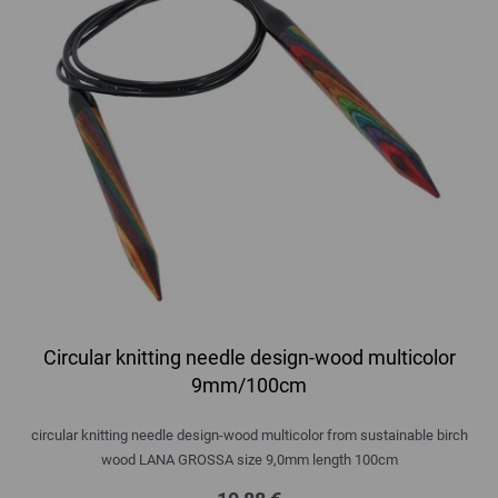
Circular knitting needle design-wood multicolor
9mm/100cm
circular knitting needle design-wood multicolor from sustainable birch
wood LANA GROSSA size 9,0mm length 100cm