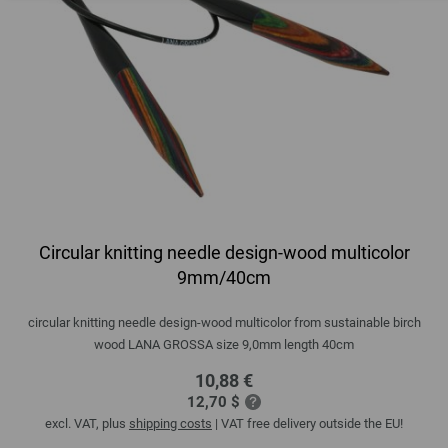
Circular knitting needle design-wood multicolor
9mm/40cm
circular knitting needle design-wood multicolor from sustainable birch
wood LANA GROSSA size 9,0mm length 40cm
10,88 €
12,70 $
excl. VAT, plus
shipping costs
| VAT free delivery outside the EU!