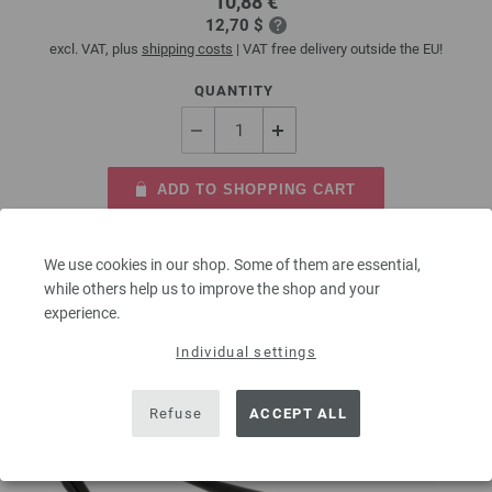
10,88 €
12,70 $
excl. VAT, plus
shipping costs
| VAT free delivery outside the EU!
QUANTITY
ADD TO SHOPPING CART
Add to wishlist
We use cookies in our shop. Some of them are essential,
while others help us to improve the shop and your
experience.
Individual settings
Refuse
ACCEPT ALL