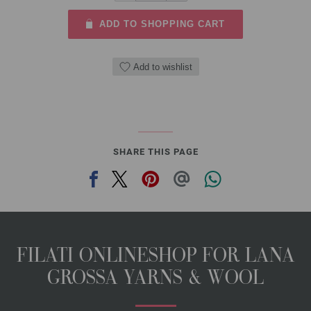
ADD TO SHOPPING CART
Add to wishlist
SHARE THIS PAGE
FILATI ONLINESHOP FOR LANA
GROSSA YARNS & WOOL