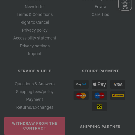
Newsletter
Errata
Terms & Conditions
Care Tips
Right to Cancel
Privacy policy
Accessibility statement
Privacy settings
Imprint
SERVICE & HELP
SECURE PAYMENT
Questions & Answers
Shipping fees/policy
Payment
Returns/Exchanges
WITHDRAW FROM THE
SHIPPING PARTNER
CONTRACT