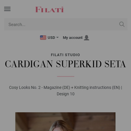
USD
My account
FILATI STUDIO
CARDIGAN SUPERKID SETA
Cosy Looks No. 2 - Magazine (DE) + Knitting instructions (EN) |
Design 10