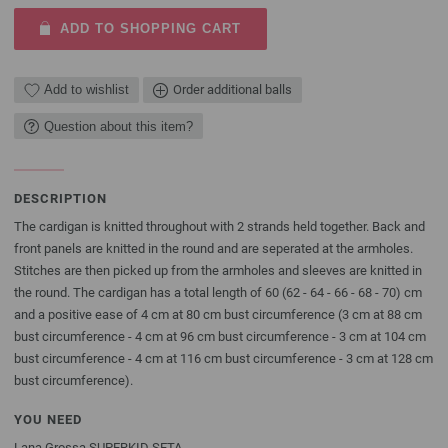
ADD TO SHOPPING CART
Add to wishlist
Order additional balls
Question about this item?
DESCRIPTION
The cardigan is knitted throughout with 2 strands held together. Back and
front panels are knitted in the round and are seperated at the armholes.
Stitches are then picked up from the armholes and sleeves are knitted in
the round. The cardigan has a total length of 60 (62 - 64 - 66 - 68 - 70) cm
and a positive ease of 4 cm at 80 cm bust circumference (3 cm at 88 cm
bust circumference - 4 cm at 96 cm bust circumference - 3 cm at 104 cm
bust circumference - 4 cm at 116 cm bust circumference - 3 cm at 128 cm
bust circumference).
YOU NEED
Lana Grossa SUPERKID SETA