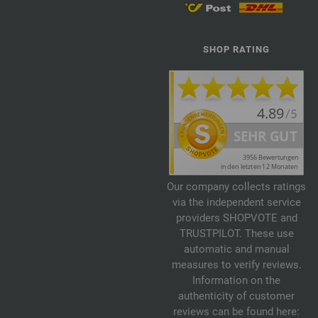
SHOP RATING
Our company collects ratings
via the independent service
providers SHOPVOTE and
TRUSTPILOT. These use
automatic and manual
measures to verify reviews.
Information on the
authenticity of customer
reviews can be found here: