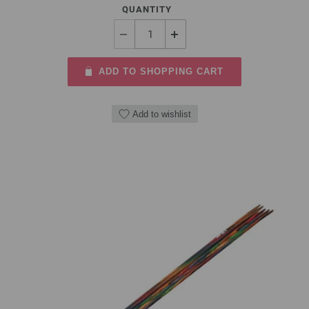
QUANTITY
ADD TO SHOPPING CART
Add to wishlist