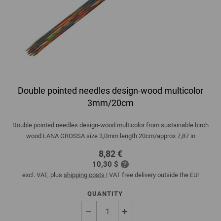
Double pointed needles design-wood multicolor
3mm/20cm
Double pointed needles design-wood multicolor from sustainable birch
wood LANA GROSSA size 3,0mm length 20cm/approx 7,87 in
8,82 €
10,30 $
excl. VAT, plus
shipping costs
| VAT free delivery outside the EU!
QUANTITY