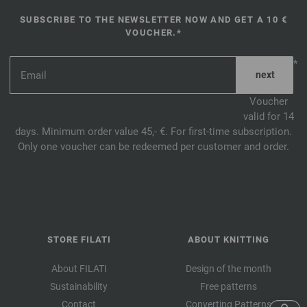
SUBSCRIBE TO THE NEWSLETTER NOW AND GET A 10 €
VOUCHER.*
*
Voucher
valid for 14
days. Minimum order value 45,- €. For first-time subscription.
Only one voucher can be redeemed per customer and order.
STORE FILATI
ABOUT KNITTING
About FILATI
Design of the month
Sustainability
Free patterns
Contact
Converting Patterns