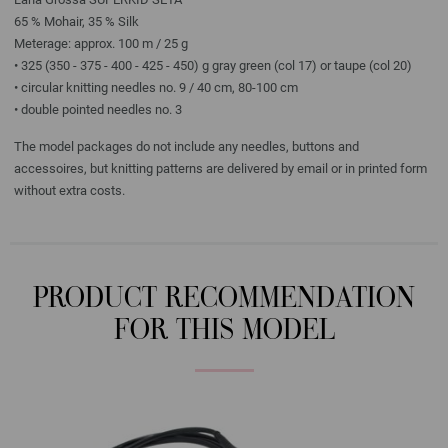
65 % Mohair, 35 % Silk
Meterage: approx. 100 m / 25 g
• 325 (350 - 375 - 400 - 425 - 450) g gray green (col 17) or taupe (col 20)
• circular knitting needles no. 9 / 40 cm, 80-100 cm
• double pointed needles no. 3
The model packages do not include any needles, buttons and
accessoires, but knitting patterns are delivered by email or in printed form
without extra costs.
PRODUCT RECOMMENDATION
FOR THIS MODEL