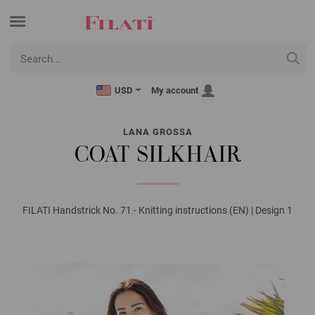
USD
My account
LANA GROSSA
COAT SILKHAIR
FILATI Handstrick No. 71 - Knitting instructions (EN) | Design 1