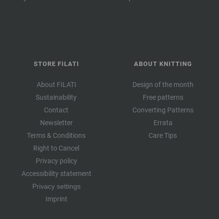
STORE FILATI
ABOUT KNITTING
About FILATI
Design of the month
Sustainability
Free patterns
Contact
Converting Patterns
Newsletter
Errata
Terms & Conditions
Care Tips
Right to Cancel
Privacy policy
Accessibility statement
Privacy settings
Imprint