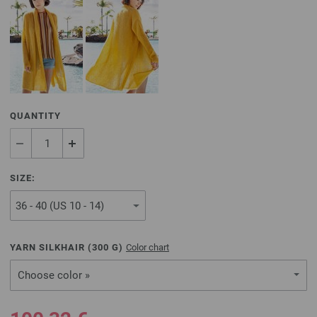
QUANTITY
SIZE:
YARN SILKHAIR (
300
G)
Color chart
Choose color »