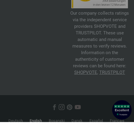
Our company collects ratings
via the independent service
providers SHOPVOTE and
TRUSTPILOT. These use
automatic and manual
measures to verify reviews.
Information on the
authenticity of customer
reviews can be found here:
SHOPVOTE
,
TRUSTPILOT
Deutsch
English
Bosanski
Dansk
Español
Français
Hrvatski
Italiano
Nederlands
Norsk
Русский
Srpski