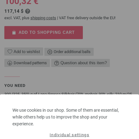
100,32 €
117,14 $
excl. VAT, plus
shipping costs
| VAT free delivery outside the EU!
ADD TO SHOPPING CART
Add to wishlist
Order additional balls
Download patterns
Question about this item?
YOU NEED
300 (325, 350) g of Lana Grossa Silkhair (70% mohair, 30% silk; 210 m/25
g) in Mustard Yellow (col 128). Size 6 mm needles
We use cookies in our shop. Some of them are essential,
The model packages do not include any needles, buttons and
while others help us to improve the shop and your
accessoires, but knitting patterns are delivered by email or in printed form
experience.
without extra costs.
Individual settings
SHARE THIS PAGE