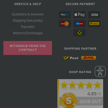
SERVICE & HELP
SECURE PAYMENT
Questions & Answers
Shipping fees/policy
Payment
Returns/Exchanges
WITHDRAW FROM THE
SHIPPING PARTNER
CONTRACT
SHOP RATING