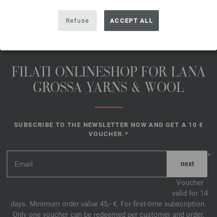
Refuse
ACCEPT ALL
FILATI ONLINESHOP FOR LANA
GROSSA YARNS & WOOL
SUBSCRIBE TO THE NEWSLETTER NOW AND GET A 10 €
VOUCHER.*
*
Voucher
valid for 14
days. Minimum order value 45,- €. For first-time subscription.
Only one voucher can be redeemed per customer and order.