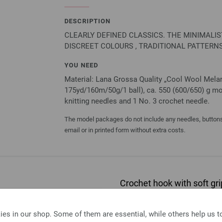
DESCRIPTION
CLEARLY DEFINED CLASSICS. THE MINIMALI
DISCREET COLOURS , TRADITIONAL PATTERNS
YOU NEED
Material: Lana Grossa Quality „Cool Wool Melan
175yd/160m/50g/1 ball), ca. 550 (600/650) g mot
knitting needles and 1 No. 3 crochet needle.
The model packages do not include any needles, buttons 
email or in printed form without extra costs.
Crochet hook with soft 
Crochet hook with soft grip/
es in our shop. Some of them are essential, while others help us 
2,73 €