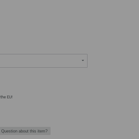
 the EU!
Question about this item?