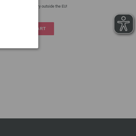
 costs
| VAT free delivery outside the EU!
TO SHOPPING CART