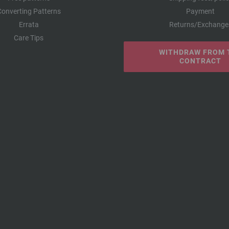
Converting Patterns
Payment
Errata
Returns/Exchange
Care Tips
WITHDRAW FROM 
CONTRACT