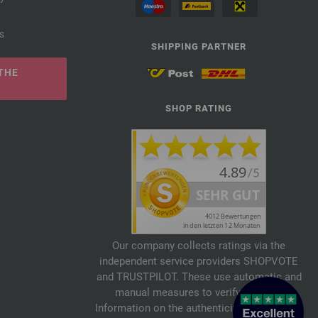
s
SHIPPING PARTNER
THE
SHOP RATING
Our company collects ratings via the
independent service providers SHOPVOTE
and TRUSTPILOT. These use automatic and
manual measures to verify reviews.
Information on the authenticity of customer