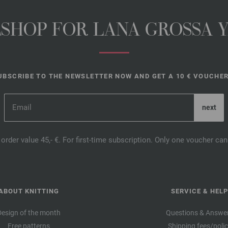
NESHOP FOR LANA GROSSA 
UBSCRIBE TO THE NEWSLETTER NOW AND GET A 10 € VOUCHER
order value 45,- €. For first-time subscription. Only one voucher c
ABOUT KNITTING
SERVICE & HELP
Design of the month
Questions & Answe
Free patterns
Shipping fees/poli