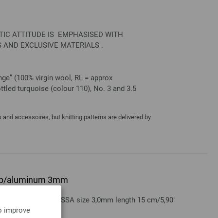
STIC ATTITUDE IS EMPHASISED WITH
 AND EXCLUSIVE MATERIALS .
ge” (100% virgin wool, RL = approx
tled turquoise (colour 110), No. 3 and 3.5
and accessoires, but knitting patterns are delivered by
grip/aluminum 3mm
aluminum LANA GROSSA size 3,0mm length 15 cm/5,90"
to improve