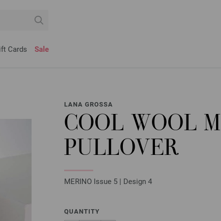
ift Cards
Sale
LANA GROSSA
COOL WOOL 
PULLOVER
MERINO Issue 5 | Design 4
QUANTITY