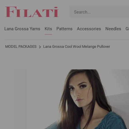
Lana Grossa Yarns
Kits
Patterns
Accessories
Needles
G
MODEL PACKAGES
Lana Grossa Cool Wool Melange Pullover