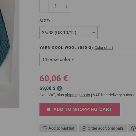
SIZE:
YARN COOL WOOL (
550
G)
Color chart
Choose color »
60,06 €
69,88 $
excl. VAT, plus
shipping costs
| VAT free delivery outside
ADD TO SHOPPING CART
Add to wishlist
Order additional balls