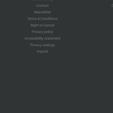
Contact
Newsletter
Terms & Conditions
Right to Cancel
Privacy policy
Accessibility statement
Privacy settings
Imprint