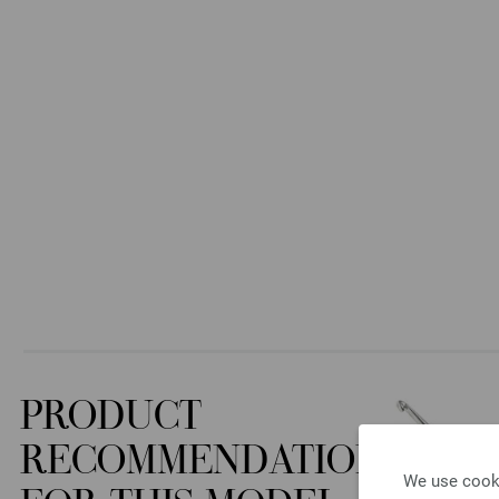
PRODUCT
RECOMMENDATION
We use cooki