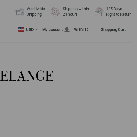
Worldwide
Shipping within
125 Days
Shipping
24 hours
Right to Return
Wishlist
USD
My account
Shopping Cart
MELANGE