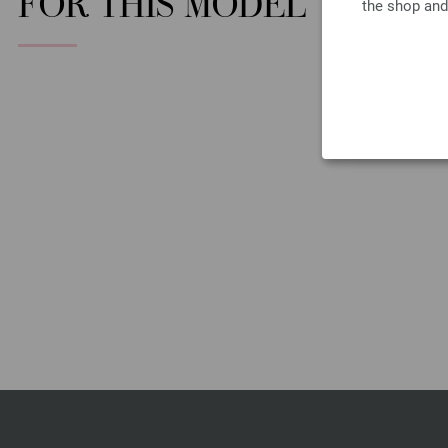
FOR THIS MODEL
the shop and