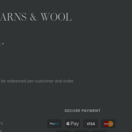
YARNS & WOOL
.*
an be redeemed per customer and order.
SECURE PAYMENT
rs
cy