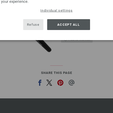
 your experience.
3,18 $
excl. VAT, plus
shipping
Individual settings
QUANTITY
ADD 
Refuse
ACCEPT ALL
Add to wishlist
SHARE THIS PAGE