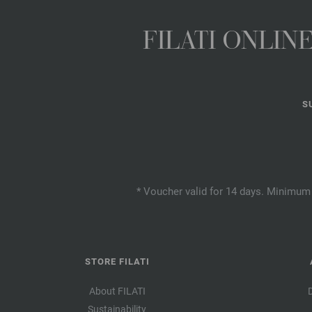
FILATI ONLI
S
* Voucher valid for 14 days. Minimum 
STORE FILATI
About FILATI
Sustainability