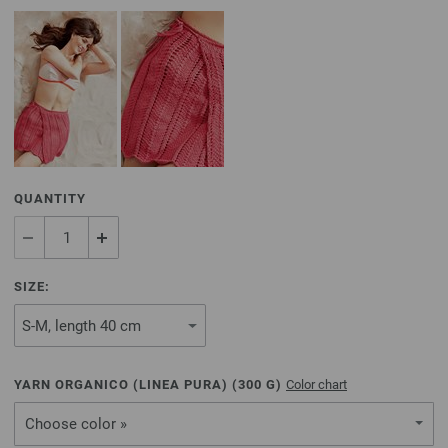
QUANTITY
SIZE:
YARN ORGANICO (LINEA PURA) (
300
G)
Color chart
Choose color »