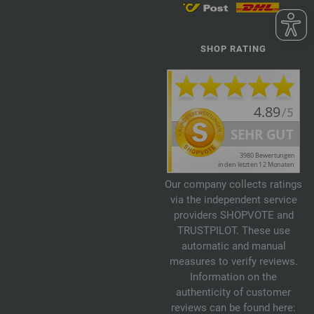
SHOP RATING
Our company collects ratings
via the independent service
providers SHOPVOTE and
TRUSTPILOT. These use
automatic and manual
measures to verify reviews.
Information on the
authenticity of customer
reviews can be found here: