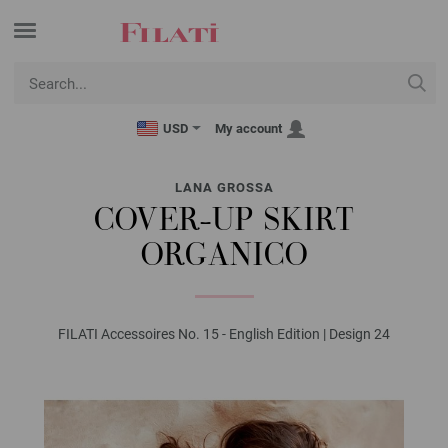
USD
My account
LANA GROSSA
COVER-UP SKIRT
ORGANICO
FILATI Accessoires No. 15 - English Edition | Design 24