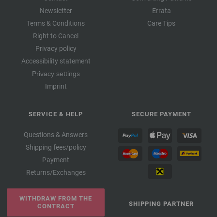
Newsletter
Errata
Terms & Conditions
Care Tips
Right to Cancel
Privacy policy
Accessibility statement
Privacy settings
Imprint
SERVICE & HELP
SECURE PAYMENT
Questions & Answers
Shipping fees/policy
Payment
Returns/Exchanges
WITHDRAW FROM THE
SHIPPING PARTNER
CONTRACT