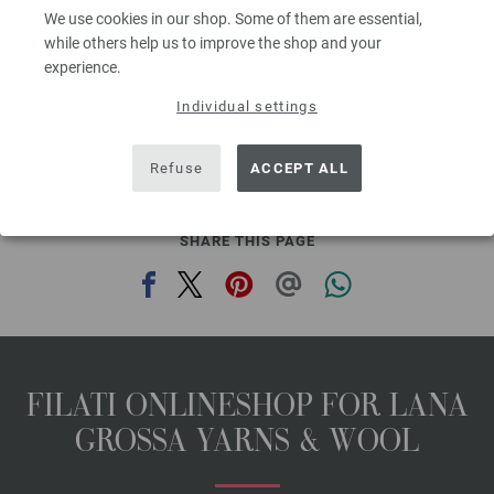
get you noticed on hot summer days.
We use cookies in our shop. Some of them are essential,
while others help us to improve the shop and your
YOU NEED
experience.
300 g of Lana Grossa Organico (100% organic cotton; 90 m/50 g) in
Individual settings
Raspberry (col 69). Size 4 mm circular needle; size 4 mm crochet hook
The model packages do not include any needles, buttons and
Refuse
ACCEPT ALL
accessoires, but knitting patterns are delivered by email or in printed form
without extra costs.
SHARE THIS PAGE
FILATI ONLINESHOP FOR LANA
GROSSA YARNS & WOOL