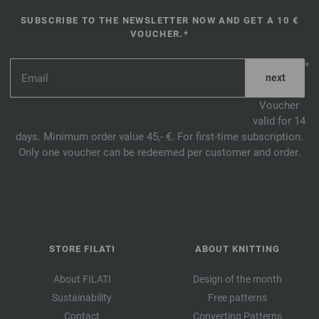
SUBSCRIBE TO THE NEWSLETTER NOW AND GET A 10 €
VOUCHER.*
*
Voucher
valid for 14
days. Minimum order value 45,- €. For first-time subscription.
Only one voucher can be redeemed per customer and order.
STORE FILATI
ABOUT KNITTING
About FILATI
Design of the month
Sustainability
Free patterns
Contact
Converting Patterns