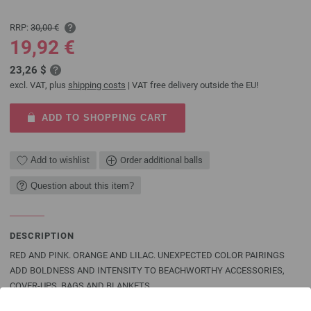
RRP:
30,00 €
19,92 €
23,26 $
excl. VAT, plus
shipping costs
| VAT free delivery outside the EU!
ADD TO SHOPPING CART
Add to wishlist
Order additional balls
Question about this item?
DESCRIPTION
RED AND PINK. ORANGE AND LILAC. UNEXPECTED COLOR PAIRINGS
ADD BOLDNESS AND INTENSITY TO BEACHWORTHY ACCESSORIES,
COVER-UPS, BAGS AND BLANKETS
Add a dash of coral, cyclamen or yellow for a truly individual look that will