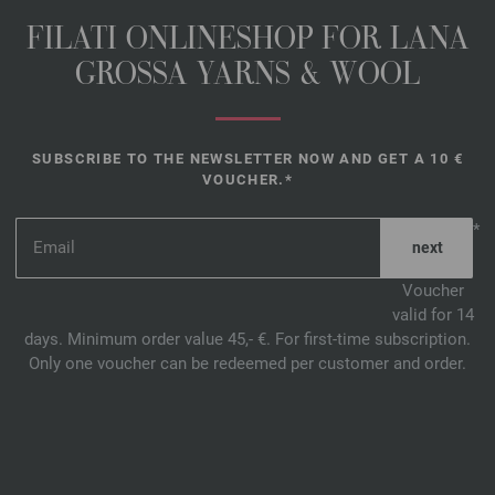
FILATI ONLINESHOP FOR LANA
GROSSA YARNS & WOOL
SUBSCRIBE TO THE NEWSLETTER NOW AND GET A 10 €
VOUCHER.*
*
Voucher
valid for 14
days. Minimum order value 45,- €. For first-time subscription.
Only one voucher can be redeemed per customer and order.