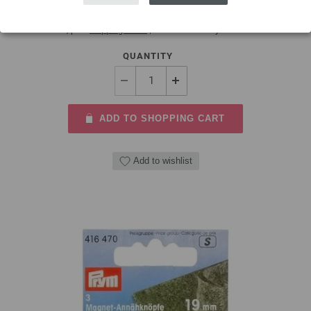
3,88 $
excl. VAT, plus
shipping costs
| VAT free delivery outside the EU!
QUANTITY
ADD TO SHOPPING CART
Add to wishlist