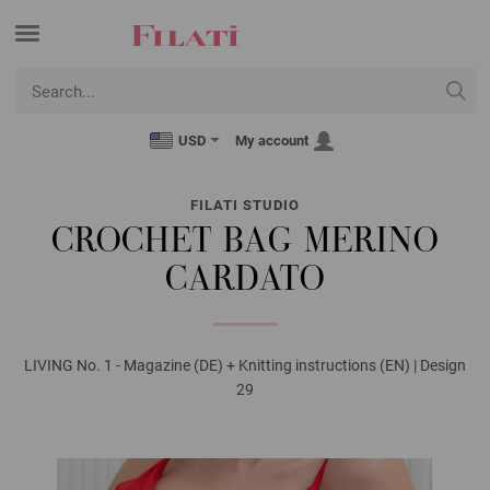
USD
My account
FILATI STUDIO
CROCHET BAG MERINO
CARDATO
LIVING No. 1 - Magazine (DE) + Knitting instructions (EN) | Design
29