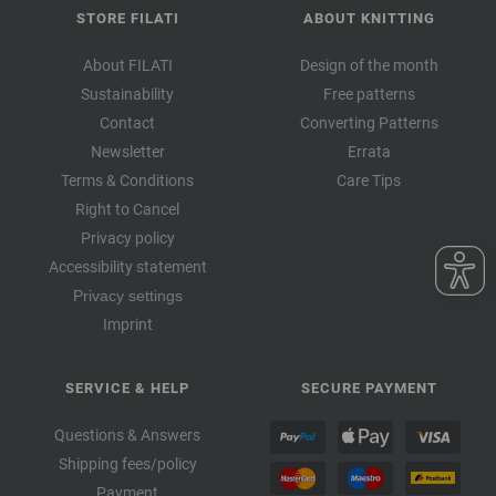
STORE FILATI
ABOUT KNITTING
About FILATI
Design of the month
Sustainability
Free patterns
Contact
Converting Patterns
Newsletter
Errata
Terms & Conditions
Care Tips
Right to Cancel
Privacy policy
Accessibility statement
Privacy settings
Imprint
SERVICE & HELP
SECURE PAYMENT
Questions & Answers
Shipping fees/policy
Payment