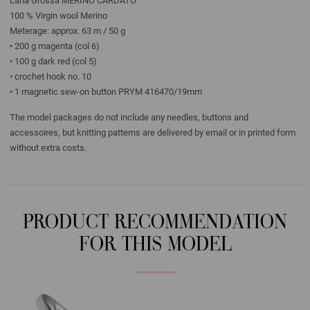
Lana Grossa MERINO CARDATO
100 % Virgin wool Merino
Meterage: approx. 63 m / 50 g
• 200 g magenta (col 6)
• 100 g dark red (col 5)
• crochet hook no. 10
• 1 magnetic sew-on button PRYM 416470/19mm
The model packages do not include any needles, buttons and
accessoires, but knitting patterns are delivered by email or in printed form
without extra costs.
PRODUCT RECOMMENDATION
FOR THIS MODEL