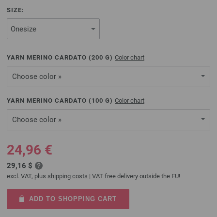
SIZE:
YARN MERINO CARDATO (
200
G)
Color chart
Choose color »
YARN MERINO CARDATO (
100
G)
Color chart
Choose color »
24,96 €
29,16 $
excl. VAT, plus
shipping costs
| VAT free delivery outside the EU!
ADD TO SHOPPING CART