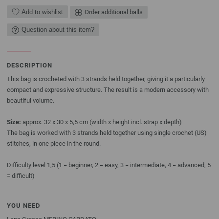
Add to wishlist
Order additional balls
Question about this item?
DESCRIPTION
This bag is crocheted with 3 strands held together, giving it a particularly
compact and expressive structure. The result is a modern accessory with
beautiful volume.
Size:
approx. 32 x 30 x 5,5 cm (width x height incl. strap x depth)
The bag is worked with 3 strands held together using single crochet (US)
stitches, in one piece in the round.
Difficulty level 1,5 (1 = beginner, 2 = easy, 3 = intermediate, 4 = advanced, 5
= difficult)
YOU NEED