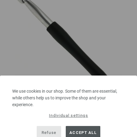
We use cookies in our shop. Some of them are essential,
while others help us to improve the shop and your
Crochet hook with soft grip/aluminum 10mm
experience.
Individual settings
Crochet hook with soft grip/aluminum LANA GROSSA size 10,0mm length
15 cm/5,90"
Refuse
ACCEPT ALL
3,32 €