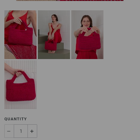
QUANTITY