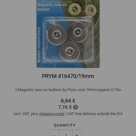
PRYM 416470/19mm
3 Magnetic sew-on buttons by Prym, size 19mm/approx 0,75in
6,64 €
7,76 $
excl. VAT, plus
shipping costs
| VAT free delivery outside the EU!
QUANTITY