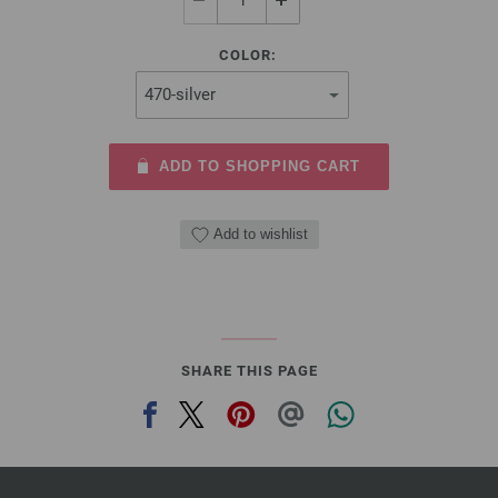
COLOR:
ADD TO SHOPPING CART
Add to wishlist
SHARE THIS PAGE