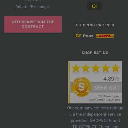
Returns/Exchanges
WITHDRAW FROM THE
SHIPPING PARTNER
CONTRACT
SHOP RATING
Our company collects ratings
via the independent service
providers SHOPVOTE and
TRUSTPILOT. These use