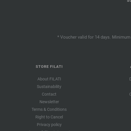
S
* Voucher valid for 14 days. Minimum 
STORE FILATI
About FILATI
Sustainability
Contact
Newsletter
Terms & Conditions
Right to Cancel
Privacy policy