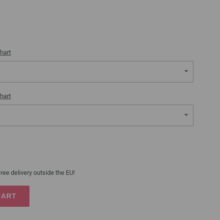
hart
hart
ree delivery outside the EU!
CART