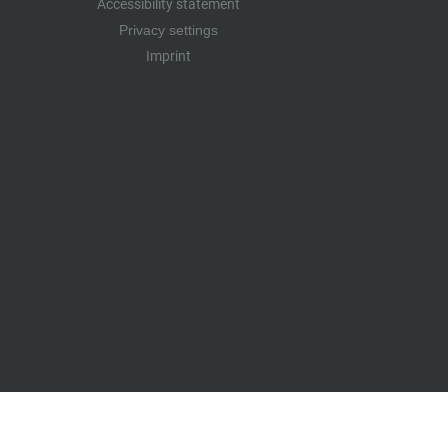
Accessibility statement
Privacy settings
Imprint