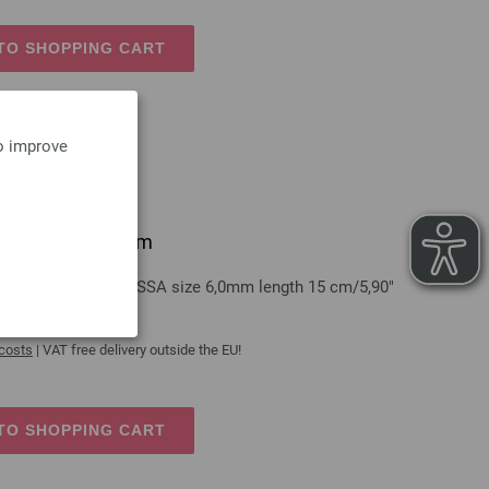
TO SHOPPING CART
to improve
grip/aluminum 6mm
aluminum LANA GROSSA size 6,0mm length 15 cm/5,90"
 costs
| VAT free delivery outside the EU!
TO SHOPPING CART