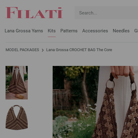
Lana Grossa Yarns
Kits
Patterns
Accessories
Needles
G
MODEL PACKAGES
Lana Grossa CROCHET BAG The Core