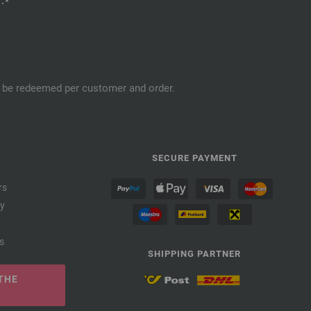
.*
an be redeemed per customer and order.
SECURE PAYMENT
rs
cy
s
SHIPPING PARTNER
THE