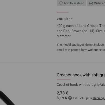
Add to wishlist
Order ad
YOU NEED
400 g each of Lana Grossa The 
and Dark Brown (col 14). Size 
diameter.
The model packages do not include an
email or in printed form without extr
Crochet hook with soft g
Crochet hook with soft grip/
2,73 €
3,19 $
excl. VAT, plus
shipping