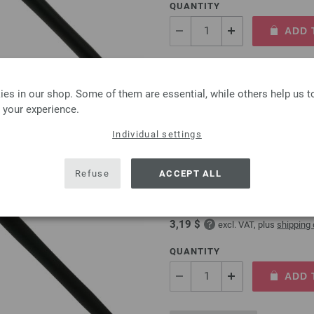
QUANTITY
ADD 
Add to wishlist
es in our shop. Some of them are essential, while others help us 
 your experience.
Individual settings
Crochet hook with soft 
Refuse
ACCEPT ALL
Crochet hook with soft grip/
2,73 €
3,19 $
excl. VAT, plus
shipping
QUANTITY
ADD 