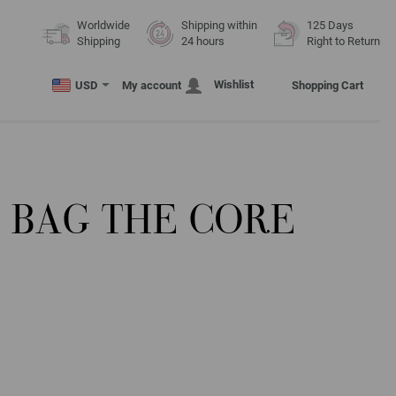
Worldwide
Shipping within
125 Days
Shipping
24 hours
Right to Return
Wishlist
USD
My account
Shopping Cart
 BAG THE CORE