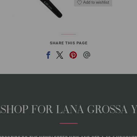
Add to wishlist
SHARE THIS PAGE
NESHOP FOR LANA GROSSA 