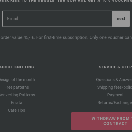
UBSCRIBE TO THE NEWSLETTER NOW AND GET A 10 € VOUCHER
order value 45,- €. For first-time subscription. Only one voucher c
ABOUT KNITTING
SERVICE & HELP
Design of the month
Questions & Answe
Free patterns
Shipping fees/poli
Converting Patterns
Payment
Errata
Returns/Exchange
Care Tips
WITHDRAW FROM 
CONTRACT