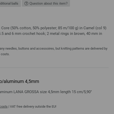
ditional balls
Question about this item?
Core (50% cotton, 50% polyester; 85 m/100 g) in Camel (col 9)
4.5 and 6 mm crochet hook; 2 metal rings in brown, 40 mm in
y needles, buttons and accessoires, but knitting patterns are delivered by
a costs.
rip/aluminum 4,5mm
aluminum LANA GROSSA size 4,5mm length 15 cm/5,90"
 costs
| VAT free delivery outside the EU!