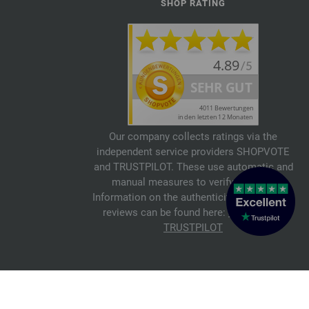
SHOP RATING
Our company collects ratings via the
independent service providers SHOPVOTE
and TRUSTPILOT. These use automatic and
manual measures to verify reviews.
Information on the authenticity of customer
reviews can be found here:
SHOPVOTE
,
TRUSTPILOT