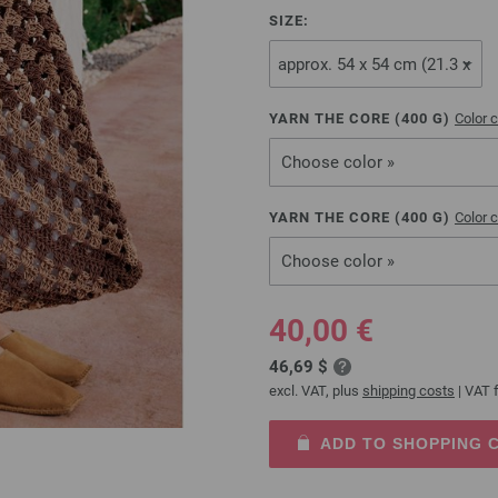
SIZE:
YARN THE CORE (
400
G)
Color c
Choose color »
YARN THE CORE (
400
G)
Color c
Choose color »
40,00 €
46,69 $
excl. VAT, plus
shipping costs
| VAT f
ADD TO SHOPPING 