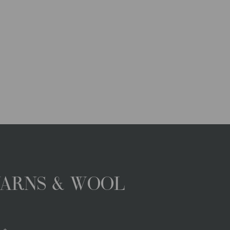
YARNS & WOOL