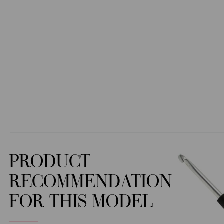
PRODUCT
RECOMMENDATION
FOR THIS MODEL