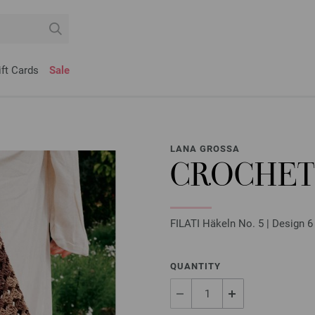
ift Cards
Sale
LANA GROSSA
CROCHET
FILATI Häkeln No. 5 | Design 6
QUANTITY