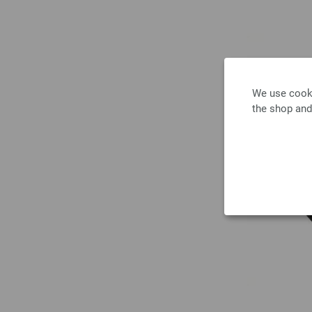
We use cooki
the shop and