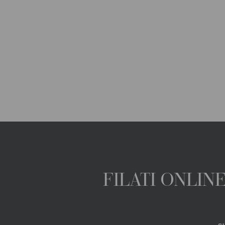
FILATI ONLI