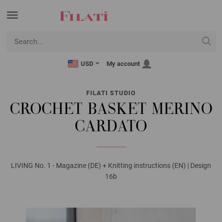
USD
My account
FILATI STUDIO
CROCHET BASKET MERINO
CARDATO
LIVING No. 1 - Magazine (DE) + Knitting instructions (EN) | Design
16b