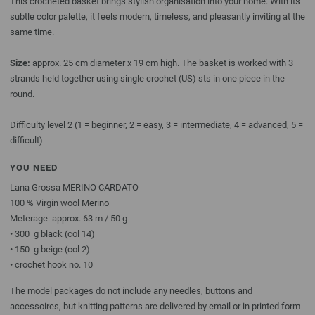
This crocheted basket brings stylish organisation into your home. With its
subtle color palette, it feels modern, timeless, and pleasantly inviting at the
same time.
Size:
approx. 25 cm diameter x 19 cm high. The basket is worked with 3
strands held together using single crochet (US) sts in one piece in the
round.
Difficulty level 2 (1 = beginner, 2 = easy, 3 = intermediate, 4 = advanced, 5 =
difficult)
YOU NEED
Lana Grossa MERINO CARDATO
100 % Virgin wool Merino
Meterage: approx. 63 m / 50 g
• 300 g black (col 14)
• 150 g beige (col 2)
• crochet hook no. 10
The model packages do not include any needles, buttons and
accessoires, but knitting patterns are delivered by email or in printed form