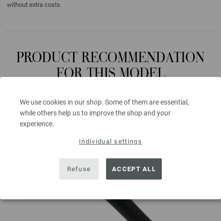
without extra costs.
PRODUCT RECOMMENDATION
FOR THIS MODEL
We use cookies in our shop. Some of them are essential,
while others help us to improve the shop and your
experience.
Individual settings
Refuse
ACCEPT ALL