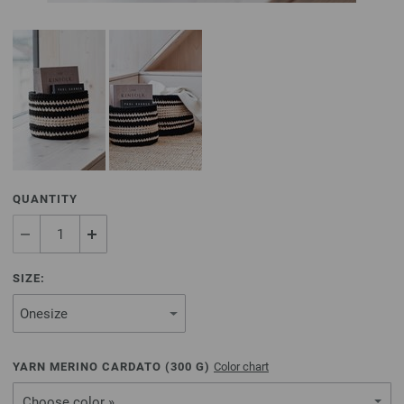
QUANTITY
SIZE:
YARN MERINO CARDATO (
300
G)
Color chart
Choose color »