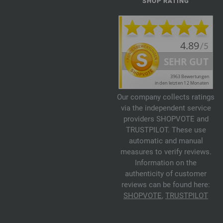
SHOP RATING
Our company collects ratings
via the independent service
providers SHOPVOTE and
TRUSTPILOT. These use
automatic and manual
measures to verify reviews.
Information on the
authenticity of customer
reviews can be found here:
SHOPVOTE
,
TRUSTPILOT