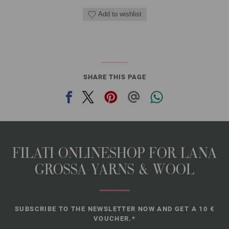
Add to wishlist
SHARE THIS PAGE
FILATI ONLINESHOP FOR LANA
GROSSA YARNS & WOOL
SUBSCRIBE TO THE NEWSLETTER NOW AND GET A 10 €
VOUCHER.*