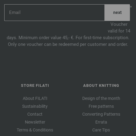
*
Voucher
valid for 14
days. Minimum order value 45,- €. For first-time subscription.
Only one voucher can be redeemed per customer and order.
STORE FILATI
ABOUT KNITTING
About FILATI
Design of the month
Sustainability
Free patterns
Contact
Converting Patterns
Newsletter
Errata
Terms & Conditions
Care Tips