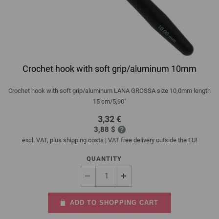
Crochet hook with soft grip/aluminum 10mm
Crochet hook with soft grip/aluminum LANA GROSSA size 10,0mm length
15 cm/5,90"
3,32 €
3,88 $
excl. VAT, plus
shipping costs
| VAT free delivery outside the EU!
QUANTITY
ADD TO SHOPPING CART