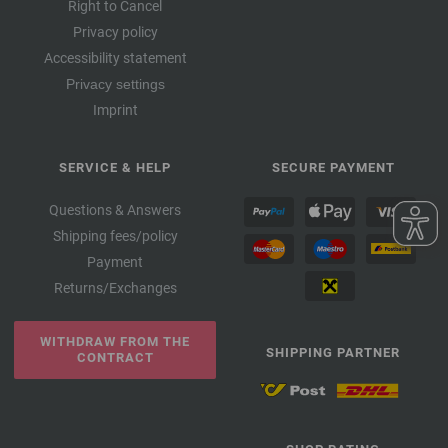
Right to Cancel
Privacy policy
Accessibility statement
Privacy settings
Imprint
SERVICE & HELP
SECURE PAYMENT
Questions & Answers
Shipping fees/policy
Payment
Returns/Exchanges
WITHDRAW FROM THE
SHIPPING PARTNER
CONTRACT