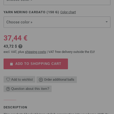
YARN MERINO CARDATO (
150
G)
Color chart
Choose color »
37,44 €
43,72 $
excl. VAT, plus
shipping costs
| VAT free delivery outside the EU!
ADD TO SHOPPING CART
Add to wishlist
Order additional balls
Question about this item?
DESCRIPTION