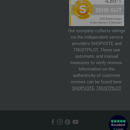
Our company collects ratings
via the independent service
providers SHOPVOTE and
TRUSTPILOT. These use
automatic and manual
measures to verify reviews.
Information on the
authenticity of customer
reviews can be found here:
SHOPVOTE
,
TRUSTPILOT