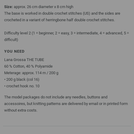
Size:
approx. 26 cm diameter x 8 cm high
The base is worked in double crochet stitches (US) and the sides are
crocheted in a variant of herringbone half double crochet stitches.
Difficulty level 2 (1 = beginner, 2 = easy, 3 = intermediate, 4 = advanced, 5 =
difficult)
YOU NEED
Lana Grossa THE TUBE
60 % Cotton, 40 % Polyamide
Meterage: approx. 114 m / 200 g
• 200 g black (col 16)
• crochet hook no. 10
The model packages do not include any needles, buttons and
accessoires, but knitting patterns are delivered by email or in printed form
without extra costs.