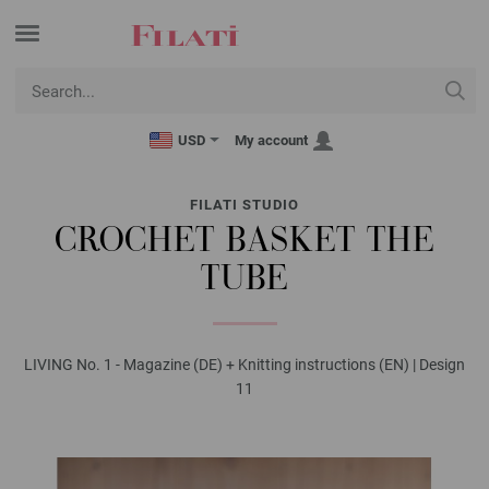
USD
My account
FILATI STUDIO
CROCHET BASKET THE
TUBE
LIVING No. 1 - Magazine (DE) + Knitting instructions (EN) | Design
11