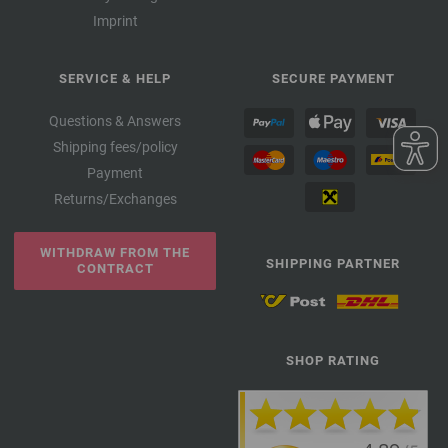
Imprint
SERVICE & HELP
SECURE PAYMENT
Questions & Answers
Shipping fees/policy
Payment
Returns/Exchanges
WITHDRAW FROM THE
SHIPPING PARTNER
CONTRACT
SHOP RATING