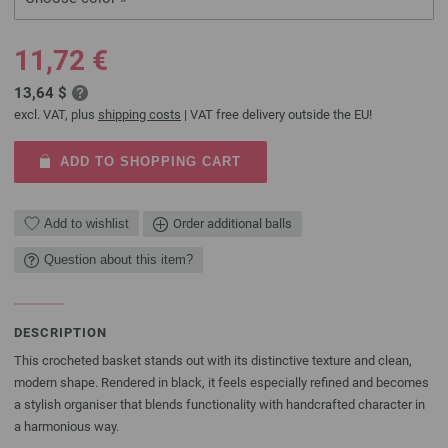
11,72 €
13,64 $
excl. VAT, plus
shipping costs
| VAT free delivery outside the EU!
ADD TO SHOPPING CART
Add to wishlist
Order additional balls
Question about this item?
DESCRIPTION
This crocheted basket stands out with its distinctive texture and clean,
modern shape. Rendered in black, it feels especially refined and becomes
a stylish organiser that blends functionality with handcrafted character in
a harmonious way.