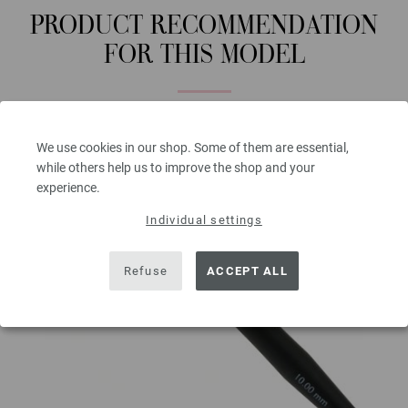
PRODUCT RECOMMENDATION
FOR THIS MODEL
We use cookies in our shop. Some of them are essential,
while others help us to improve the shop and your
experience.
Individual settings
Refuse
ACCEPT ALL