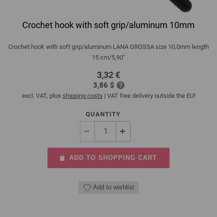
Crochet hook with soft grip/aluminum 10mm
Crochet hook with soft grip/aluminum LANA GROSSA size 10,0mm length
15 cm/5,90"
3,32 €
3,86 $
excl. VAT, plus
shipping costs
| VAT free delivery outside the EU!
QUANTITY
ADD TO SHOPPING CART
Add to wishlist