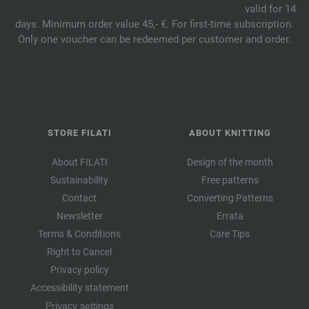
valid for 14
days. Minimum order value 45,- €. For first-time subscription.
Only one voucher can be redeemed per customer and order.
STORE FILATI
ABOUT KNITTING
About FILATI
Design of the month
Sustainability
Free patterns
Contact
Converting Patterns
Newsletter
Errata
Terms & Conditions
Care Tips
Right to Cancel
Privacy policy
Accessibility statement
Privacy settings