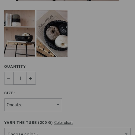
QUANTITY
SIZE:
YARN THE TUBE (
200
G)
Color chart
Choose color »