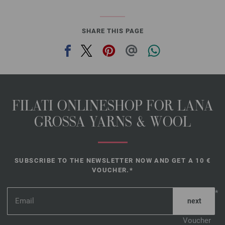
SHARE THIS PAGE
FILATI ONLINESHOP FOR LANA
GROSSA YARNS & WOOL
SUBSCRIBE TO THE NEWSLETTER NOW AND GET A 10 €
VOUCHER.*
*
Voucher