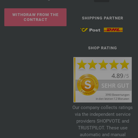
WITHDRAW FROM THE
SHIPPING PARTNER
CONTRACT
SHOP RATING
Our company collects ratings
via the independent service
providers SHOPVOTE and
TRUSTPILOT. These use
automatic and manual