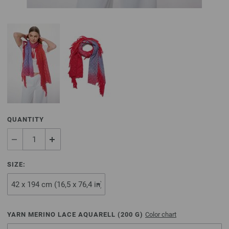
QUANTITY
SIZE:
YARN MERINO LACE AQUARELL (
200
G)
Color chart