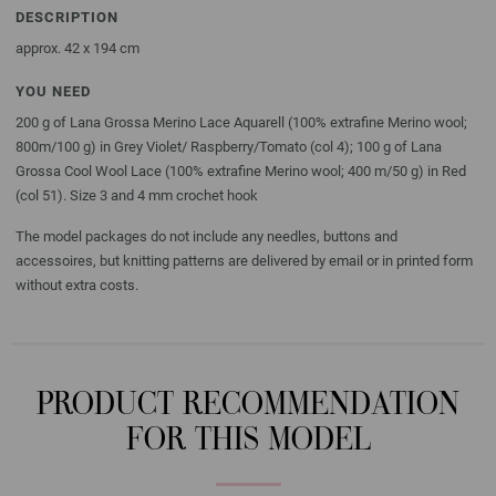
DESCRIPTION
approx. 42 x 194 cm
YOU NEED
200 g of Lana Grossa Merino Lace Aquarell (100% extrafine Merino wool;
800m/100 g) in Grey Violet/ Raspberry/Tomato (col 4); 100 g of Lana
Grossa Cool Wool Lace (100% extrafine Merino wool; 400 m/50 g) in Red
(col 51). Size 3 and 4 mm crochet hook
The model packages do not include any needles, buttons and
accessoires, but knitting patterns are delivered by email or in printed form
without extra costs.
PRODUCT RECOMMENDATION
FOR THIS MODEL