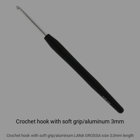
Crochet hook with soft grip/aluminum 3mm
Crochet hook with soft grip/aluminum LANA GROSSA size 3,0mm length