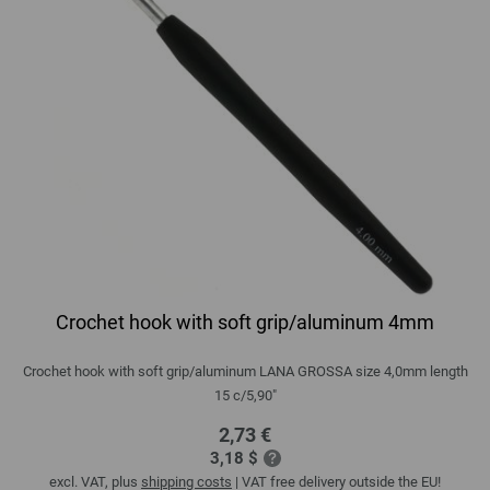
Crochet hook with soft grip/aluminum 4mm
Crochet hook with soft grip/aluminum LANA GROSSA size 4,0mm length
15 c/5,90"
2,73 €
3,18 $
excl. VAT, plus
shipping costs
| VAT free delivery outside the EU!