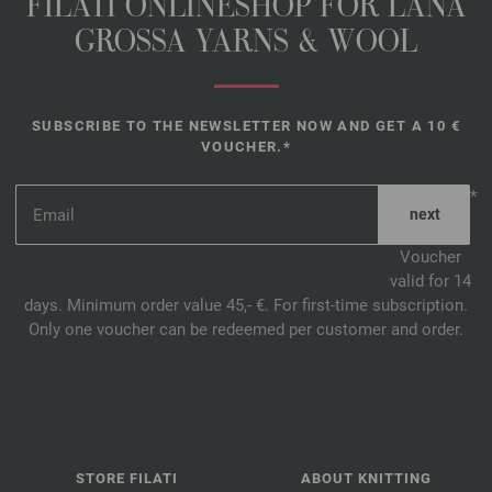
FILATI ONLINESHOP FOR LANA
GROSSA YARNS & WOOL
SUBSCRIBE TO THE NEWSLETTER NOW AND GET A 10 €
VOUCHER.*
*
Voucher
valid for 14
days. Minimum order value 45,- €. For first-time subscription.
Only one voucher can be redeemed per customer and order.
STORE FILATI
ABOUT KNITTING