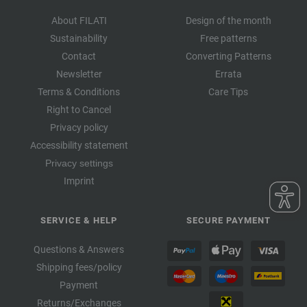
About FILATI
Design of the month
Sustainability
Free patterns
Contact
Converting Patterns
Newsletter
Errata
Terms & Conditions
Care Tips
Right to Cancel
Privacy policy
Accessibility statement
Privacy settings
Imprint
SERVICE & HELP
SECURE PAYMENT
Questions & Answers
Shipping fees/policy
Payment
Returns/Exchanges