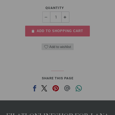
QUANTITY
ADD TO SHOPPING CART
Add to wishlist
SHARE THIS PAGE