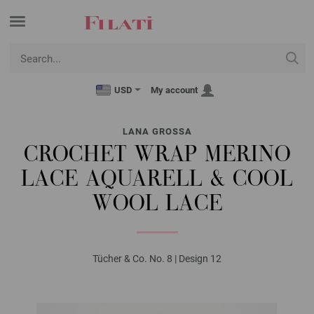
USD
My account
LANA GROSSA
CROCHET WRAP MERINO
LACE AQUARELL & COOL
WOOL LACE
Tücher & Co. No. 8 | Design 12