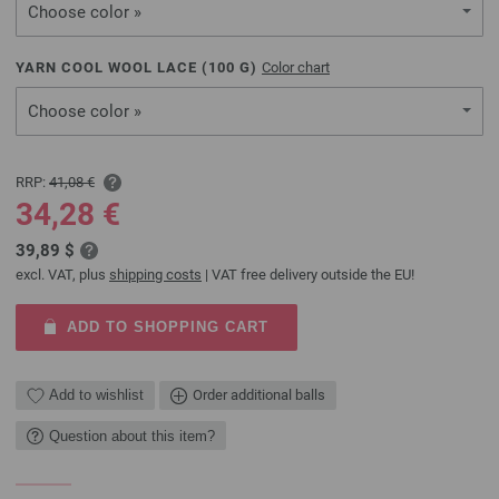
Choose color »
YARN COOL WOOL LACE (
100
G)
Color chart
Choose color »
RRP:
41,08 €
34,28 €
39,89 $
excl. VAT, plus
shipping costs
| VAT free delivery outside the EU!
ADD TO SHOPPING CART
Add to wishlist
Order additional balls
Question about this item?