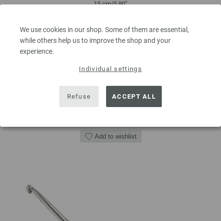
15 cm/5,90"
2,73 €
We use cookies in our shop. Some of them are essential,
3,18 $
while others help us to improve the shop and your
excl. VAT, plus
shipping costs
| VAT free delivery outside the EU!
experience.
QUANTITY
Individual settings
Refuse
ACCEPT ALL
ADD TO SHOPPING CART
Add to wishlist