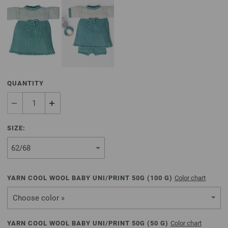
QUANTITY
SIZE:
YARN COOL WOOL BABY UNI/PRINT 50G (
100
G)
Color chart
Choose color »
YARN COOL WOOL BABY UNI/PRINT 50G (
50
G)
Color chart