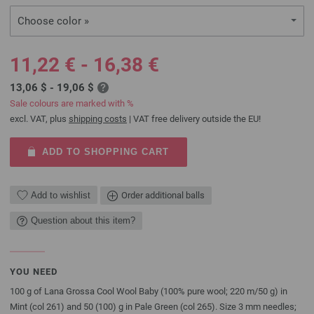
Choose color »
11,22 € - 16,38 €
13,06 $ - 19,06 $
Sale colours are marked with %
excl. VAT, plus
shipping costs
| VAT free delivery outside the EU!
ADD TO SHOPPING CART
Add to wishlist
Order additional balls
Question about this item?
YOU NEED
100 g of Lana Grossa Cool Wool Baby (100% pure wool; 220 m/50 g) in
Mint (col 261) and 50 (100) g in Pale Green (col 265). Size 3 mm needles;