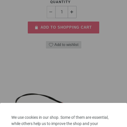
QUANTITY
ADD TO SHOPPING CART
Add to wishlist
We use cookies in our shop. Some of them are essential,
while others help us to improve the shop and your