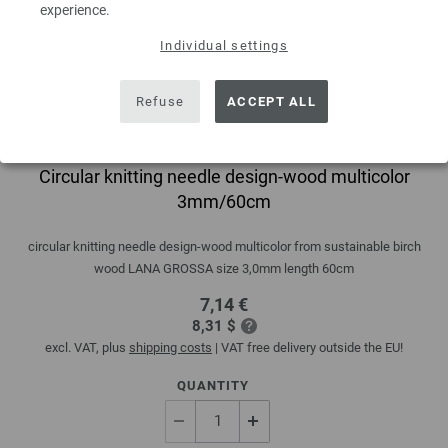
experience.
Individual settings
Refuse
ACCEPT ALL
Circular knitting needle design-wood multicolor
3mm/60cm
circular knitting needle design-wood multicolor from sustainable birch
wood LANA GROSSA size 3,0mm length 60cm
7,14 €
8,31 $
excl. VAT, plus
shipping costs
| VAT free delivery outside the EU!
QUANTITY