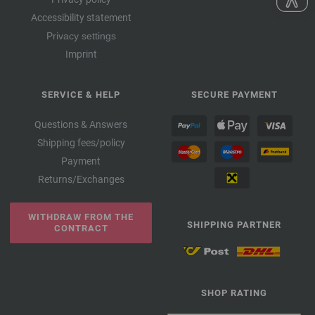
Accessibility statement
Privacy settings
Imprint
SERVICE & HELP
SECURE PAYMENT
Questions & Answers
Shipping fees/policy
Payment
Returns/Exchanges
WITHDRAW FROM THE
SHIPPING PARTNER
CONTRACT
SHOP RATING