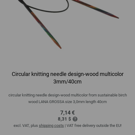
Circular knitting needle design-wood multicolor
3mm/40cm
circular knitting needle design-wood multicolor from sustainable birch
wood LANA GROSSA size 3,0mm length 40cm
7,14 €
8,31 $
excl. VAT, plus
shipping costs
| VAT free delivery outside the EU!