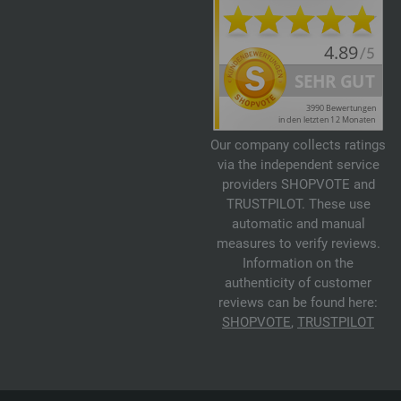
Our company collects ratings
via the independent service
providers SHOPVOTE and
TRUSTPILOT. These use
automatic and manual
measures to verify reviews.
Information on the
authenticity of customer
reviews can be found here:
SHOPVOTE
,
TRUSTPILOT