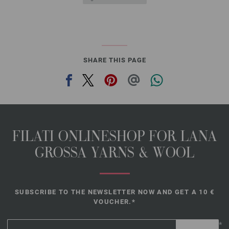
SHARE THIS PAGE
FILATI ONLINESHOP FOR LANA
GROSSA YARNS & WOOL
SUBSCRIBE TO THE NEWSLETTER NOW AND GET A 10 €
VOUCHER.*
*