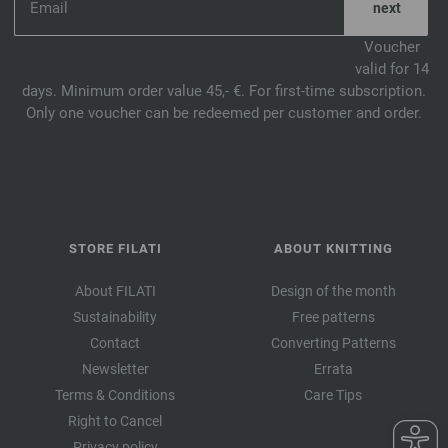
Voucher
valid for 14
days. Minimum order value 45,- €. For first-time subscription.
Only one voucher can be redeemed per customer and order.
STORE FILATI
ABOUT KNITTING
About FILATI
Design of the month
Sustainability
Free patterns
Contact
Converting Patterns
Newsletter
Errata
Terms & Conditions
Care Tips
Right to Cancel
Privacy policy