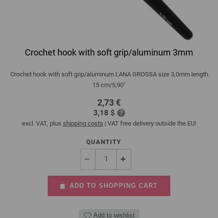
Crochet hook with soft grip/aluminum 3mm
Crochet hook with soft grip/aluminum LANA GROSSA size 3,0mm length
15 cm/5,90"
2,73 €
3,18 $
excl. VAT, plus
shipping costs
| VAT free delivery outside the EU!
QUANTITY
ADD TO SHOPPING CART
Add to wishlist