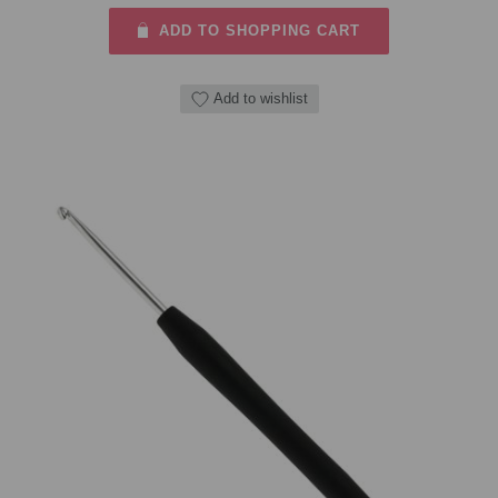
ADD TO SHOPPING CART
Add to wishlist