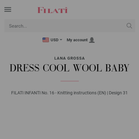
USD
My account
LANA GROSSA
DRESS COOL WOOL BABY
FILATI INFANTI No. 16 - Knitting instructions (EN) | Design 31