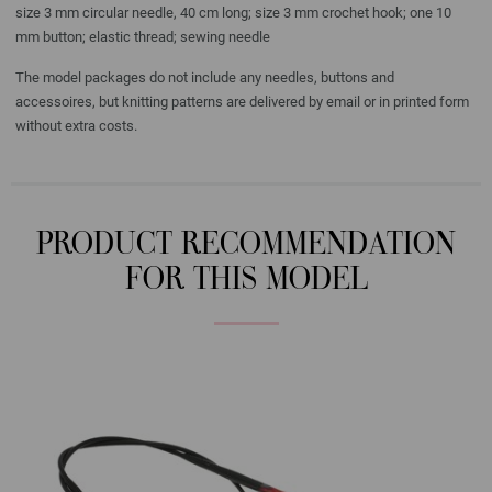
size 3 mm circular needle, 40 cm long; size 3 mm crochet hook; one 10
mm button; elastic thread; sewing needle
The model packages do not include any needles, buttons and
accessoires, but knitting patterns are delivered by email or in printed form
without extra costs.
PRODUCT RECOMMENDATION
FOR THIS MODEL