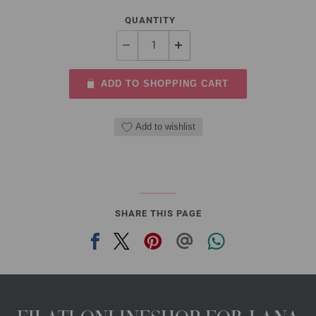
QUANTITY
ADD TO SHOPPING CART
Add to wishlist
SHARE THIS PAGE