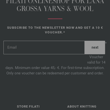
FILATI ONLINESHOP FOR LANA
GROSSA YARNS & WOOL
SUBSCRIBE TO THE NEWSLETTER NOW AND GET A 10 €
VOUCHER.*
*
Voucher
valid for 14
days. Minimum order value 45,- €. For first-time subscription.
Only one voucher can be redeemed per customer and order.
STORE FILATI
ABOUT KNITTING