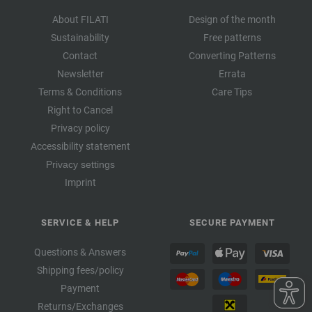
About FILATI
Design of the month
Sustainability
Free patterns
Contact
Converting Patterns
Newsletter
Errata
Terms & Conditions
Care Tips
Right to Cancel
Privacy policy
Accessibility statement
Privacy settings
Imprint
SERVICE & HELP
SECURE PAYMENT
Questions & Answers
Shipping fees/policy
Payment
Returns/Exchanges