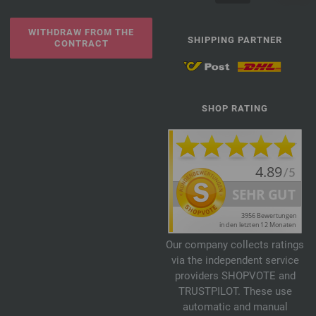
WITHDRAW FROM THE
SHIPPING PARTNER
CONTRACT
SHOP RATING
Our company collects ratings
via the independent service
providers SHOPVOTE and
TRUSTPILOT. These use
automatic and manual