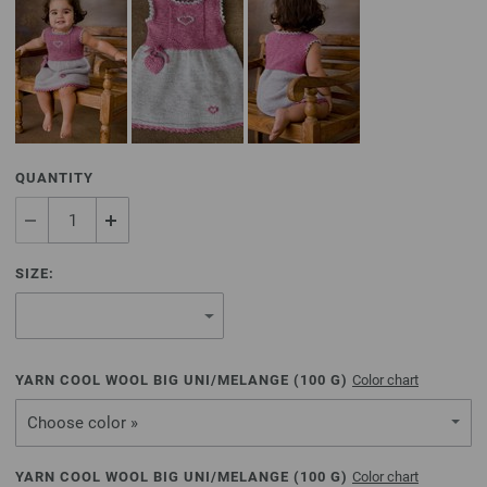
QUANTITY
SIZE:
YARN COOL WOOL BIG UNI/MELANGE (
100
G)
Color chart
Choose color »
YARN COOL WOOL BIG UNI/MELANGE (
100
G)
Color chart