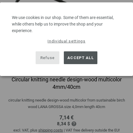
We use cookies in our shop. Some of them are essential,
while others help us to improve the shop and your
experience.
Individual settings
Refuse
ACCEPT ALL
Circular knitting needle design-wood multicolor
4mm/40cm
circular knitting needle design-wood multicolor from sustainable birch
wood LANA GROSSA size 4,0mm length 40cm
7,14 €
8,34 $
excl. VAT, plus
shipping costs
| VAT free delivery outside the EU!