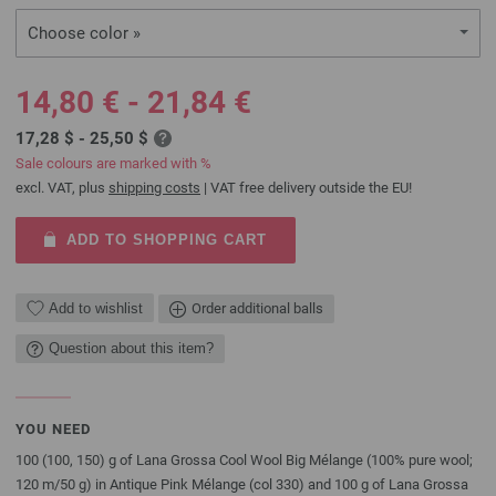
Choose color »
14,80 € - 21,84 €
17,28 $ - 25,50 $
Sale colours are marked with %
excl. VAT, plus
shipping costs
| VAT free delivery outside the EU!
ADD TO SHOPPING CART
Add to wishlist
Order additional balls
Question about this item?
YOU NEED
100 (100, 150) g of Lana Grossa Cool Wool Big Mélange (100% pure wool;
120 m/50 g) in Antique Pink Mélange (col 330) and 100 g of Lana Grossa