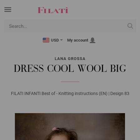
USD
My account
LANA GROSSA
DRESS COOL WOOL BIG
FILATI INFANTI Best of - Knitting instructions (EN) | Design 83