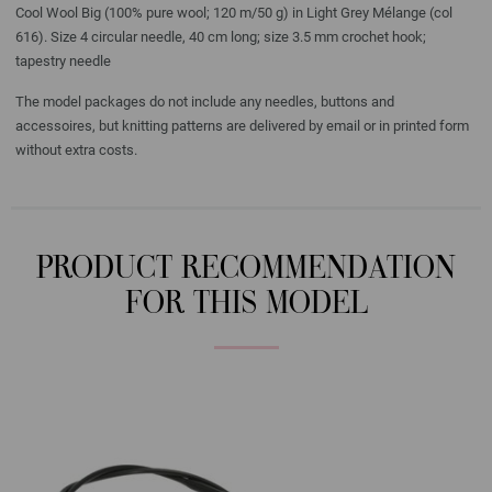
Cool Wool Big (100% pure wool; 120 m/50 g) in Light Grey Mélange (col
616). Size 4 circular needle, 40 cm long; size 3.5 mm crochet hook;
tapestry needle
The model packages do not include any needles, buttons and
accessoires, but knitting patterns are delivered by email or in printed form
without extra costs.
PRODUCT RECOMMENDATION
FOR THIS MODEL