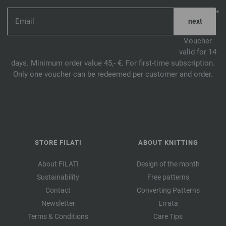
*
Voucher
valid for 14
days. Minimum order value 45,- €. For first-time subscription.
Only one voucher can be redeemed per customer and order.
STORE FILATI
ABOUT KNITTING
About FILATI
Design of the month
Sustainability
Free patterns
Contact
Converting Patterns
Newsletter
Errata
Terms & Conditions
Care Tips