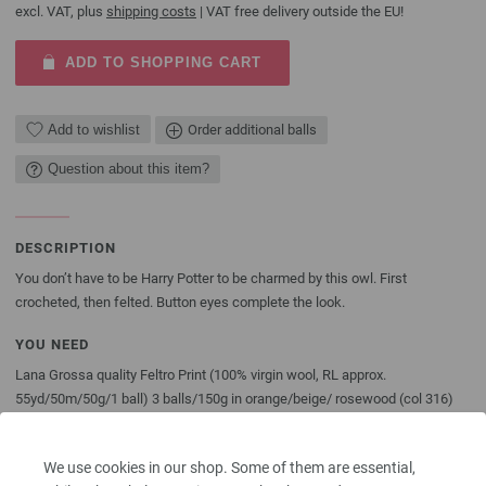
excl. VAT, plus
shipping costs
| VAT free delivery outside the EU!
ADD TO SHOPPING CART
Add to wishlist
Order additional balls
Question about this item?
DESCRIPTION
You don’t have to be Harry Potter to be charmed by this owl. First
crocheted, then felted. Button eyes complete the look.
YOU NEED
Lana Grossa quality Feltro Print (100% virgin wool, RL approx.
55yd/50m/50g/1 ball) 3 balls/150g in orange/beige/ rosewood (col 316)
and approx. 1 ball/50g of Lana Grossa Feltro in beige (col 24); two ¾”
[23mm] button eyes in beige [by Union Knopf, item 45462, col 16]. Size L/11
We use cookies in our shop. Some of them are essential,
[8mm] crochet hook; fiber fill; Shout® Color Catcher® if desired.