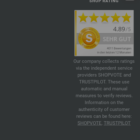
SHOP RATING
Our company collects ratings
via the independent service
providers SHOPVOTE and
TRUSTPILOT. These use
automatic and manual
measures to verify reviews.
Information on the
authenticity of customer
reviews can be found here:
SHOPVOTE
,
TRUSTPILOT