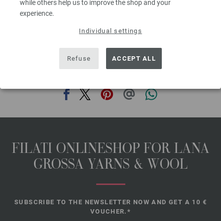
while others help us to improve the shop and your
Size: approx. 8½” [21.5cm] tall and 22” [56cm] in circumference after
experience.
felting
Individual settings
The model packages do not include any needles, buttons and
accessoires, but knitting patterns are delivered by email or in printed form
without extra costs.
Refuse
ACCEPT ALL
SHARE THIS PAGE
FILATI ONLINESHOP FOR LANA
GROSSA YARNS & WOOL
SUBSCRIBE TO THE NEWSLETTER NOW AND GET A 10 €
VOUCHER.*