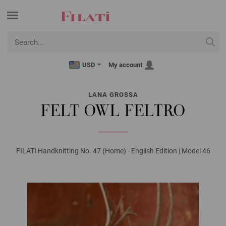
USD
My account
LANA GROSSA
FELT OWL FELTRO
FILATI Handknitting No. 47 (Home) - English Edition | Model 46