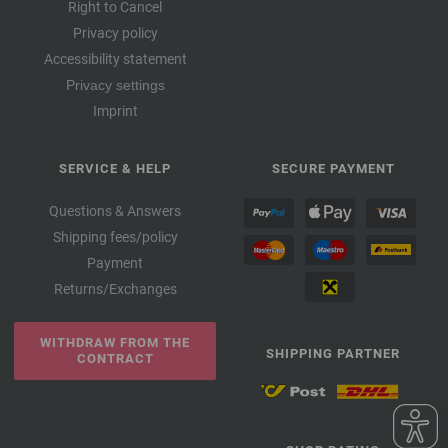
Right to Cancel
Privacy policy
Accessibility statement
Privacy settings
Imprint
SERVICE & HELP
SECURE PAYMENT
Questions & Answers
Shipping fees/policy
Payment
Returns/Exchanges
WITHDRAW FROM THE
SHIPPING PARTNER
CONTRACT