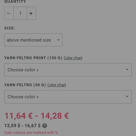
QUANTITY
SIZE:
YARN FELTRO PRINT (
150
G)
Color chart
Choose color »
YARN FELTRO (
50
G)
Color chart
Choose color »
11,64 € - 14,28 €
13,59 $ - 16,67 $
Sale colours are marked with %