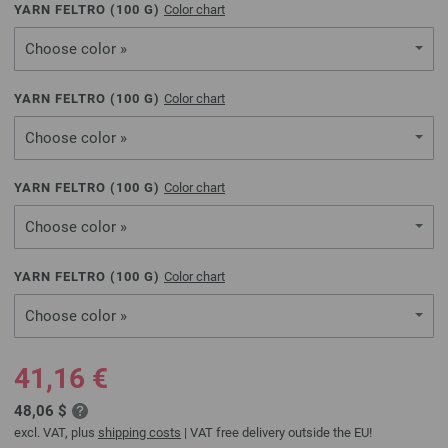
YARN FELTRO (
100
G)
Color chart
Choose color »
YARN FELTRO (
100
G)
Color chart
Choose color »
YARN FELTRO (
100
G)
Color chart
Choose color »
YARN FELTRO (
100
G)
Color chart
Choose color »
41,16 €
48,06 $
excl. VAT, plus
shipping costs
| VAT free delivery outside the EU!