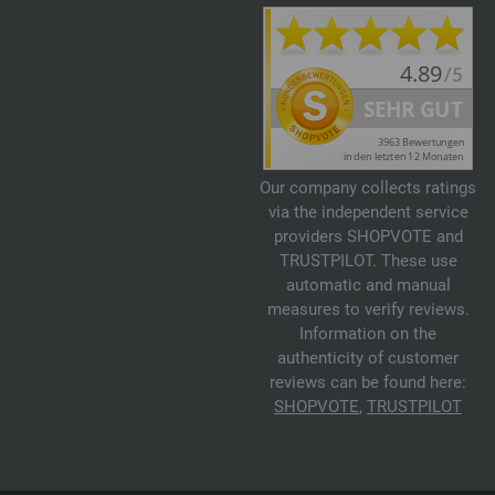
Our company collects ratings
via the independent service
providers SHOPVOTE and
TRUSTPILOT. These use
automatic and manual
measures to verify reviews.
Information on the
authenticity of customer
reviews can be found here:
SHOPVOTE
,
TRUSTPILOT