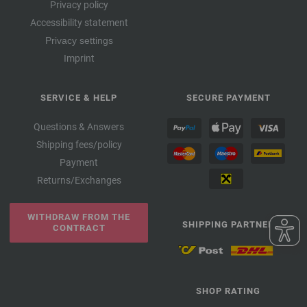
Privacy policy
Accessibility statement
Privacy settings
Imprint
SERVICE & HELP
SECURE PAYMENT
Questions & Answers
Shipping fees/policy
Payment
Returns/Exchanges
WITHDRAW FROM THE
SHIPPING PARTNER
CONTRACT
SHOP RATING