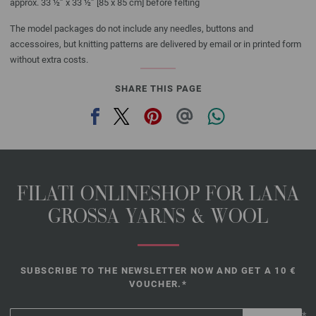
approx. 33 ½” x 33 ½” [85 x 85 cm] before felting
The model packages do not include any needles, buttons and
accessoires, but knitting patterns are delivered by email or in printed form
without extra costs.
SHARE THIS PAGE
FILATI ONLINESHOP FOR LANA
GROSSA YARNS & WOOL
SUBSCRIBE TO THE NEWSLETTER NOW AND GET A 10 €
VOUCHER.*
*