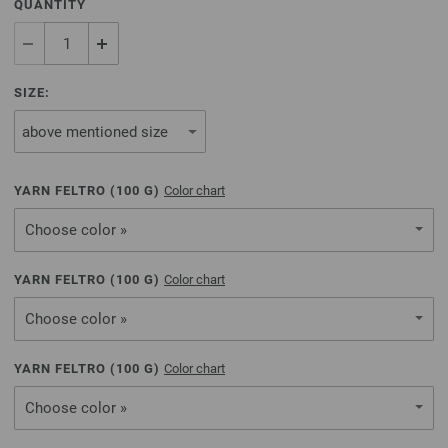
QUANTITY
SIZE:
YARN FELTRO (
100
G)
Color chart
Choose color »
YARN FELTRO (
100
G)
Color chart
Choose color »
YARN FELTRO (
100
G)
Color chart
Choose color »