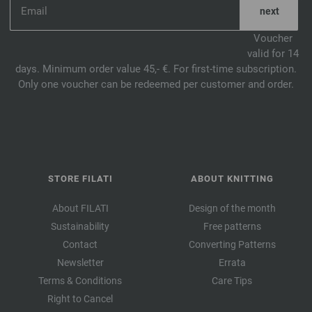
Voucher
valid for 14
days. Minimum order value 45,- €. For first-time subscription.
Only one voucher can be redeemed per customer and order.
STORE FILATI
ABOUT KNITTING
About FILATI
Design of the month
Sustainability
Free patterns
Contact
Converting Patterns
Newsletter
Errata
Terms & Conditions
Care Tips
Right to Cancel