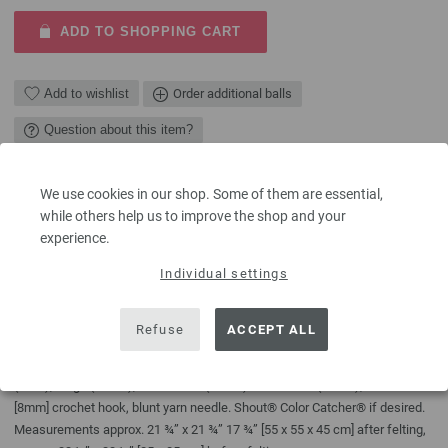
ADD TO SHOPPING CART
Add to wishlist
Order additional balls
Question about this item?
We use cookies in our shop. Some of them are essential,
DESCRIPTION
while others help us to improve the shop and your
Circles in varying sizes and shades of beige, grey and brown are
experience.
crocheted, then sewn together and felted. Make it in any size you like. A
Individual settings
truly unique piece.
YOU NEED
Refuse
ACCEPT ALL
Lana Grossa quality Feltro (100% virgin wool, RL approx. 55yd/50m/50g/1
ball) 100g each in grey (col 3), dark grey (col 4), charcoal (col 25), black
(col 6), beige (col 24), dark brown (col 23) and mocha (col 16); size L/11
[8mm] crochet hook, blunt yarn needle. Shout® Color Catcher® if desired.
Measurements approx. 21 ¾” x 21 ¾” 17 ¾” [55 x 55 x 45 cm] after felting,