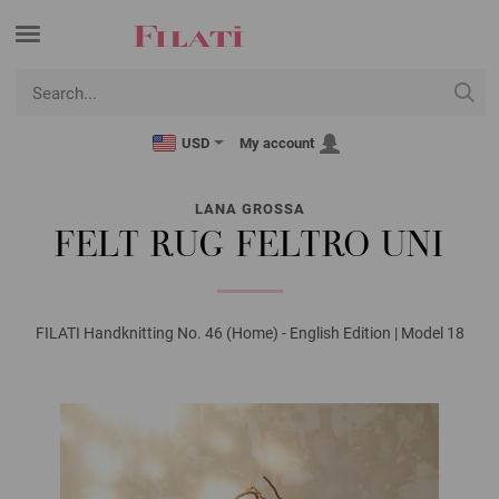
USD
My account
LANA GROSSA
FELT RUG FELTRO UNI
FILATI Handknitting No. 46 (Home) - English Edition | Model 18