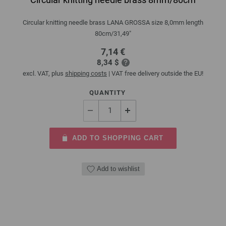
Circular knitting needle brass LANA GROSSA size 8,0mm length
80cm/31,49"
7,14 €
8,34 $
excl. VAT, plus
shipping costs
| VAT free delivery outside the EU!
QUANTITY
ADD TO SHOPPING CART
Add to wishlist