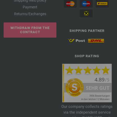
Shipping fees/policy
Payment
Returns/Exchanges
WITHDRAW FROM THE
SHIPPING PARTNER
CONTRACT
SHOP RATING
Our company collects ratings
via the independent service