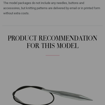
The model packages do not include any needles, buttons and
accessoires, but knitting patterns are delivered by email or in printed form
without extra costs.
PRODUCT RECOMMENDATION
FOR THIS MODEL