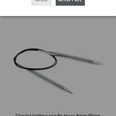
Refuse
ACCEPT ALL
Circular knitting needle brass 8mm/80cm