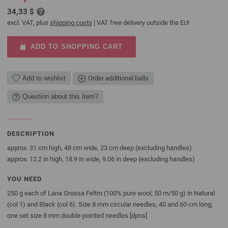
34,33 $
excl. VAT, plus
shipping costs
| VAT free delivery outside the EU!
ADD TO SHOPPING CART
Add to wishlist
Order additional balls
Question about this item?
DESCRIPTION
approx. 31 cm high, 48 cm wide, 23 cm deep (excluding handles)
approx. 12.2 in high, 18.9 in wide, 9.06 in deep (excluding handles)
YOU NEED
250 g each of Lana Grossa Feltro (100% pure wool; 50 m/50 g) in Natural
(col 1) and Black (col 6). Size 8 mm circular needles, 40 and 60 cm long;
one set size 8 mm double-pointed needles [dpns]