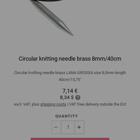
Circular knitting needle brass 8mm/40cm
Circular knitting needle brass LANA GROSSA size 8,0mm length
40cm/15,75"
7,14 €
8,34 $
excl. VAT, plus
shipping costs
| VAT free delivery outside the EU!
QUANTITY