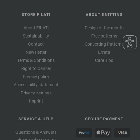
STORE FILATI
ABOUT KNITTING
About FILATI
Design of the month
Sustainability
Free patterns
Contact
Converting Patterns
Newsletter
Errata
Terms & Conditions
Care Tips
Right to Cancel
Privacy policy
Accessibility statement
Privacy settings
Imprint
SERVICE & HELP
SECURE PAYMENT
Questions & Answers