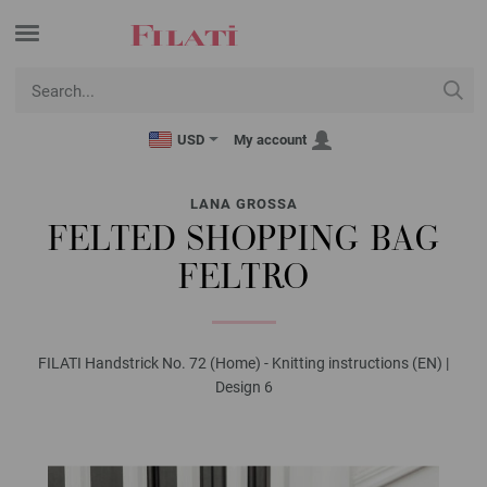
USD
My account
LANA GROSSA
FELTED SHOPPING BAG
FELTRO
FILATI Handstrick No. 72 (Home) - Knitting instructions (EN) |
Design 6