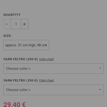
QUANTITY
SIZE:
YARN FELTRO (
250
G)
Color chart
Choose color »
YARN FELTRO (
250
G)
Color chart
Choose color »
29,40 €