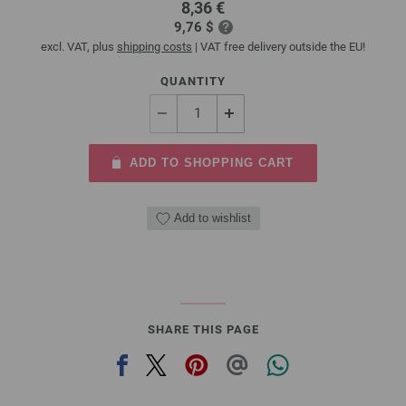
8,36 €
9,76 $
excl. VAT, plus
shipping costs
| VAT free delivery outside the EU!
QUANTITY
ADD TO SHOPPING CART
Add to wishlist
SHARE THIS PAGE