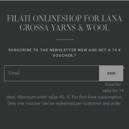
FILATI ONLINESHOP FOR LANA
GROSSA YARNS & WOOL
SUBSCRIBE TO THE NEWSLETTER NOW AND GET A 10 €
VOUCHER.*
*
Voucher
valid for 14
days. Minimum order value 45,- €. For first-time subscription.
Only one voucher can be redeemed per customer and order.