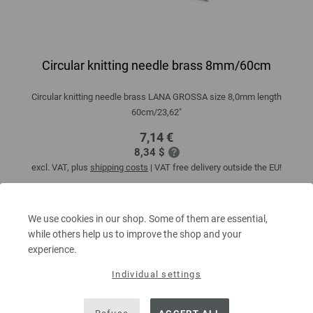
Circular knitting needle brass 8mm/60cm
Circular knitting needle brass LANA GROSSA size 8,0mm length
60cm/23,62"
7,14 €
8,34 $
excl. VAT, plus
shipping costs
| VAT free delivery outside the EU!
QUANTITY
We use cookies in our shop. Some of them are essential,
while others help us to improve the shop and your
experience.
ADD TO SHOPPING CART
Individual settings
Add to wishlist