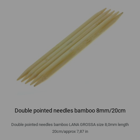
Double pointed needles bamboo 8mm/20cm
Double pointed needles bamboo LANA GROSSA size 8,0mm length
20cm/approx 7,87 in