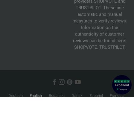
providers SHOPVOTE and
TRUSTPILOT. These use
automatic and manual
measures to verify reviews.
Information on the
authenticity of customer
reviews can be found here:
SHOPVOTE
,
TRUSTPILOT
Deutsch
English
Bosanski
Dansk
Español
Français
Hrvatski
Italiano
Nederlands
Norsk
Русский
Srpski
Suomi
Svenska
© 2026 FILATI eCommerce GmbH