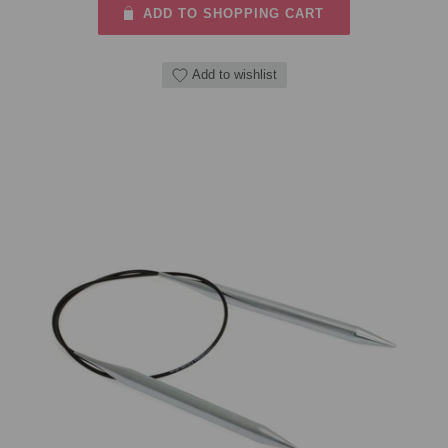
ADD TO SHOPPING CART
Add to wishlist