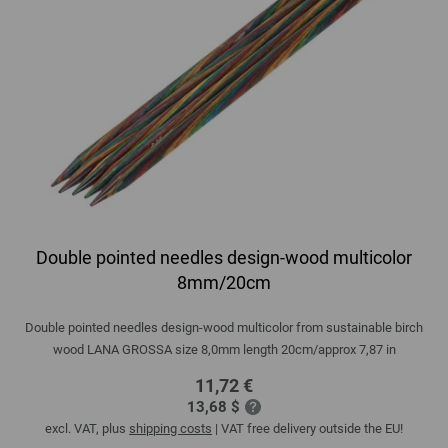
Double pointed needles design-wood multicolor
8mm/20cm
Double pointed needles design-wood multicolor from sustainable birch
wood LANA GROSSA size 8,0mm length 20cm/approx 7,87 in
11,72 €
13,68 $
excl. VAT, plus
shipping costs
| VAT free delivery outside the EU!