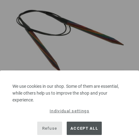
We use cookies in our shop. Some of them are essential,
while others help us to improve the shop and your
experience.
Circular knitting needle design-wood multicolor
8mm/80cm
Individual settings
circular knitting needle design-wood multicolor from sustainable birch
Refuse
ACCEPT ALL
wood LANA GROSSA size 8,0mm length 80cm