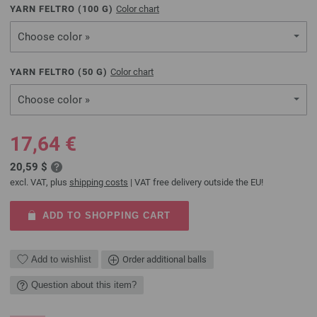
YARN FELTRO (
100
G)
Color chart
Choose color »
YARN FELTRO (
50
G)
Color chart
Choose color »
17,64 €
20,59 $
excl. VAT, plus
shipping costs
| VAT free delivery outside the EU!
ADD TO SHOPPING CART
Add to wishlist
Order additional balls
Question about this item?