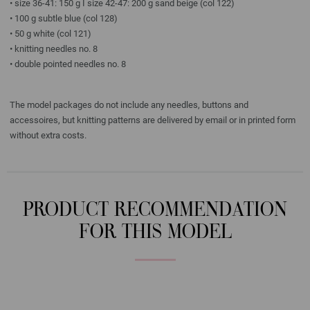
• size 36-41: 150 g I size 42-47: 200 g sand beige (col 122)
• 100 g subtle blue (col 128)
• 50 g white (col 121)
• knitting needles no. 8
• double pointed needles no. 8
The model packages do not include any needles, buttons and
accessoires, but knitting patterns are delivered by email or in printed form
without extra costs.
PRODUCT RECOMMENDATION
FOR THIS MODEL