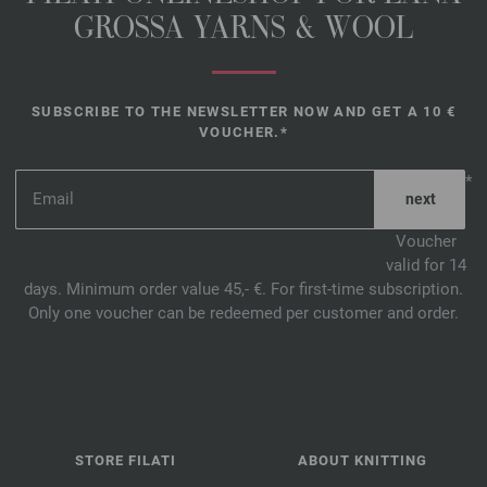
GROSSA YARNS & WOOL
SUBSCRIBE TO THE NEWSLETTER NOW AND GET A 10 €
VOUCHER.*
*
Voucher
valid for 14
days. Minimum order value 45,- €. For first-time subscription.
Only one voucher can be redeemed per customer and order.
STORE FILATI
ABOUT KNITTING