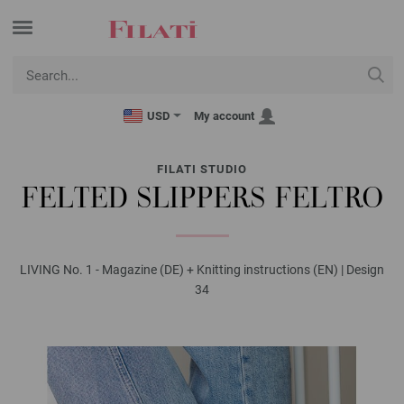
USD
My account
FILATI STUDIO
FELTED SLIPPERS FELTRO
LIVING No. 1 - Magazine (DE) + Knitting instructions (EN) | Design
34