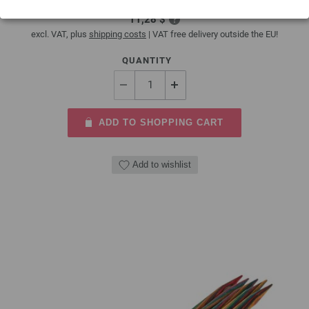
9,66 €
11,28 $
excl. VAT, plus
shipping costs
| VAT free delivery outside the EU!
QUANTITY
ADD TO SHOPPING CART
Add to wishlist