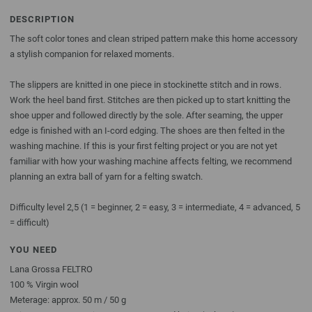
DESCRIPTION
The soft color tones and clean striped pattern make this home accessory
a stylish companion for relaxed moments.
The slippers are knitted in one piece in stockinette stitch and in rows.
Work the heel band first. Stitches are then picked up to start knitting the
shoe upper and followed directly by the sole. After seaming, the upper
edge is finished with an I-cord edging. The shoes are then felted in the
washing machine. If this is your first felting project or you are not yet
familiar with how your washing machine affects felting, we recommend
planning an extra ball of yarn for a felting swatch.
Difficulty level 2,5 (1 = beginner, 2 = easy, 3 = intermediate, 4 = advanced, 5
= difficult)
YOU NEED
Lana Grossa FELTRO
100 % Virgin wool
Meterage: approx. 50 m / 50 g