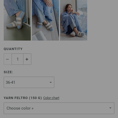
QUANTITY
SIZE:
YARN FELTRO (
150
G)
Color chart
Choose color »