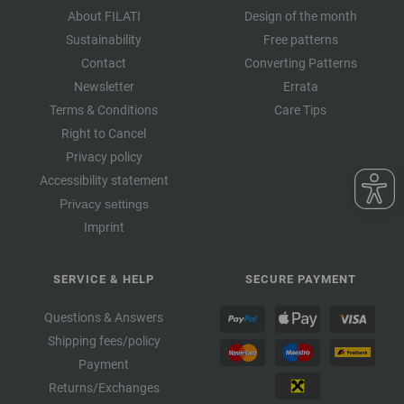
About FILATI
Design of the month
Sustainability
Free patterns
Contact
Converting Patterns
Newsletter
Errata
Terms & Conditions
Care Tips
Right to Cancel
Privacy policy
Accessibility statement
Privacy settings
Imprint
SERVICE & HELP
SECURE PAYMENT
Questions & Answers
Shipping fees/policy
Payment
Returns/Exchanges