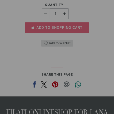
QUANTITY
ADD TO SHOPPING CART
Add to wishlist
SHARE THIS PAGE
FILATI ONLINESHOP FOR LANA