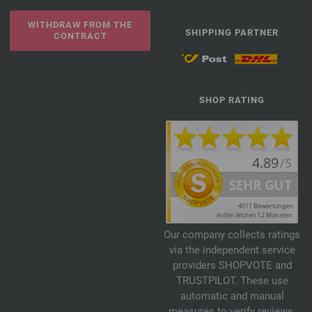
WITHDRAW FROM THE
SHIPPING PARTNER
CONTRACT
SHOP RATING
Our company collects ratings
via the independent service
providers SHOPVOTE and
TRUSTPILOT. These use
automatic and manual
measures to verify reviews.