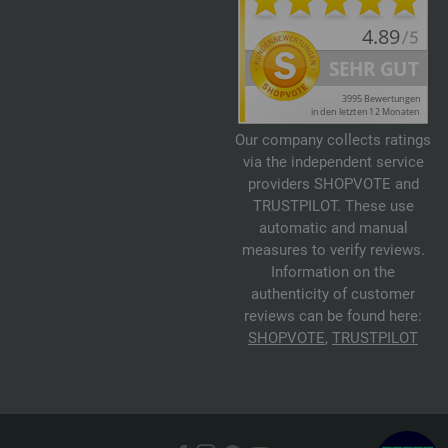
Our company collects ratings
via the independent service
providers SHOPVOTE and
TRUSTPILOT. These use
automatic and manual
measures to verify reviews.
Information on the
authenticity of customer
reviews can be found here:
SHOPVOTE
,
TRUSTPILOT