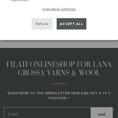
The model packages do not include any needles, buttons and
accessoires, but knitting patterns are delivered by email or in printed form
Individual settings
without extra costs.
Refuse
ACCEPT ALL
SHARE THIS PAGE
FILATI ONLINESHOP FOR LANA
GROSSA YARNS & WOOL
SUBSCRIBE TO THE NEWSLETTER NOW AND GET A 10 €
VOUCHER.*
*