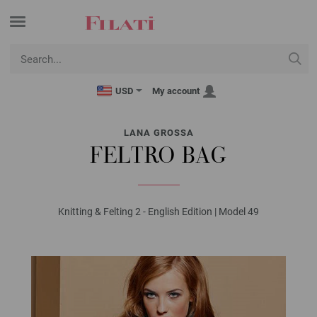
USD
My account
LANA GROSSA
FELTRO BAG
Knitting & Felting 2 - English Edition | Model 49