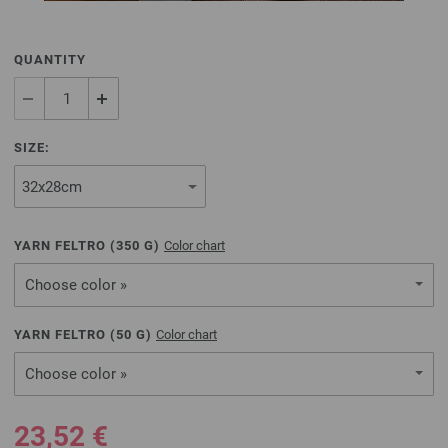
QUANTITY
SIZE:
YARN FELTRO (
350
G)
Color chart
Choose color »
YARN FELTRO (
50
G)
Color chart
Choose color »
23,52 €