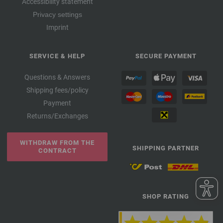
Accessibility statement
Privacy settings
Imprint
SERVICE & HELP
SECURE PAYMENT
Questions & Answers
Shipping fees/policy
Payment
Returns/Exchanges
WITHDRAW FROM THE
SHIPPING PARTNER
CONTRACT
SHOP RATING