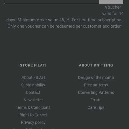
Voucher
valid for 14
days. Minimum order value 45,- €. For first-time subscription.
Only one voucher can be redeemed per customer and order.
STORE FILATI
ABOUT KNITTING
About FILATI
Design of the month
Sustainability
Free patterns
Contact
Converting Patterns
Newsletter
Errata
Terms & Conditions
Care Tips
Right to Cancel
Privacy policy