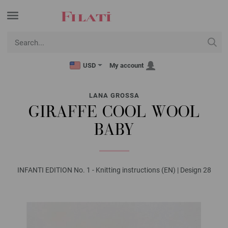
USD
My account
LANA GROSSA
GIRAFFE COOL WOOL
BABY
INFANTI EDITION No. 1 - Knitting instructions (EN) | Design 28