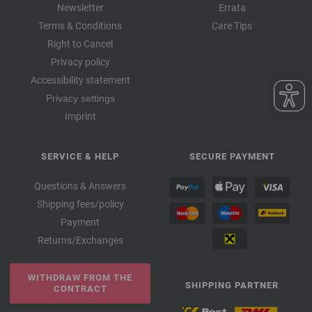
Newsletter
Errata
Terms & Conditions
Care Tips
Right to Cancel
Privacy policy
Accessibility statement
Privacy settings
Imprint
SERVICE & HELP
SECURE PAYMENT
Questions & Answers
Shipping fees/policy
Payment
Returns/Exchanges
WITHDRAW FROM THE
SHIPPING PARTNER
CONTRACT