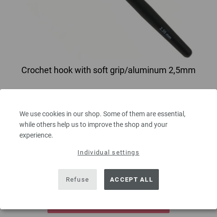
Crochet hook with soft grip/aluminum 2,5mm
Crochet hook with soft grip/aluminum LANA GROSSA size 2,5mm length
15 cm/5,90"
We use cookies in our shop. Some of them are essential,
2,73 €
while others help us to improve the shop and your
3,19 $
experience.
excl. VAT, plus
shipping costs
| VAT free delivery outside the EU!
Individual settings
QUANTITY
Refuse
ACCEPT ALL
ADD TO SHOPPING CART