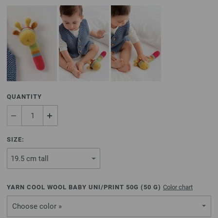
QUANTITY
SIZE:
YARN COOL WOOL BABY UNI/PRINT 50G (
50
G)
Color chart
Choose color »