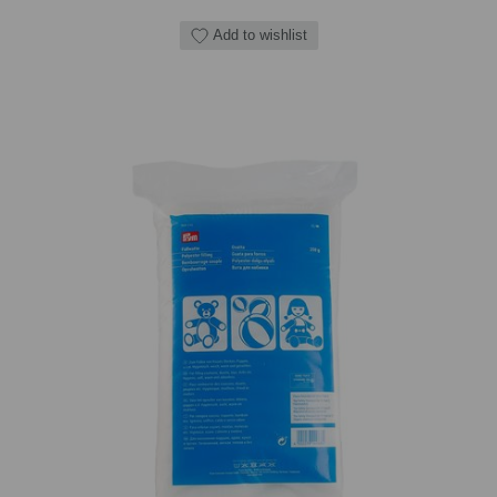
Add to wishlist