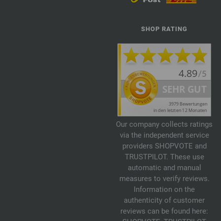
SHOP RATING
Our company collects ratings
via the independent service
providers SHOPVOTE and
TRUSTPILOT. These use
automatic and manual
measures to verify reviews.
Information on the
authenticity of customer
reviews can be found here: