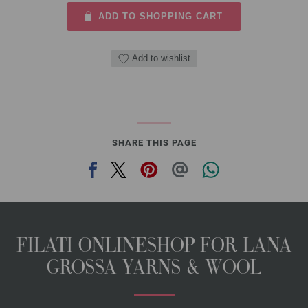
ADD TO SHOPPING CART
Add to wishlist
SHARE THIS PAGE
FILATI ONLINESHOP FOR LANA
GROSSA YARNS & WOOL