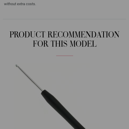
without extra costs.
PRODUCT RECOMMENDATION
FOR THIS MODEL