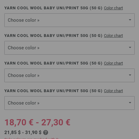
YARN COOL WOOL BABY UNI/PRINT 50G (
50
G)
Color chart
Choose color »
YARN COOL WOOL BABY UNI/PRINT 50G (
50
G)
Color chart
Choose color »
YARN COOL WOOL BABY UNI/PRINT 50G (
50
G)
Color chart
Choose color »
YARN COOL WOOL BABY UNI/PRINT 50G (
50
G)
Color chart
Choose color »
18,70 € - 27,30 €
21,85 $ - 31,90 $