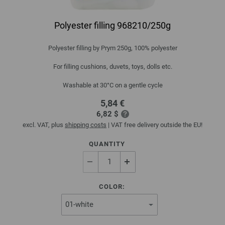
Polyester filling 968210/250g
Polyester filling by Prym 250g, 100% polyester
For filling cushions, duvets, toys, dolls etc.
Washable at 30°C on a gentle cycle
5,84 €
6,82 $
excl. VAT, plus
shipping costs
| VAT free delivery outside the EU!
QUANTITY
COLOR: