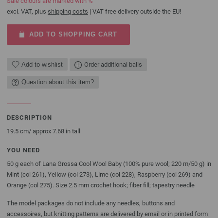
Sale colours are marked with %
excl. VAT, plus
shipping costs
| VAT free delivery outside the EU!
ADD TO SHOPPING CART
Add to wishlist
Order additional balls
Question about this item?
DESCRIPTION
19.5 cm/ approx 7.68 in tall
YOU NEED
50 g each of Lana Grossa Cool Wool Baby (100% pure wool; 220 m/50 g) in
Mint (col 261), Yellow (col 273), Lime (col 228), Raspberry (col 269) and
Orange (col 275). Size 2.5 mm crochet hook; fiber fill; tapestry needle
The model packages do not include any needles, buttons and
accessoires, but knitting patterns are delivered by email or in printed form