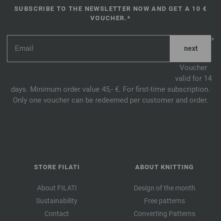
SUBSCRIBE TO THE NEWSLETTER NOW AND GET A 10 €
VOUCHER.*
*
Voucher
valid for 14
days. Minimum order value 45,- €. For first-time subscription.
Only one voucher can be redeemed per customer and order.
STORE FILATI
ABOUT KNITTING
About FILATI
Design of the month
Sustainability
Free patterns
Contact
Converting Patterns