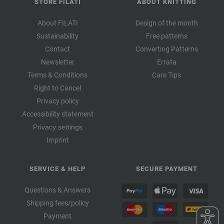
STORE FILATI
ABOUT KNITTING
About FILATI
Design of the month
Sustainability
Free patterns
Contact
Converting Patterns
Newsletter
Errata
Terms & Conditions
Care Tips
Right to Cancel
Privacy policy
Accessibility statement
Privacy settings
Imprint
SERVICE & HELP
SECURE PAYMENT
Questions & Answers
Shipping fees/policy
Payment