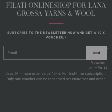
FILATI ONLINESHOP FOR LANA
GROSSA YARNS & WOOL
SUBSCRIBE TO THE NEWSLETTER NOW AND GET A 10 €
VOUCHER.*
*
Voucher
valid for 14
days. Minimum order value 45,- €. For first-time subscription.
Only one voucher can be redeemed per customer and order.