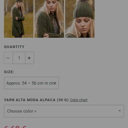
QUANTITY
SIZE:
YARN ALTA MODA ALPACA (
50
G)
Color chart
Choose color »