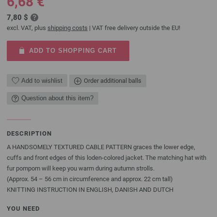
6,68 €
7,80 $
excl. VAT, plus
shipping costs
| VAT free delivery outside the EU!
ADD TO SHOPPING CART
Add to wishlist
Order additional balls
Question about this item?
DESCRIPTION
A HANDSOMELY TEXTURED CABLE PATTERN graces the lower edge,
cuffs and front edges of this loden-colored jacket. The matching hat with
fur pompom will keep you warm during autumn strolls.
(Approx. 54 – 56 cm in circumference and approx. 22 cm tall)
KNITTING INSTRUCTION IN ENGLISH, DANISH AND DUTCH
YOU NEED