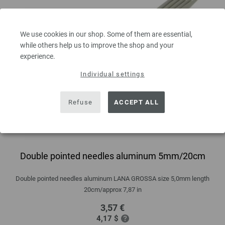
We use cookies in our shop. Some of them are essential,
while others help us to improve the shop and your
experience.
Individual settings
Refuse
ACCEPT ALL
Double pointed needles aluminum 5mm/20cm
Double pointed needles aluminum LANA GROSSA size 5,0mm length
20cm/approx 7,87 in
3,57 €
4,17 $