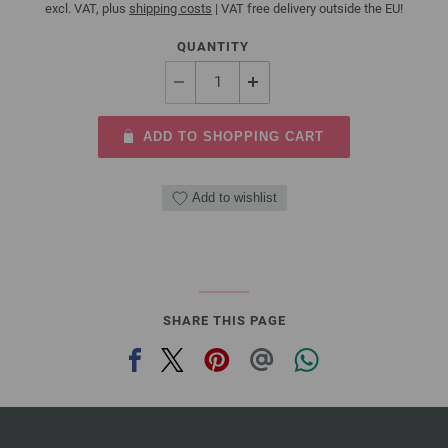
excl. VAT, plus
shipping costs
| VAT free delivery outside the EU!
QUANTITY
ADD TO SHOPPING CART
Add to wishlist
SHARE THIS PAGE