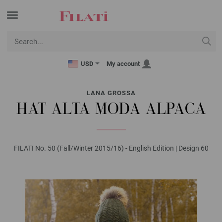
USD
My account
LANA GROSSA
HAT ALTA MODA ALPACA
FILATI No. 50 (Fall/Winter 2015/16) - English Edition | Design 60