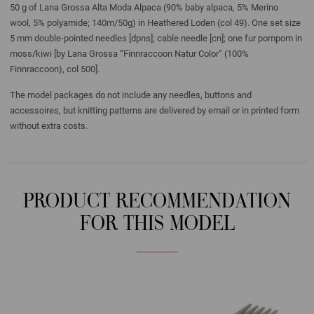
50 g of Lana Grossa Alta Moda Alpaca (90% baby alpaca, 5% Merino
wool, 5% polyamide; 140m/50g) in Heathered Loden (col 49). One set size
5 mm double-pointed needles [dpns]; cable needle [cn]; one fur pompom in
moss/kiwi [by Lana Grossa “Finnraccoon Natur Color” (100%
Finnraccoon), col 500].
The model packages do not include any needles, buttons and
accessoires, but knitting patterns are delivered by email or in printed form
without extra costs.
PRODUCT RECOMMENDATION
FOR THIS MODEL