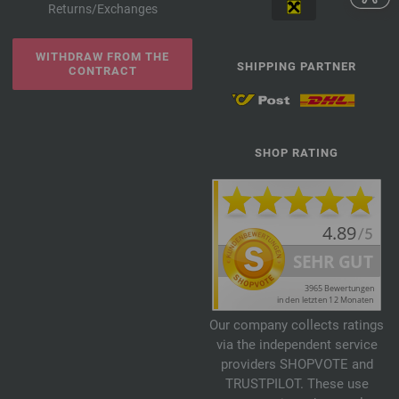
Returns/Exchanges
WITHDRAW FROM THE
SHIPPING PARTNER
CONTRACT
SHOP RATING
Our company collects ratings
via the independent service
providers SHOPVOTE and
TRUSTPILOT. These use