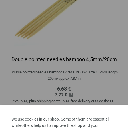
Double pointed needles bamboo 4,5mm/20cm
Double pointed needles bamboo LANA GROSSA size 4,5mm length
20cm/approx 7,87 in
6,68 €
7,77 $
excl. VAT, plus
shipping costs
| VAT free delivery outside the EU!
QUANTITY
We use cookies in our shop. Some of them are essential,
while others help us to improve the shop and your