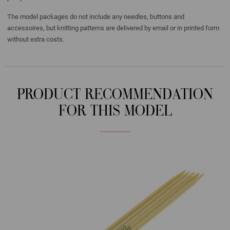
The model packages do not include any needles, buttons and
accessoires, but knitting patterns are delivered by email or in printed form
without extra costs.
PRODUCT RECOMMENDATION
FOR THIS MODEL