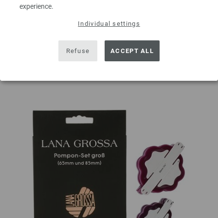
experience.
ADD TO SHOPPING CART
Individual settings
Add to wishlist
Refuse
ACCEPT ALL