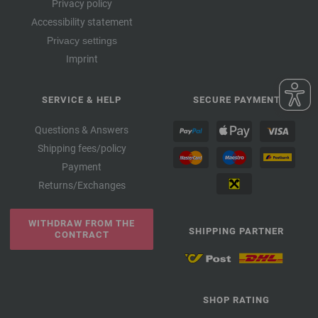
Privacy policy
Accessibility statement
Privacy settings
Imprint
SERVICE & HELP
SECURE PAYMENT
Questions & Answers
Shipping fees/policy
Payment
Returns/Exchanges
WITHDRAW FROM THE
SHIPPING PARTNER
CONTRACT
SHOP RATING