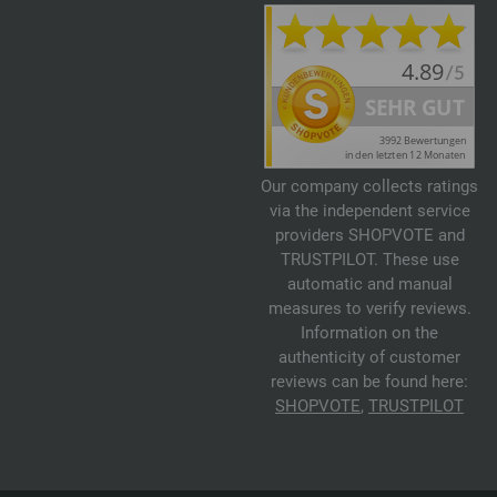
Our company collects ratings
via the independent service
providers SHOPVOTE and
TRUSTPILOT. These use
automatic and manual
measures to verify reviews.
Information on the
authenticity of customer
reviews can be found here:
SHOPVOTE
,
TRUSTPILOT