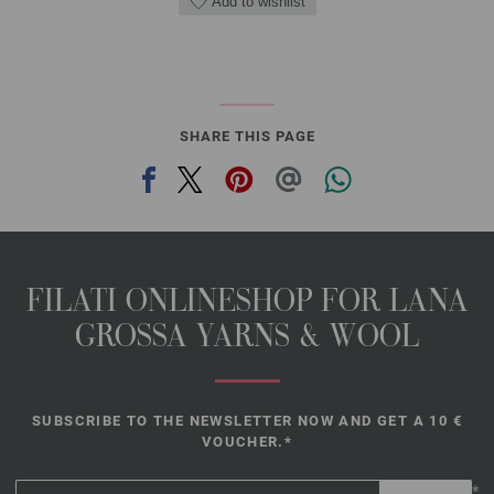
Add to wishlist
SHARE THIS PAGE
FILATI ONLINESHOP FOR LANA
GROSSA YARNS & WOOL
SUBSCRIBE TO THE NEWSLETTER NOW AND GET A 10 €
VOUCHER.*
*