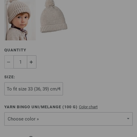
QUANTITY
SIZE:
YARN BINGO UNI/MELANGE (
100
G)
Color chart
Choose color »