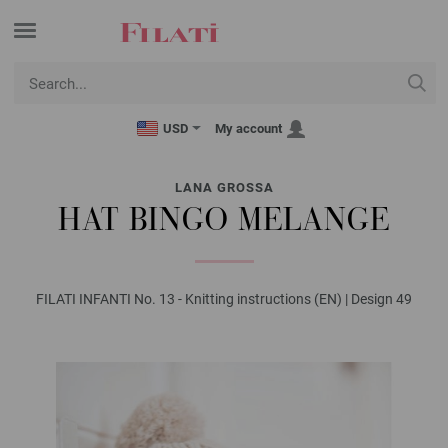
USD
My account
LANA GROSSA
HAT BINGO MELANGE
FILATI INFANTI No. 13 - Knitting instructions (EN) | Design 49