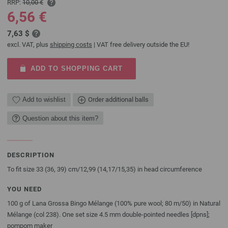
RRP:
10,00 €
6,56 €
7,63 $
excl. VAT, plus
shipping costs
| VAT free delivery outside the EU!
ADD TO SHOPPING CART
Add to wishlist
Order additional balls
Question about this item?
DESCRIPTION
To fit size 33 (36, 39) cm/12,99 (14,17/15,35) in head circumference
YOU NEED
100 g of Lana Grossa Bingo Mélange (100% pure wool; 80 m/50) in Natural
Mélange (col 238). One set size 4.5 mm double-pointed needles [dpns];
pompom maker