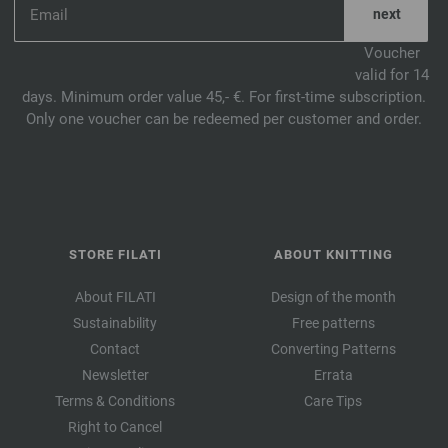
Voucher
valid for 14
days. Minimum order value 45,- €. For first-time subscription.
Only one voucher can be redeemed per customer and order.
STORE FILATI
ABOUT KNITTING
About FILATI
Design of the month
Sustainability
Free patterns
Contact
Converting Patterns
Newsletter
Errata
Terms & Conditions
Care Tips
Right to Cancel