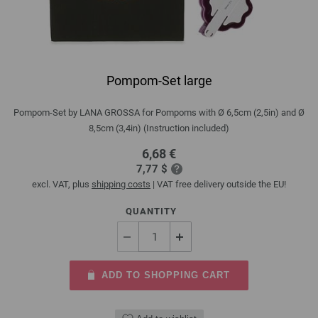
Pompom-Set large
Pompom-Set by LANA GROSSA for Pompoms with Ø 6,5cm (2,5in) and Ø
8,5cm (3,4in) (Instruction included)
6,68 €
7,77 $
excl. VAT, plus
shipping costs
| VAT free delivery outside the EU!
QUANTITY
ADD TO SHOPPING CART