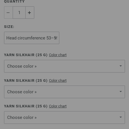
QUANTITY
SIZE:
YARN SILKHAIR (
25
G)
Color chart
Choose color »
YARN SILKHAIR (
25
G)
Color chart
Choose color »
YARN SILKHAIR (
25
G)
Color chart
Choose color »