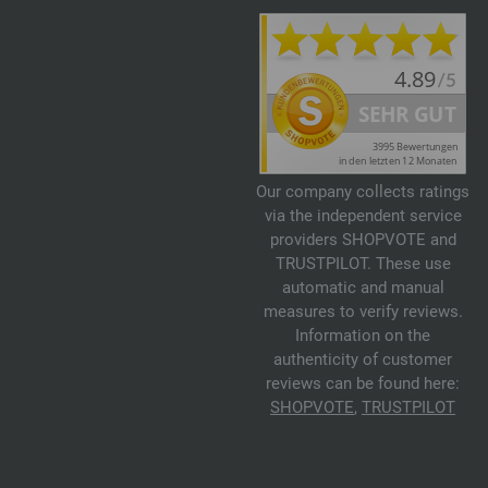
Our company collects ratings
via the independent service
providers SHOPVOTE and
TRUSTPILOT. These use
automatic and manual
measures to verify reviews.
Information on the
authenticity of customer
reviews can be found here:
SHOPVOTE
,
TRUSTPILOT