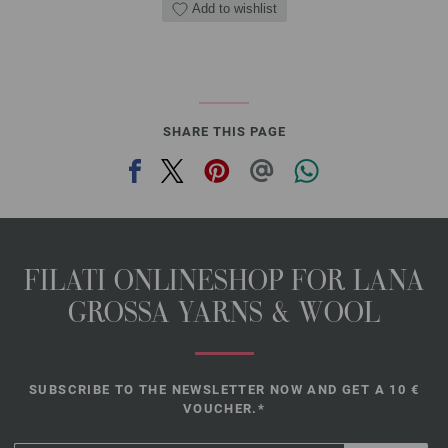
Add to wishlist
SHARE THIS PAGE
FILATI ONLINESHOP FOR LANA
GROSSA YARNS & WOOL
SUBSCRIBE TO THE NEWSLETTER NOW AND GET A 10 €
VOUCHER.*