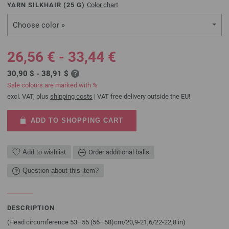
YARN SILKHAIR (
25
G)
Color chart
Choose color »
26,56 € - 33,44 €
30,90 $ - 38,91 $
Sale colours are marked with %
excl. VAT, plus
shipping costs
| VAT free delivery outside the EU!
ADD TO SHOPPING CART
Add to wishlist
Order additional balls
Question about this item?
DESCRIPTION
(Head circumference 53–55 (56–58)cm/20,9-21,6/22-22,8 in)