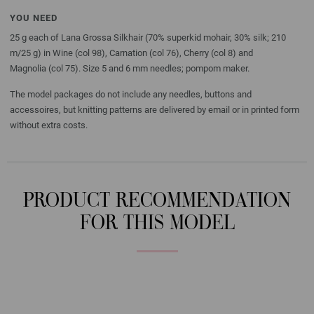
YOU NEED
25 g each of Lana Grossa Silkhair (70% superkid mohair, 30% silk; 210
m/25 g) in Wine (col 98), Carnation (col 76), Cherry (col 8) and
Magnolia (col 75). Size 5 and 6 mm needles; pompom maker.
The model packages do not include any needles, buttons and
accessoires, but knitting patterns are delivered by email or in printed form
without extra costs.
PRODUCT RECOMMENDATION
FOR THIS MODEL