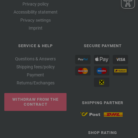
Privacy policy
Accessibility statement
Privacy settings
Imprint
SERVICE & HELP
SECURE PAYMENT
Questions & Answers
Shipping fees/policy
Payment
Returns/Exchanges
WITHDRAW FROM THE
SHIPPING PARTNER
CONTRACT
SHOP RATING