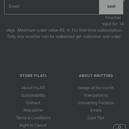
*
Voucher
valid for 14
days. Minimum order value 45,- €. For first-time subscription.
Only one voucher can be redeemed per customer and order.
STORE FILATI
ABOUT KNITTING
About FILATI
Design of the month
Sustainability
Free patterns
Contact
Converting Patterns
Newsletter
Errata
Terms & Conditions
Care Tips
Right to Cancel