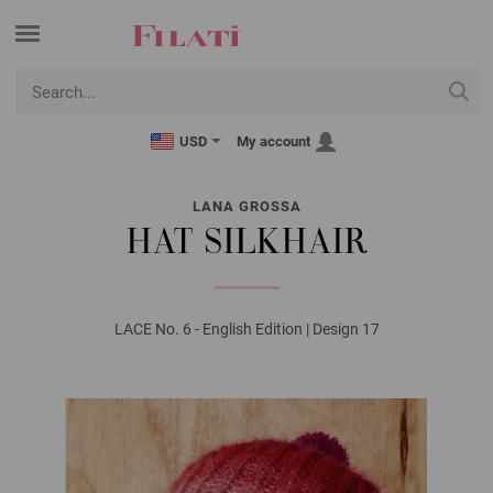
USD
My account
LANA GROSSA
HAT SILKHAIR
LACE No. 6 - English Edition | Design 17