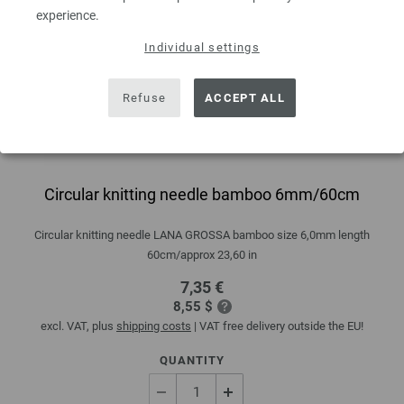
experience.
Individual settings
Refuse
ACCEPT ALL
Circular knitting needle bamboo 6mm/60cm
Circular knitting needle LANA GROSSA bamboo size 6,0mm length
60cm/approx 23,60 in
7,35 €
8,55 $
excl. VAT, plus
shipping costs
| VAT free delivery outside the EU!
QUANTITY