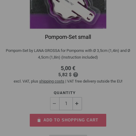
Pompom-Set small
Pompom-Set by LANA GROSSA for Pompoms with Ø 3,5cm (1,4in) and Ø
4,5cm (1,8in) (Instruction included)
5,00 €
5,82 $
excl. VAT, plus
shipping costs
| VAT free delivery outside the EU!
QUANTITY
ADD TO SHOPPING CART