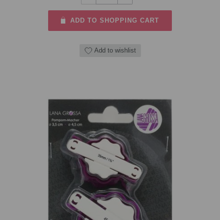
ADD TO SHOPPING CART
Add to wishlist