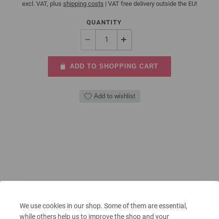
excl. VAT, plus
shipping costs
| VAT free delivery outside the EU!
QUANTITY
ADD TO SHOPPING CART
Add to wishlist
We use cookies in our shop. Some of them are essential,
while others help us to improve the shop and your