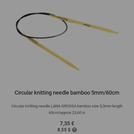
Circular knitting needle bamboo 5mm/60cm
Circular knitting needle LANA GROSSA bamboo size 5,0mm length
60cm/approx 23,60 in
7,35 €
8,55 $