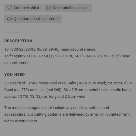
Add to wishlist
Order additional balls
Question about this item?
DESCRIPTION
To fit 30-32 (33-35, 36-38, 39-40) head circumference
To fit approx 11.81 - 12.59 (12.99 - 13.78, 14.17 - 14.96, 15.35 - 15.75) head
circumference
YOU NEED
50 g each of Lana Grossa Cool Wool Baby (100% pure wool; 220 m/50 g) in
Coral (col 270) and Lilac (col 268). Size 2.5 mm crochet hook; elastic band,
approx. 10 (10, 12, 12) cm long and 2.5 cm wide
The model packages do not include any needles, buttons and
accessoires, but knitting patterns are delivered by email or in printed form
without extra costs.