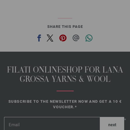
SHARE THIS PAGE
FILATI ONLINESHOP FOR LANA
GROSSA YARNS & WOOL
SUBSCRIBE TO THE NEWSLETTER NOW AND GET A 10 €
VOUCHER.*
*