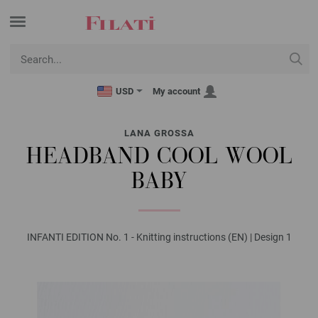
USD
My account
LANA GROSSA
HEADBAND COOL WOOL
BABY
INFANTI EDITION No. 1 - Knitting instructions (EN) | Design 1