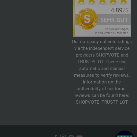
Our company collects ratings
via the independent service
providers SHOPVOTE and
TRUSTPILOT. These use
automatic and manual
measures to verify reviews.
Information on the
authenticity of customer
reviews can be found here:
SHOPVOTE
,
TRUSTPILOT