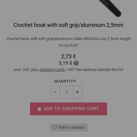
Crochet hook with soft grip/aluminum 2,5mm
Crochet hook with soft grip/aluminum LANA GROSSA size 2,5mm length
15 cm/5,90"
2,73 €
3,19 $
excl. VAT, plus
shipping costs
| VAT free delivery outside the EU!
QUANTITY
ADD TO SHOPPING CART
Add to wishlist