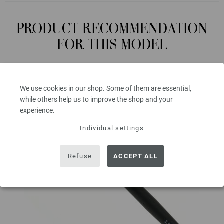
PRODUCT RECOMMENDATION
FOR THIS MODEL
We use cookies in our shop. Some of them are essential,
while others help us to improve the shop and your
experience.
Individual settings
Refuse
ACCEPT ALL