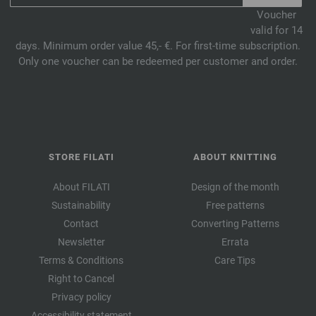
Voucher
valid for 14
days. Minimum order value 45,- €. For first-time subscription.
Only one voucher can be redeemed per customer and order.
STORE FILATI
ABOUT KNITTING
About FILATI
Design of the month
Sustainability
Free patterns
Contact
Converting Patterns
Newsletter
Errata
Terms & Conditions
Care Tips
Right to Cancel
Privacy policy
Accessibility statement