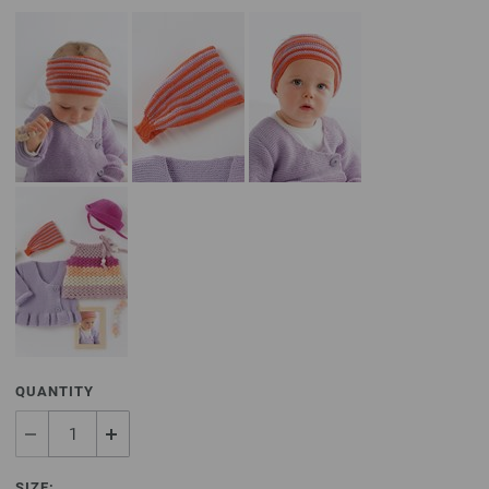
QUANTITY
SIZE: