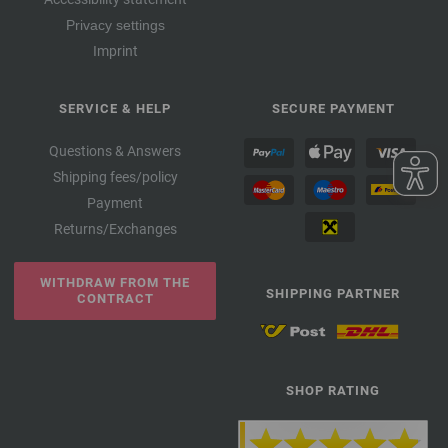
Privacy settings
Imprint
SERVICE & HELP
SECURE PAYMENT
Questions & Answers
Shipping fees/policy
Payment
Returns/Exchanges
WITHDRAW FROM THE
SHIPPING PARTNER
CONTRACT
SHOP RATING