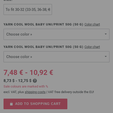
YARN COOL WOOL BABY UNI/PRINT 50G (
50
G)
Color chart
Choose color »
YARN COOL WOOL BABY UNI/PRINT 50G (
50
G)
Color chart
Choose color »
7,48 € - 10,92 €
8,73 $ - 12,75 $
Sale colours are marked with %
excl. VAT, plus
shipping costs
| VAT free delivery outside the EU!
ADD TO SHOPPING CART