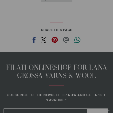
SHARE THIS PAGE
FILATI ONLINESHOP FOR LANA
GROSSA YARNS & WOOL
SUBSCRIBE TO THE NEWSLETTER NOW AND GET A 10 €
VOUCHER.*
*