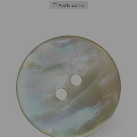
Add to wishlist