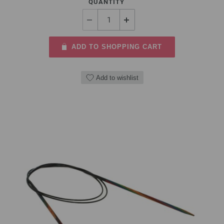
QUANTITY
ADD TO SHOPPING CART
Add to wishlist