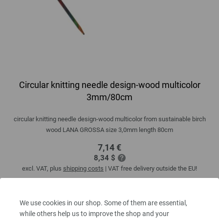
Circular knitting needle design-wood multicolor
3mm/80cm
circular knitting needle design-wood multicolor from sustainable birch
wood LANA GROSSA size 3,0mm length 80cm
7,14 €
8,34 $
excl. VAT, plus
shipping costs
| VAT free delivery outside the EU!
QUANTITY
We use cookies in our shop. Some of them are essential,
while others help us to improve the shop and your