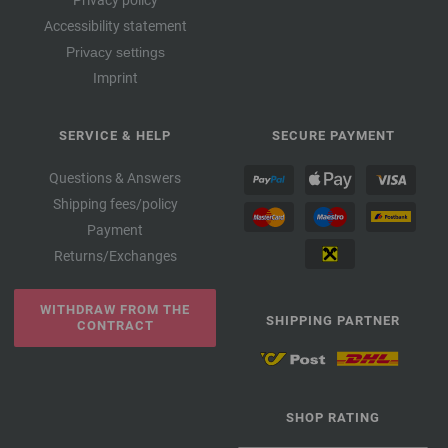
Privacy policy
Accessibility statement
Privacy settings
Imprint
SERVICE & HELP
SECURE PAYMENT
Questions & Answers
Shipping fees/policy
Payment
Returns/Exchanges
WITHDRAW FROM THE
SHIPPING PARTNER
CONTRACT
SHOP RATING