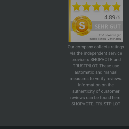
Our company collects ratings
via the independent service
providers SHOPVOTE and
TRUSTPILOT. These use
automatic and manual
measures to verify reviews.
Information on the
authenticity of customer
reviews can be found here:
SHOPVOTE
,
TRUSTPILOT