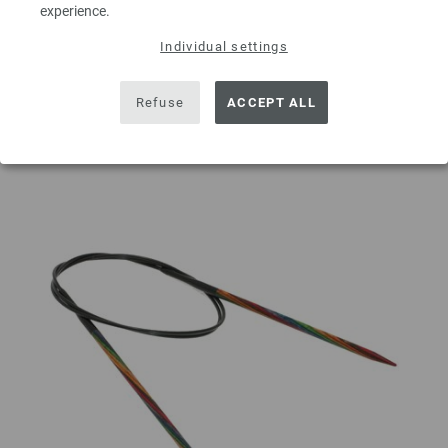
experience.
ADD TO SHOPPING CART
Individual settings
Add to wishlist
Refuse
ACCEPT ALL