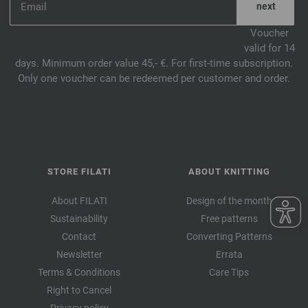
Voucher
valid for 14
days. Minimum order value 45,- €. For first-time subscription.
Only one voucher can be redeemed per customer and order.
STORE FILATI
ABOUT KNITTING
About FILATI
Design of the month
Sustainability
Free patterns
Contact
Converting Patterns
Newsletter
Errata
Terms & Conditions
Care Tips
Right to Cancel