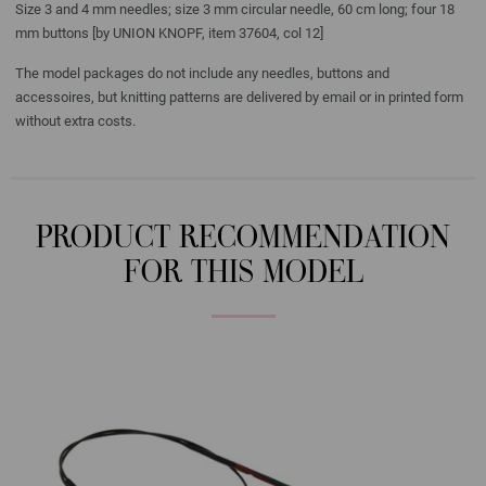
Size 3 and 4 mm needles; size 3 mm circular needle, 60 cm long; four 18
mm buttons [by UNION KNOPF, item 37604, col 12]
The model packages do not include any needles, buttons and
accessoires, but knitting patterns are delivered by email or in printed form
without extra costs.
PRODUCT RECOMMENDATION
FOR THIS MODEL