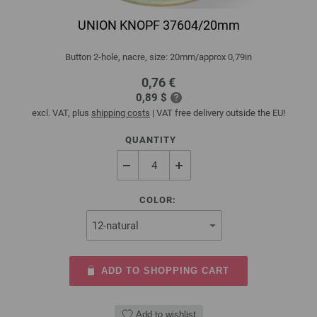
UNION KNOPF 37604/20mm
Button 2-hole, nacre, size: 20mm/approx 0,79in
0,76 €
0,89 $
excl. VAT, plus
shipping costs
| VAT free delivery outside the EU!
QUANTITY
COLOR:
ADD TO SHOPPING CART
Add to wishlist