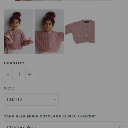
QUANTITY
SIZE:
YARN ALTA MODA COTOLANA (
250
G)
Color chart
Choose color »