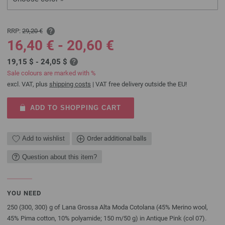
RRP:
29,20 €
16,40 € - 20,60 €
19,15 $ - 24,05 $
Sale colours are marked with %
excl. VAT, plus
shipping costs
| VAT free delivery outside the EU!
ADD TO SHOPPING CART
Add to wishlist
Order additional balls
Question about this item?
YOU NEED
250 (300, 300) g of Lana Grossa Alta Moda Cotolana (45% Merino wool,
45% Pima cotton, 10% polyamide; 150 m/50 g) in Antique Pink (col 07).