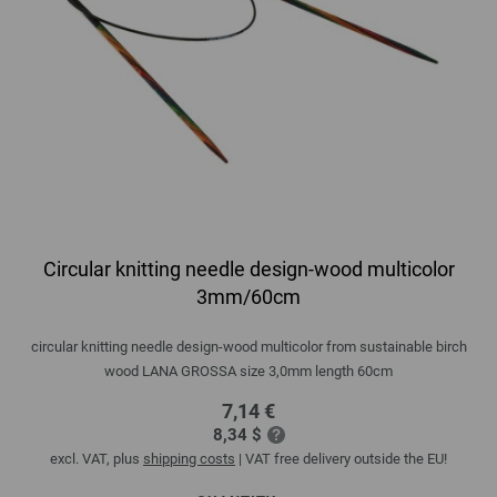
Circular knitting needle design-wood multicolor
3mm/60cm
circular knitting needle design-wood multicolor from sustainable birch
wood LANA GROSSA size 3,0mm length 60cm
7,14 €
8,34 $
excl. VAT, plus
shipping costs
| VAT free delivery outside the EU!