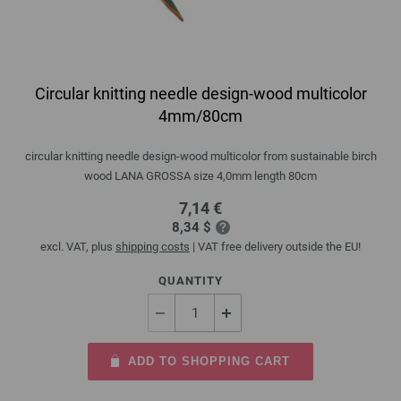
Circular knitting needle design-wood multicolor
4mm/80cm
circular knitting needle design-wood multicolor from sustainable birch
wood LANA GROSSA size 4,0mm length 80cm
7,14 €
8,34 $
excl. VAT, plus
shipping costs
| VAT free delivery outside the EU!
QUANTITY
ADD TO SHOPPING CART