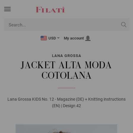
USD
My account
LANA GROSSA
JACKET ALTA MODA
COTOLANA
Lana Grossa KIDS No. 12 - Magazine (DE) + Knitting instructions
(EN) | Design 42