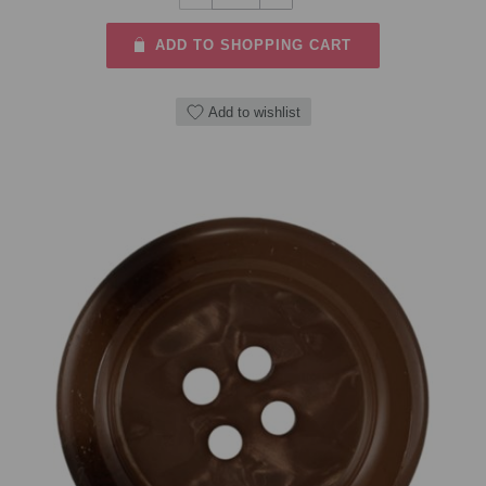
ADD TO SHOPPING CART
Add to wishlist