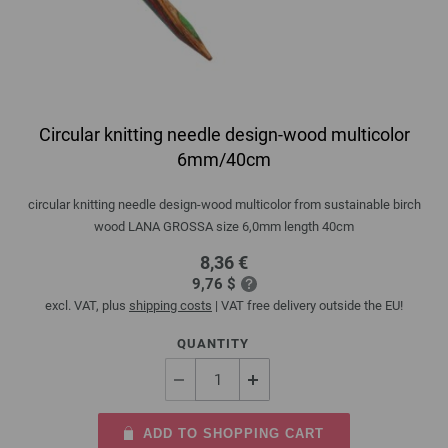
Circular knitting needle design-wood multicolor
6mm/40cm
circular knitting needle design-wood multicolor from sustainable birch
wood LANA GROSSA size 6,0mm length 40cm
8,36 €
9,76 $
excl. VAT, plus
shipping costs
| VAT free delivery outside the EU!
QUANTITY
ADD TO SHOPPING CART