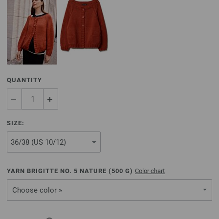
QUANTITY
SIZE:
YARN BRIGITTE NO. 5 NATURE (
500
G)
Color chart
Choose color »