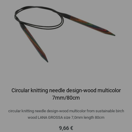
Circular knitting needle design-wood multicolor
7mm/80cm
circular knitting needle design-wood multicolor from sustainable birch
wood LANA GROSSA size 7,0mm length 80cm
9,66 €