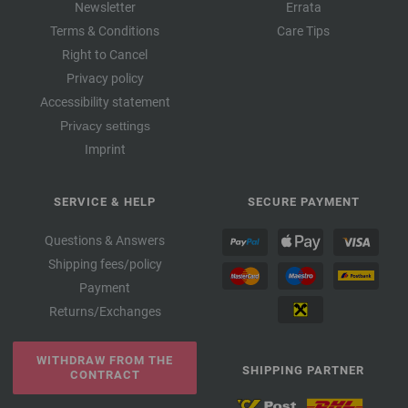
Newsletter
Errata
Terms & Conditions
Care Tips
Right to Cancel
Privacy policy
Accessibility statement
Privacy settings
Imprint
SERVICE & HELP
SECURE PAYMENT
Questions & Answers
Shipping fees/policy
Payment
Returns/Exchanges
WITHDRAW FROM THE
SHIPPING PARTNER
CONTRACT