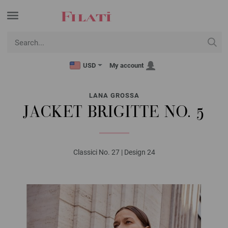
USD
My account
LANA GROSSA
JACKET BRIGITTE NO. 5
Classici No. 27 | Design 24