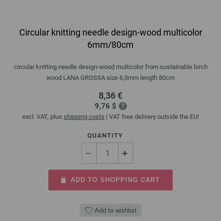
Circular knitting needle design-wood multicolor
6mm/80cm
circular knitting needle design-wood multicolor from sustainable birch
wood LANA GROSSA size 6,0mm length 80cm
8,36 €
9,76 $
excl. VAT, plus
shipping costs
| VAT free delivery outside the EU!
QUANTITY
ADD TO SHOPPING CART
Add to wishlist