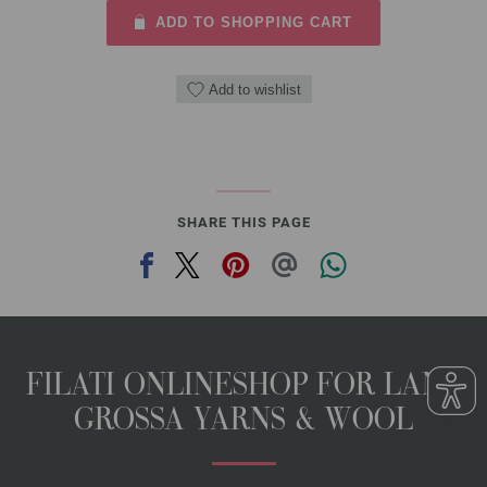
ADD TO SHOPPING CART
Add to wishlist
SHARE THIS PAGE
FILATI ONLINESHOP FOR LANA
GROSSA YARNS & WOOL