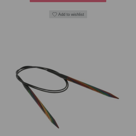
Add to wishlist