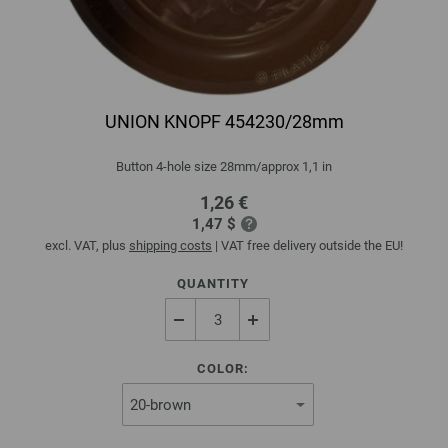
UNION KNOPF 454230/28mm
Button 4-hole size 28mm/approx 1,1 in
1,26 €
1,47 $
excl. VAT, plus
shipping costs
| VAT free delivery outside the EU!
QUANTITY
COLOR: