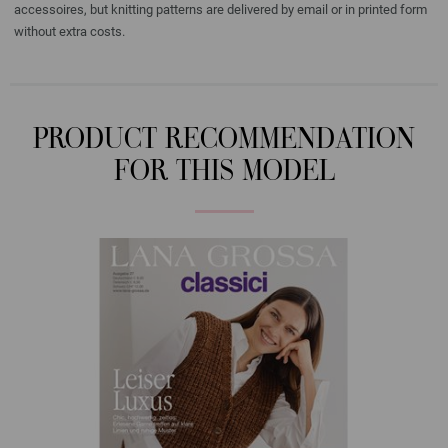
accessoires, but knitting patterns are delivered by email or in printed form
without extra costs.
PRODUCT RECOMMENDATION
FOR THIS MODEL