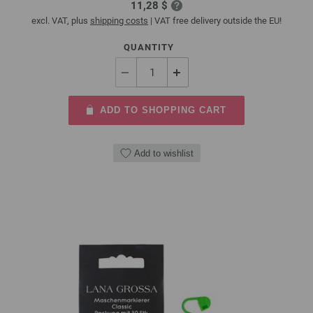
11,28 $
excl. VAT, plus
shipping costs
| VAT free delivery outside the EU!
QUANTITY
ADD TO SHOPPING CART
Add to wishlist