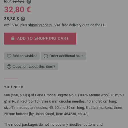
RRP:
58,40 €
32,80 €
38,30 $
excl. VAT, plus
shipping costs
| VAT free delivery outside the EU!
ADD TO SHOPPING CART
Add to wishlist
Order additional balls
Question about this item?
YOU NEED
500 (550, 600) g of Lana Grossa Brigitte No. 5 (100% Merino wool; 75 m/50
g) in Rust Red (col 15). Size 6 mm circular needles, 40 and 80 cm long;
size 7 mm circular needles, 40, 60 and 80 cm long; 8 stitch markers; three
28 mm buttons [by Union Knopf, item 454230, col 48].
The model packages do not include any needles, buttons and