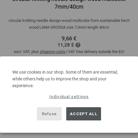
7mm/40cm
circular knitting needle design-wood multicolor from sustainable birch
wood LANA GROSSA size 7,0mm length 40cm
9,66 €
11,28 $
excl. VAT, plus
shipping costs
| VAT free delivery outside the EU!
QUANTITY
We use cookies in our shop. Some of them are essential,
while others help us to improve the shop and your
experience.
ADD TO SHOPPING CART
Individual settings
Add to wishlist
Refuse
ACCEPT ALL