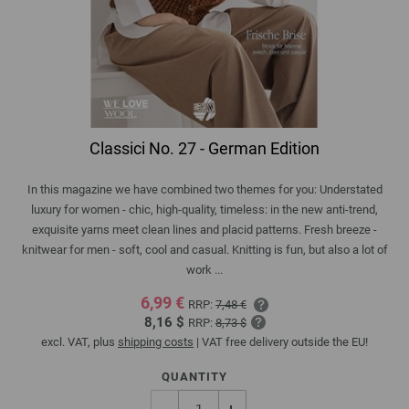
Classici No. 27 - German Edition
In this magazine we have combined two themes for you: Understated
luxury for women - chic, high-quality, timeless: in the new anti-trend,
exquisite yarns meet clean lines and placid patterns. Fresh breeze -
knitwear for men - soft, cool and casual. Knitting is fun, but also a lot of
work ...
6,99 €
RRP:
7,48 €
8,16 $
RRP:
8,73 $
excl. VAT, plus
shipping costs
| VAT free delivery outside the EU!
QUANTITY