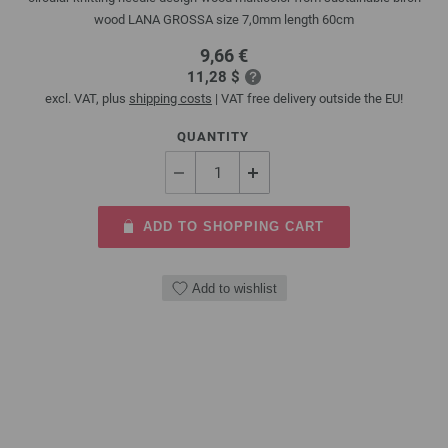
wood LANA GROSSA size 7,0mm length 60cm
9,66 €
11,28 $
excl. VAT, plus
shipping costs
| VAT free delivery outside the EU!
QUANTITY
ADD TO SHOPPING CART
Add to wishlist