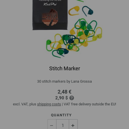
Stitch Marker
30 stitch markers by Lana Grossa
2,48 €
2,90 $
excl. VAT, plus
shipping costs
| VAT free delivery outside the EU!
QUANTITY