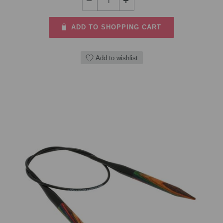
ADD TO SHOPPING CART
Add to wishlist