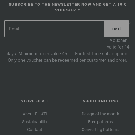
SUBSCRIBE TO THE NEWSLETTER NOW AND GET A 10 €
VOUCHER.*
*
Voucher
valid for 14
days. Minimum order value 45,- €. For first-time subscription.
Only one voucher can be redeemed per customer and order.
STORE FILATI
ABOUT KNITTING
About FILATI
Design of the month
Sustainability
Free patterns
Contact
Converting Patterns