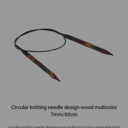
Circular knitting needle design-wood multicolor
7mm/60cm
circular knitting needle design-wood multicolor from sustainable birch