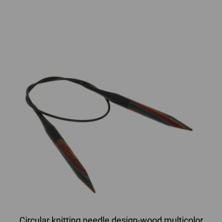
Circular knitting needle design-wood multicolor