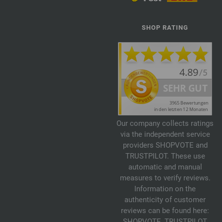
SHOP RATING
Our company collects ratings
via the independent service
providers SHOPVOTE and
TRUSTPILOT. These use
automatic and manual
measures to verify reviews.
Information on the
authenticity of customer
reviews can be found here:
SHOPVOTE
,
TRUSTPILOT