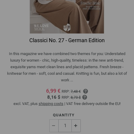
Classici No. 27 - German Edition
In this magazine we have combined two themes for you: Understated
luxury for women - chic, high-quality, timeless: in the new anti-trend,
exquisite yarns meet clean lines and placid patterns. Fresh breeze -
knitwear for men - soft, cool and casual. Knitting is fun, but also a lot of
work ...
6,99 €
RRP:
7,48 €
8,16 $
RRP:
8,73 $
excl. VAT, plus
shipping costs
| VAT free delivery outside the EU!
QUANTITY