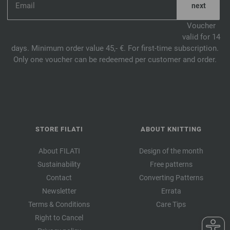
Voucher
valid for 14
days. Minimum order value 45,- €. For first-time subscription.
Only one voucher can be redeemed per customer and order.
STORE FILATI
ABOUT KNITTING
About FILATI
Design of the month
Sustainability
Free patterns
Contact
Converting Patterns
Newsletter
Errata
Terms & Conditions
Care Tips
Right to Cancel