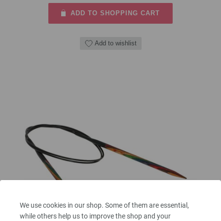
ADD TO SHOPPING CART
Add to wishlist
We use cookies in our shop. Some of them are essential,
while others help us to improve the shop and your