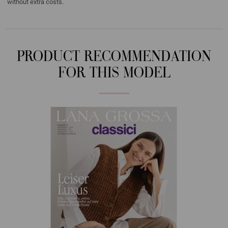
without extra costs.
PRODUCT RECOMMENDATION
FOR THIS MODEL