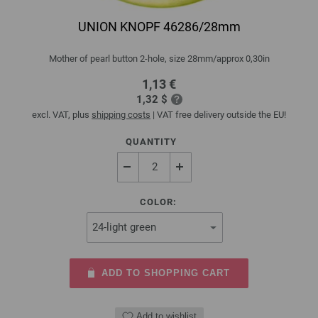
UNION KNOPF 46286/28mm
Mother of pearl button 2-hole, size 28mm/approx 0,30in
1,13 €
1,32 $
excl. VAT, plus
shipping costs
| VAT free delivery outside the EU!
QUANTITY
COLOR:
ADD TO SHOPPING CART
Add to wishlist