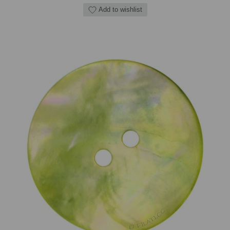
Add to wishlist