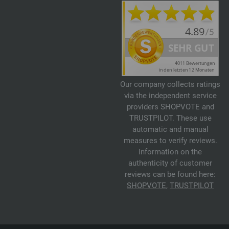
Our company collects ratings
via the independent service
providers SHOPVOTE and
TRUSTPILOT. These use
automatic and manual
measures to verify reviews.
Information on the
authenticity of customer
reviews can be found here:
SHOPVOTE
,
TRUSTPILOT