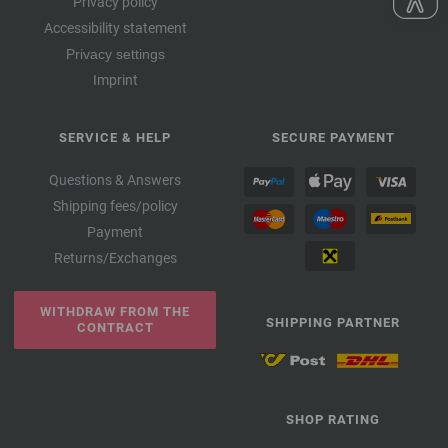
Privacy policy
Accessibility statement
Privacy settings
Imprint
SERVICE & HELP
SECURE PAYMENT
Questions & Answers
Shipping fees/policy
Payment
Returns/Exchanges
WITHDRAW FROM THE
SHIPPING PARTNER
CONTRACT
SHOP RATING