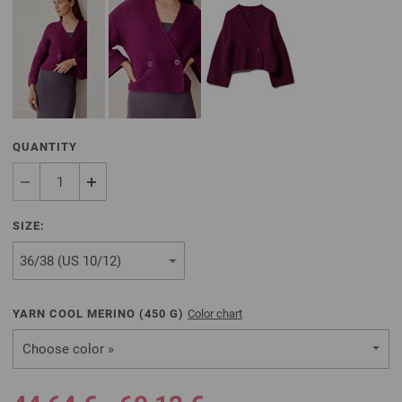
QUANTITY
SIZE:
YARN COOL MERINO (
450
G)
Color chart
Choose color »