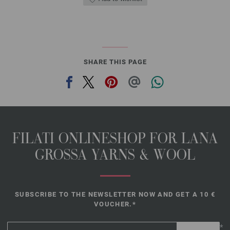
SHARE THIS PAGE
FILATI ONLINESHOP FOR LANA
GROSSA YARNS & WOOL
SUBSCRIBE TO THE NEWSLETTER NOW AND GET A 10 €
VOUCHER.*
*