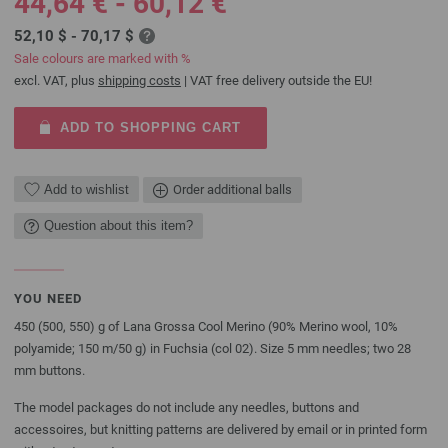
44,64 € - 60,12 €
52,10 $ - 70,17 $
Sale colours are marked with %
excl. VAT, plus
shipping costs
| VAT free delivery outside the EU!
ADD TO SHOPPING CART
Add to wishlist
Order additional balls
Question about this item?
YOU NEED
450 (500, 550) g of Lana Grossa Cool Merino (90% Merino wool, 10%
polyamide; 150 m/50 g) in Fuchsia (col 02). Size 5 mm needles; two 28
mm buttons.
The model packages do not include any needles, buttons and
accessoires, but knitting patterns are delivered by email or in printed form