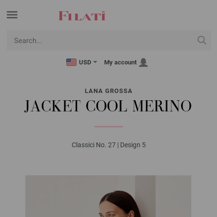
USD
My account
LANA GROSSA
JACKET COOL MERINO
Classici No. 27 | Design 5