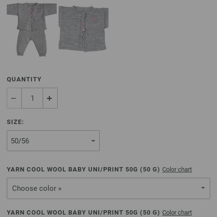
QUANTITY
SIZE:
YARN COOL WOOL BABY UNI/PRINT 50G (
50
G)
Color chart
Choose color »
YARN COOL WOOL BABY UNI/PRINT 50G (
50
G)
Color chart