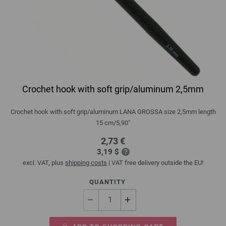
Crochet hook with soft grip/aluminum 2,5mm
Crochet hook with soft grip/aluminum LANA GROSSA size 2,5mm length
15 cm/5,90"
2,73 €
3,19 $
excl. VAT, plus
shipping costs
| VAT free delivery outside the EU!
QUANTITY