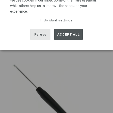
We use cookies in our shop. Some of them are essential,
QUANTITY
while others help us to improve the shop and your
experience.
Individual settings
ADD TO SHOPPING CART
Refuse
ACCEPT ALL
Add to wishlist