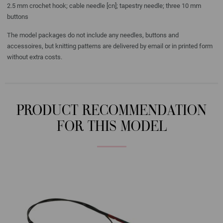
2.5 mm crochet hook; cable needle [cn]; tapestry needle; three 10 mm
buttons
The model packages do not include any needles, buttons and
accessoires, but knitting patterns are delivered by email or in printed form
without extra costs.
PRODUCT RECOMMENDATION
FOR THIS MODEL