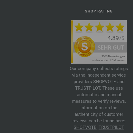
SHOP RATING
Our company collects ratings
via the independent service
providers SHOPVOTE and
TRUSTPILOT. These use
automatic and manual
measures to verify reviews.
Information on the
authenticity of customer
reviews can be found here:
SHOPVOTE
,
TRUSTPILOT