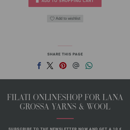
ADD TO SHOPPING CART
Add to wishlist
SHARE THIS PAGE
FILATI ONLINESHOP FOR LANA
GROSSA YARNS & WOOL
SUBSCRIBE TO THE NEWSLETTER NOW AND GET A 10 €