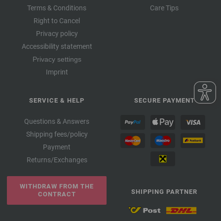
Terms & Conditions
Care Tips
Right to Cancel
Privacy policy
Accessibility statement
Privacy settings
Imprint
SERVICE & HELP
SECURE PAYMENT
Questions & Answers
Shipping fees/policy
Payment
Returns/Exchanges
WITHDRAW FROM THE
SHIPPING PARTNER
CONTRACT