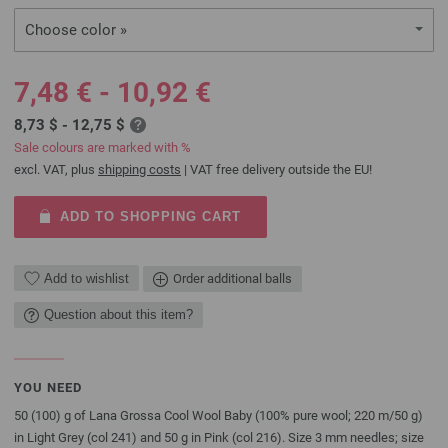
Choose color »
7,48 € - 10,92 €
8,73 $ - 12,75 $
Sale colours are marked with %
excl. VAT, plus
shipping costs
| VAT free delivery outside the EU!
ADD TO SHOPPING CART
Add to wishlist
Order additional balls
Question about this item?
YOU NEED
50 (100) g of Lana Grossa Cool Wool Baby (100% pure wool; 220 m/50 g)
in Light Grey (col 241) and 50 g in Pink (col 216). Size 3 mm needles; size