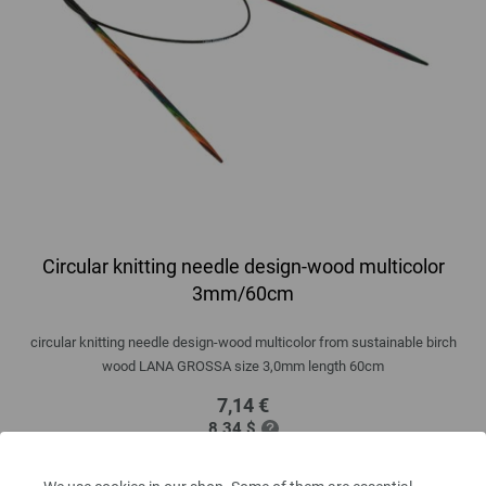
Circular knitting needle design-wood multicolor
3mm/60cm
circular knitting needle design-wood multicolor from sustainable birch
wood LANA GROSSA size 3,0mm length 60cm
7,14 €
8,34 $
excl. VAT, plus
shipping costs
| VAT free delivery outside the EU!