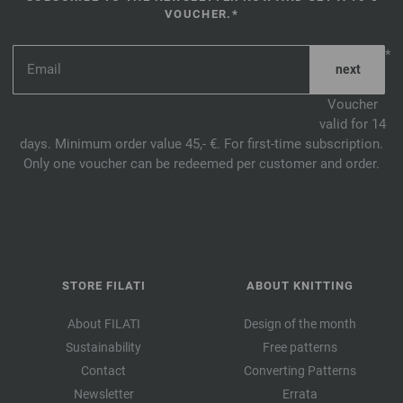
VOUCHER.*
*
Voucher
valid for 14
days. Minimum order value 45,- €. For first-time subscription.
Only one voucher can be redeemed per customer and order.
STORE FILATI
ABOUT KNITTING
About FILATI
Design of the month
Sustainability
Free patterns
Contact
Converting Patterns
Newsletter
Errata