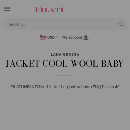
USD
My account
LANA GROSSA
JACKET COOL WOOL BABY
FILATI INFANTI No. 16 - Knitting instructions (EN) | Design 40