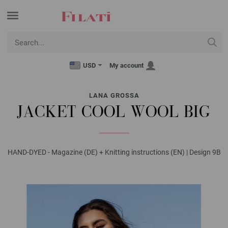
USD
My account
LANA GROSSA
JACKET COOL WOOL BIG
HAND-DYED - Magazine (DE) + Knitting instructions (EN) | Design 9B