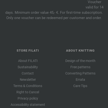
Voucher
valid for 14
days. Minimum order value 45,- €. For first-time subscription.
Only one voucher can be redeemed per customer and order.
STORE FILATI
ABOUT KNITTING
About FILATI
Design of the month
Sustainability
Free patterns
Contact
Converting Patterns
Newsletter
Errata
Terms & Conditions
Care Tips
Right to Cancel
Privacy policy
Accessibility statement