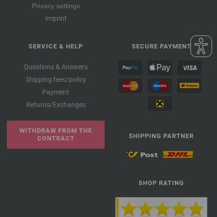
Privacy settings
Imprint
SERVICE & HELP
SECURE PAYMENT
Questions & Answers
Shipping fees/policy
Payment
Returns/Exchanges
WITHDRAW FROM THE
SHIPPING PARTNER
CONTRACT
SHOP RATING