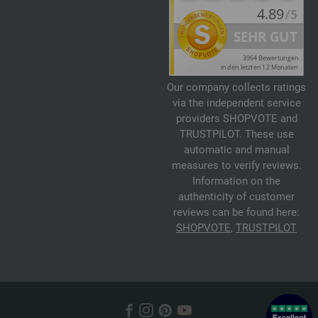
Our company collects ratings
via the independent service
providers SHOPVOTE and
TRUSTPILOT. These use
automatic and manual
measures to verify reviews.
Information on the
authenticity of customer
reviews can be found here:
SHOPVOTE
,
TRUSTPILOT