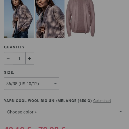
QUANTITY
SIZE:
YARN COOL WOOL BIG UNI/MELANGE (
650
G)
Color chart
Choose color »