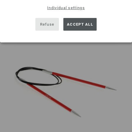
Add to wishlist
Individual settings
Refuse
ACCEPT ALL