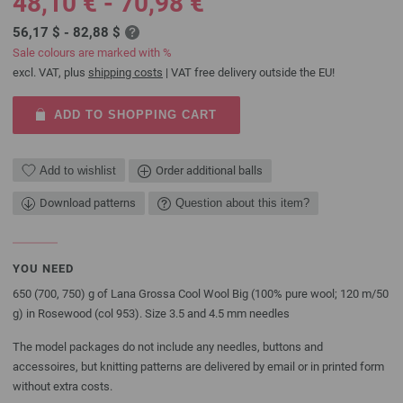
48,10 € - 70,98 €
56,17 $ - 82,88 $
Sale colours are marked with %
excl. VAT, plus
shipping costs
| VAT free delivery outside the EU!
ADD TO SHOPPING CART
Add to wishlist
Order additional balls
Download patterns
Question about this item?
YOU NEED
650 (700, 750) g of Lana Grossa Cool Wool Big (100% pure wool; 120 m/50
g) in Rosewood (col 953). Size 3.5 and 4.5 mm needles
The model packages do not include any needles, buttons and
accessoires, but knitting patterns are delivered by email or in printed form
without extra costs.