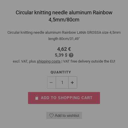
Circular knitting needle aluminum Rainbow
4,5mm/80cm
Circular knitting needle aluminum Rainbow LANA GROSSA size 4,5mm
length 80cm/31,49"
4,62 €
5,39 $
excl. VAT, plus
shipping costs
| VAT free delivery outside the EU!
QUANTITY
ADD TO SHOPPING CART
Add to wishlist