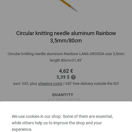
Circular knitting needle aluminum Rainbow
3,5mm/80cm
Circular knitting needle aluminum Rainbow LANA GROSSA size 3,5mm
length 80cm/31,49"
4,62 €
5,39 $
excl. VAT, plus
shipping costs
| VAT free delivery outside the EU!
QUANTITY
We use cookies in our shop. Some of them are essential,
ADD TO SHOPPING CART
while others help us to improve the shop and your
experience.