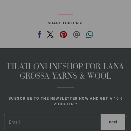
SHARE THIS PAGE
FILATI ONLINESHOP FOR LANA
GROSSA YARNS & WOOL
SUBSCRIBE TO THE NEWSLETTER NOW AND GET A 10 €
VOUCHER.*
*