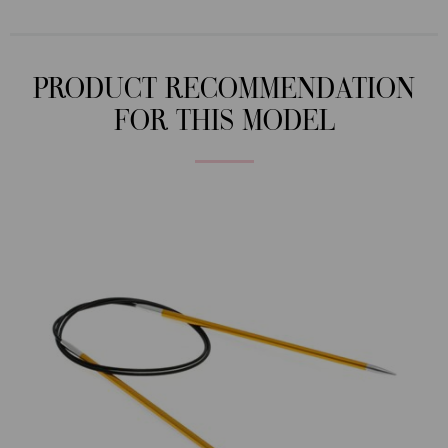
PRODUCT RECOMMENDATION
FOR THIS MODEL