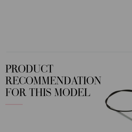
PRODUCT
RECOMMENDATION
FOR THIS MODEL