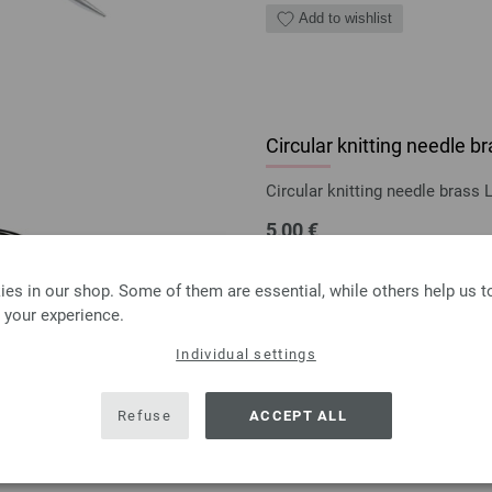
Add to wishlist
Circular knitting needle
Circular knitting needle bras
5,00 €
5,84 $
excl. VAT, plus
shipping
es in our shop. Some of them are essential, while others help us 
QUANTITY
 your experience.
ADD 
Individual settings
Add to wishlist
Refuse
ACCEPT ALL