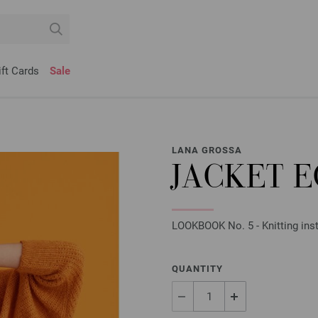
ift Cards
Sale
LANA GROSSA
JACKET 
LOOKBOOK No. 5 - Knitting inst
QUANTITY