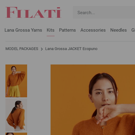
Lana Grossa Yarns
Kits
Patterns
Accessories
Needles
G
MODEL PACKAGES
Lana Grossa JACKET Ecopuno