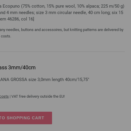
sa Ecopuno (75% cotton, 15% pure wool, 10% alpaca; 225 m/50 g)
 and 4 mm needles; size 3 mm circular needle, 40 cm long; six 15
tem 46286, col 16]
y needles, buttons and accessoires, but knitting patterns are delivered by
a costs.
 brass 3mm/40cm
s LANA GROSSA size 3,0mm length 40cm/15,75"
 costs
| VAT free delivery outside the EU!
TO SHOPPING CART