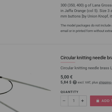
300 (350, 400) g of Lana Gros
in Jaffa Orange (col 5). Size 3
mm buttons [by Union Knopf, i
The model packages do not include an
email or in printed form without extr
Circular knitting needle
Circular knitting needle bras
5,00 €
5,84 $
excl. VAT, plus
shipping
QUANTITY
ADD 