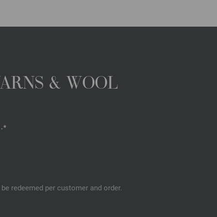
YARNS & WOOL
.*
an be redeemed per customer and order.