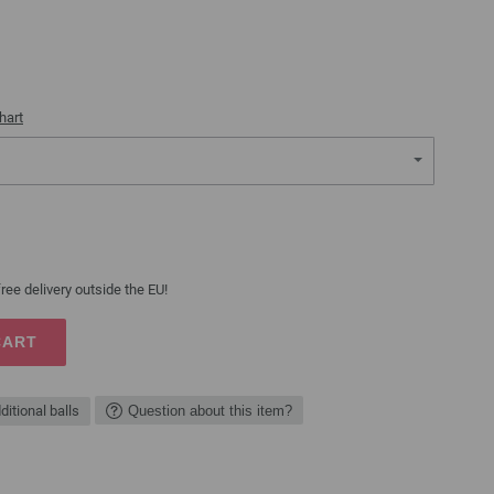
hart
ree delivery outside the EU!
CART
ditional balls
Question about this item?