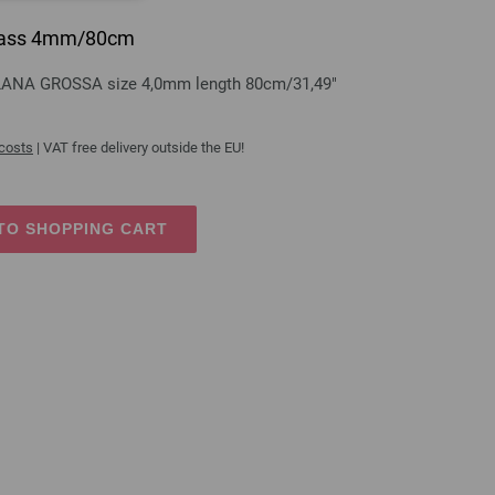
 brass 4mm/80cm
s LANA GROSSA size 4,0mm length 80cm/31,49"
 costs
| VAT free delivery outside the EU!
TO SHOPPING CART