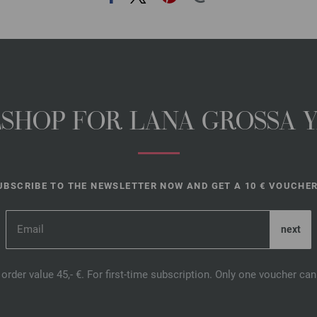
NESHOP FOR LANA GROSSA 
UBSCRIBE TO THE NEWSLETTER NOW AND GET A 10 € VOUCHER
order value 45,- €. For first-time subscription. Only one voucher c