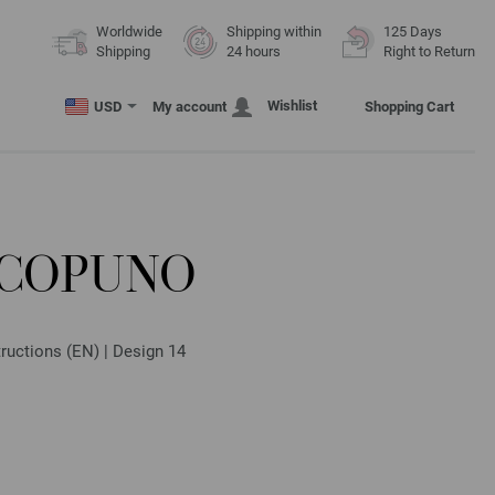
Worldwide
Shipping within
125 Days
Shipping
24 hours
Right to Return
Wishlist
USD
My account
Shopping Cart
ECOPUNO
ructions (EN) | Design 14