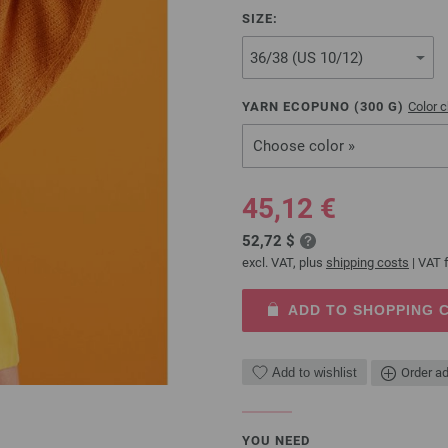
SIZE:
YARN ECOPUNO (
300
G)
Color c
Choose color »
45,12 €
52,72 $
excl. VAT, plus
shipping costs
| VAT f
ADD TO SHOPPING 
Add to wishlist
Order ad
YOU NEED