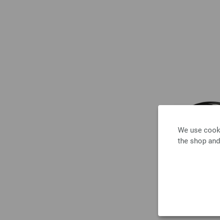
We use cooki
the shop and