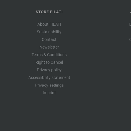
STORE FILATI
About FILATI
Sustainability
Contact
Newsletter
Terms & Conditions
Right to Cancel
Privacy policy
Accessibility statement
Privacy settings
Imprint