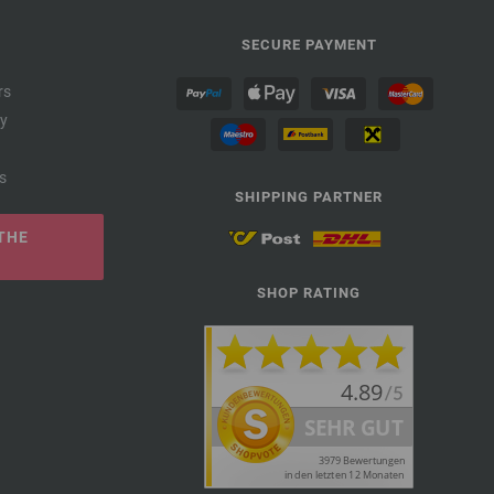
SECURE PAYMENT
rs
cy
s
SHIPPING PARTNER
THE
SHOP RATING