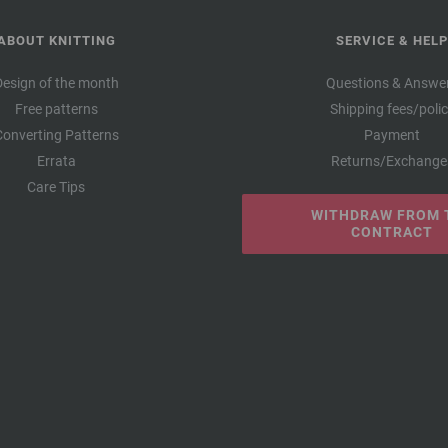
ABOUT KNITTING
SERVICE & HELP
Design of the month
Questions & Answe
Free patterns
Shipping fees/poli
Converting Patterns
Payment
Errata
Returns/Exchange
Care Tips
WITHDRAW FROM 
CONTRACT