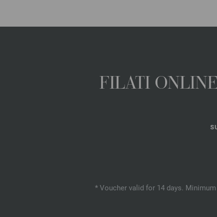
FILATI ONLI
S
* Voucher valid for 14 days. Minimum 