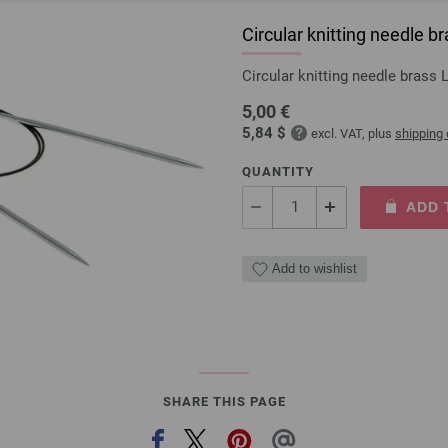
Circular knitting needle
Circular knitting needle bras
5,00 €
5,84 $
excl. VAT, plus
shipping
QUANTITY
ADD 
Add to wishlist
SHARE THIS PAGE