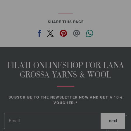
SHARE THIS PAGE
FILATI ONLINESHOP FOR LANA
GROSSA YARNS & WOOL
SUBSCRIBE TO THE NEWSLETTER NOW AND GET A 10 €
VOUCHER.*
*