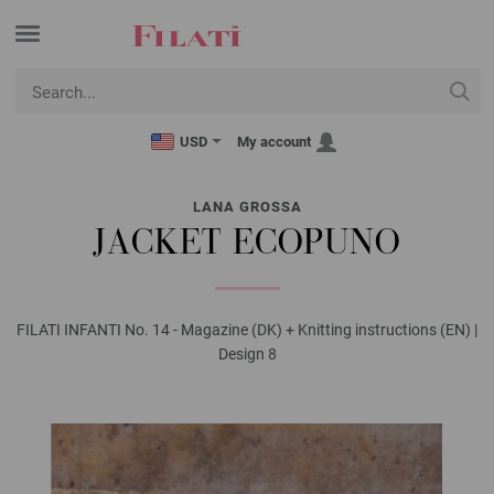
USD
My account
LANA GROSSA
JACKET ECOPUNO
FILATI INFANTI No. 14 - Magazine (DK) + Knitting instructions (EN) |
Design 8