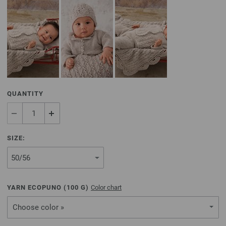
QUANTITY
SIZE:
YARN ECOPUNO (
100
G)
Color chart
Choose color »