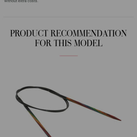
without extra costs.
PRODUCT RECOMMENDATION
FOR THIS MODEL