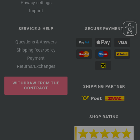
Privacy settings
Imprint
SERVICE & HELP
SECURE PAYMENT
Questions & Answers
Shipping fees/policy
Payment
Returns/Exchanges
WITHDRAW FROM THE
SHIPPING PARTNER
CONTRACT
SHOP RATING