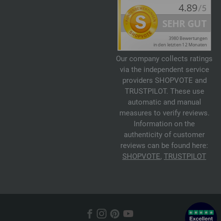
Our company collects ratings
via the independent service
providers SHOPVOTE and
TRUSTPILOT. These use
automatic and manual
measures to verify reviews.
Information on the
authenticity of customer
reviews can be found here:
SHOPVOTE
,
TRUSTPILOT