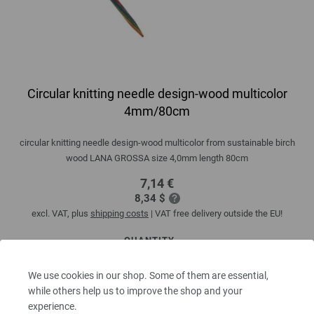
Circular knitting needle design-wood multicolor
4mm/80cm
circular knitting needle design-wood multicolor from sustainable birch
wood LANA GROSSA size 4,0mm length 80cm
7,14 €
8,34 $
excl. VAT, plus
shipping costs
| VAT free delivery outside the EU!
QUANTITY
We use cookies in our shop. Some of them are essential,
while others help us to improve the shop and your
ADD TO SHOPPING CART
experience.