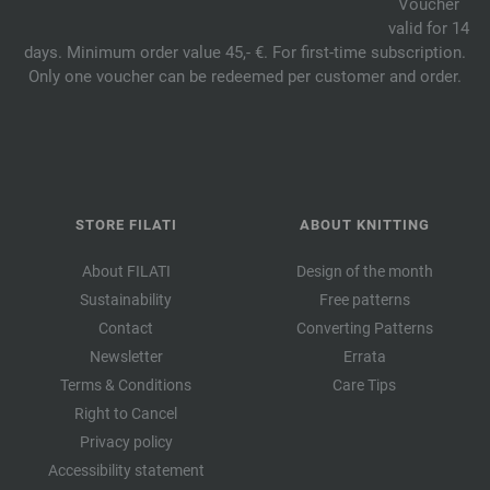
Voucher
valid for 14
days. Minimum order value 45,- €. For first-time subscription.
Only one voucher can be redeemed per customer and order.
STORE FILATI
ABOUT KNITTING
About FILATI
Design of the month
Sustainability
Free patterns
Contact
Converting Patterns
Newsletter
Errata
Terms & Conditions
Care Tips
Right to Cancel
Privacy policy
Accessibility statement