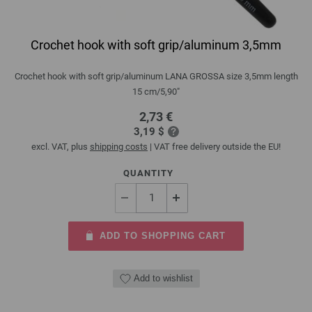
Crochet hook with soft grip/aluminum 3,5mm
Crochet hook with soft grip/aluminum LANA GROSSA size 3,5mm length
15 cm/5,90"
2,73 €
3,19 $
excl. VAT, plus
shipping costs
| VAT free delivery outside the EU!
QUANTITY
ADD TO SHOPPING CART
Add to wishlist