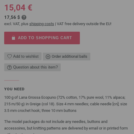
15,04 €
17,56 $
excl. VAT, plus
shipping costs
| VAT free delivery outside the EU!
ADD TO SHOPPING CART
Add to wishlist
Order additional balls
Question about this item?
YOU NEED
100 g of Lana Grossa Ecopuno (72% cotton, 17% pure wool, 11% alpaca;
215 m/50 g) in Greige (col 18). Size 4 mm needles; cable needle [cn]; size
3.5 mm crochet hook; three 10 mm buttons
The model packages do not include any needles, buttons and
accessoires, but knitting patterns are delivered by email or in printed form