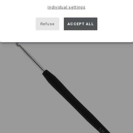
Individual settings
Add to wishlist
Refuse
ACCEPT ALL