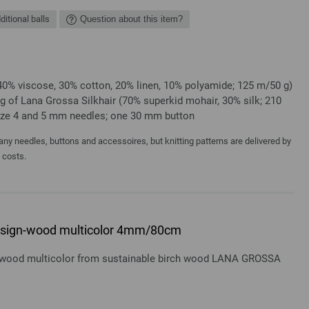
ditional balls
Question about this item?
40% viscose, 30% cotton, 20% linen, 10% polyamide; 125 m/50 g)
 g of Lana Grossa Silkhair (70% superkid mohair, 30% silk; 210
Size 4 and 5 mm needles; one 30 mm button
y needles, buttons and accessoires, but knitting patterns are delivered by
a costs.
 design-wood multicolor 4mm/80cm
gn-wood multicolor from sustainable birch wood LANA GROSSA