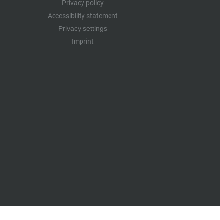
Privacy policy
Accessibility statement
Privacy settings
Imprint