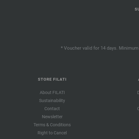
S
* Voucher valid for 14 days. Minimum 
STORE FILATI
About FILATI
Sustainability
Contact
Newsletter
Terms & Conditions
Right to Cancel