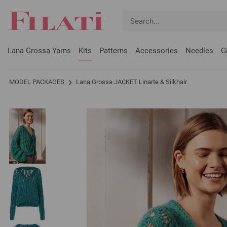
Lana Grossa Yarns
Kits
Patterns
Accessories
Needles
G
MODEL PACKAGES
Lana Grossa JACKET Linarte & Silkhair