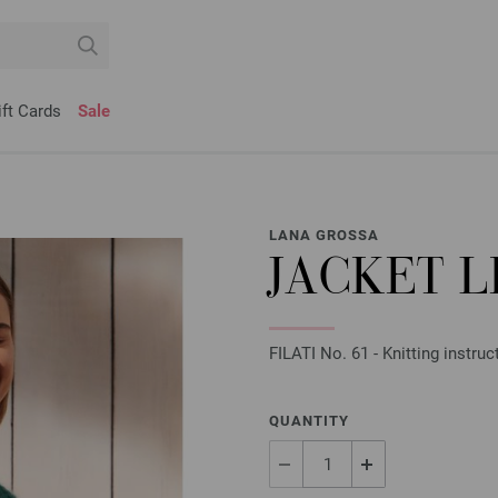
ift Cards
Sale
LANA GROSSA
JACKET L
FILATI No. 61 - Knitting instru
QUANTITY