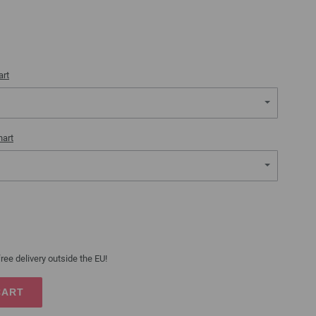
art
hart
ree delivery outside the EU!
CART