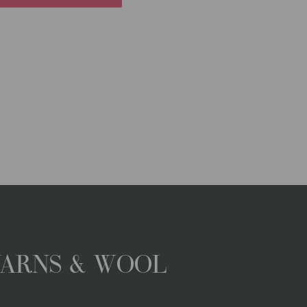
YARNS & WOOL