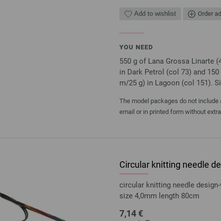
Add to wishlist
Order ad
YOU NEED
550 g of Lana Grossa Linarte (
in Dark Petrol (col 73) and 150
m/25 g) in Lagoon (col 151). 
The model packages do not include an
email or in printed form without extr
Circular knitting needle
circular knitting needle desi
size 4,0mm length 80cm
7,14 €