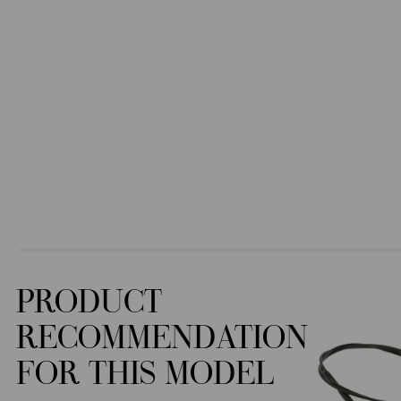
PRODUCT
RECOMMENDATION
FOR THIS MODEL