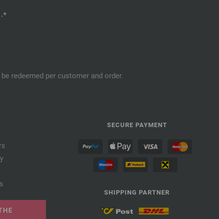
.*
an be redeemed per customer and order.
SECURE PAYMENT
rs
cy
s
SHIPPING PARTNER
THE