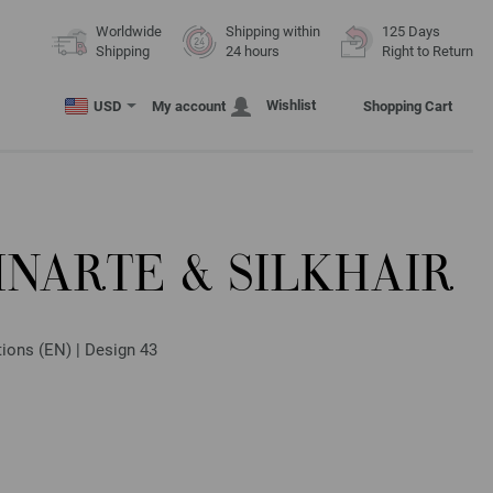
Worldwide
Shipping within
125 Days
Shipping
24 hours
Right to Return
Wishlist
USD
My account
Shopping Cart
INARTE & SILKHAIR
ctions (EN) | Design 43