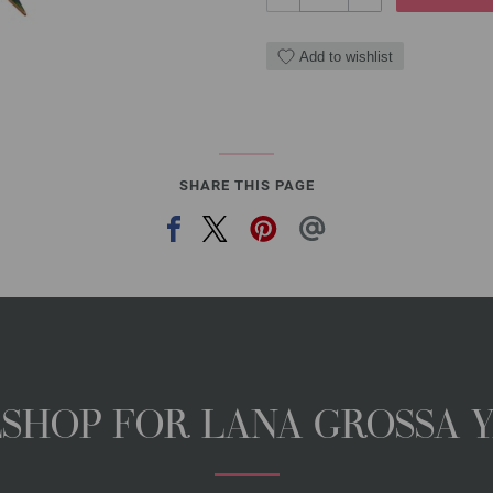
Add to wishlist
SHARE THIS PAGE
NESHOP FOR LANA GROSSA 