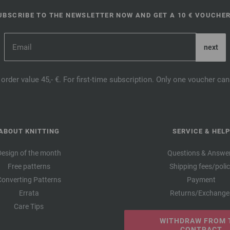
UBSCRIBE TO THE NEWSLETTER NOW AND GET A 10 € VOUCHER
order value 45,- €. For first-time subscription. Only one voucher c
ABOUT KNITTING
SERVICE & HELP
Design of the month
Questions & Answe
Free patterns
Shipping fees/poli
Converting Patterns
Payment
Errata
Returns/Exchange
Care Tips
WITHDRAW FROM 
CONTRACT