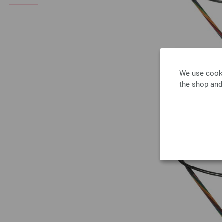
We use cooki
the shop and