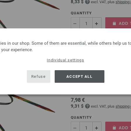
8,33 $
excl. VAT, plus
shipping
QUANTITY
ADD 
Add to wishlist
es in our shop. Some of them are essential, while others help us 
 your experience.
Individual settings
Circular knitting needle
Refuse
ACCEPT ALL
circular knitting needle desi
size 5,0mm length 80cm
7,98 €
9,31 $
excl. VAT, plus
shipping
QUANTITY
ADD 