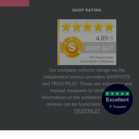
SHOP RATING
Our company collects ratings via the
independent service providers SHOPVOTE
and TRUSTPILOT. These use automatic and
manual measures to verify reviews.
Information on the authenticity of customer
reviews can be found here:
SHOPVOTE
,
TRUSTPILOT