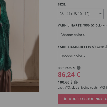
SIZE:
YARN LINARTE (
550
G)
Color ch
Choose color »
YARN SILKHAIR (
150
G)
Color c
Choose color »
RRP:
95,92 €
86,24 €
100,66 $
excl. VAT, plus
shipping costs
| VAT f
ADD TO SHOPPING 