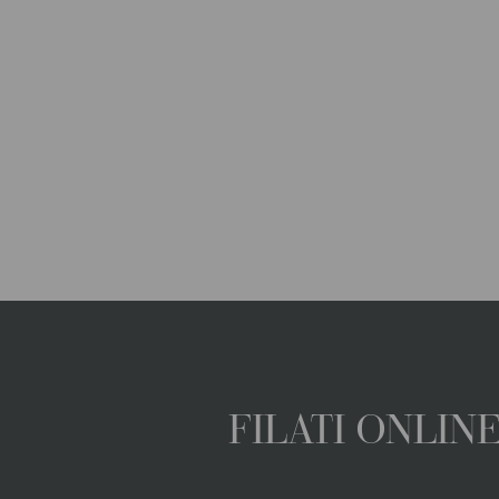
FILATI ONLI